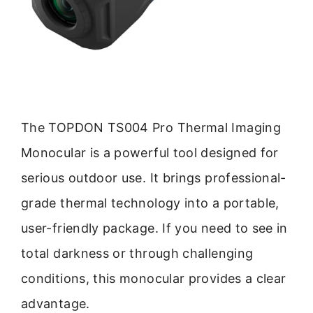
The TOPDON TS004 Pro Thermal Imaging
Monocular is a powerful tool designed for
serious outdoor use. It brings professional-
grade thermal technology into a portable,
user-friendly package. If you need to see in
total darkness or through challenging
conditions, this monocular provides a clear
advantage.