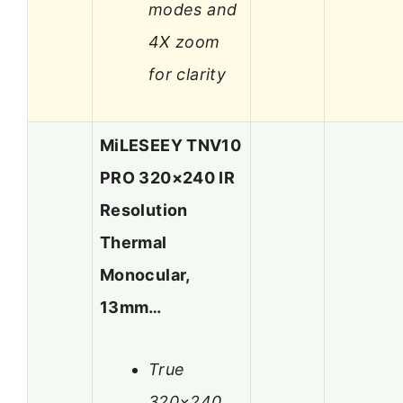
modes and
4X zoom
for clarity
MiLESEEY TNV10
PRO 320×240 IR
Resolution
Thermal
Monocular,
13mm…
True
320×240