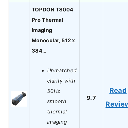
TOPDON TS004
Pro Thermal
Imaging
Monocular, 512 x
384…
Unmatched
clarity with
Read
50Hz
9.7
smooth
Revie
thermal
imaging