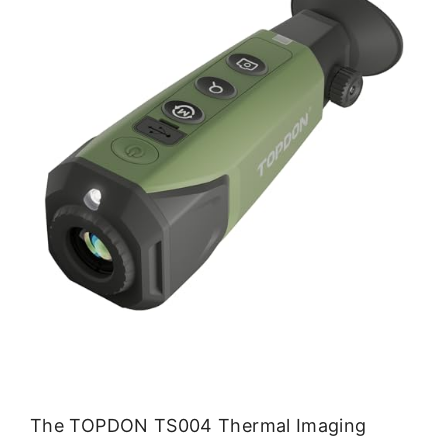
The TOPDON TS004 Thermal Imaging