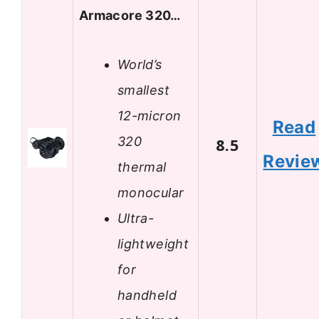
Armacore 320…
World’s
smallest
12-micron
Read
320
8.5
Revie
thermal
monocular
Ultra-
lightweight
for
handheld