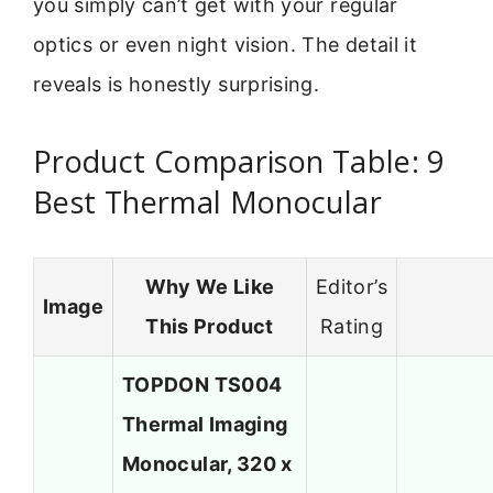
you simply can’t get with your regular
optics or even night vision. The detail it
reveals is honestly surprising.
Product Comparison Table: 9
Best Thermal Monocular
Why We Like
Editor’s
Image
This Product
Rating
TOPDON TS004
Thermal Imaging
Monocular, 320 x