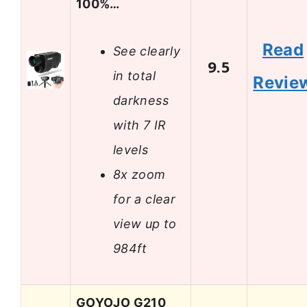
100%…
Read
See clearly
9.5
in total
Revie
darkness
with 7 IR
levels
8x zoom
for a clear
view up to
984ft
GOYOJO G210