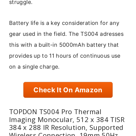
struggle.
Battery life is a key consideration for any
gear used in the field. The TS004 adresses
this with a built-in 5000mAh battery that
provides up to 11 hours of continuous use
on a single charge.
Check It On Amazon
TOPDON TS004 Pro Thermal
Imaging Monocular, 512 x 384 TISR
384 x 288 IR Resolution, Supported
Wireless Connection, 19mm 50Hz