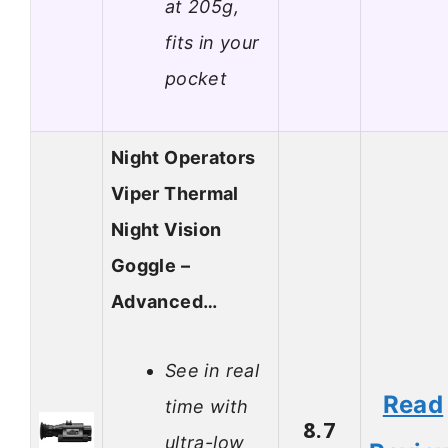
at 205g,
fits in your
pocket
Night Operators
Viper Thermal
Night Vision
Goggle –
Advanced…
See in real
Read
time with
8.7
ultra-low