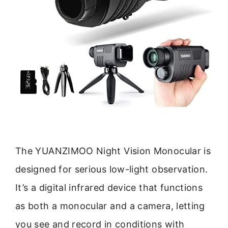
The YUANZIMOO Night Vision Monocular is
designed for serious low-light observation.
It’s a digital infrared device that functions
as both a monocular and a camera, letting
you see and record in conditions with