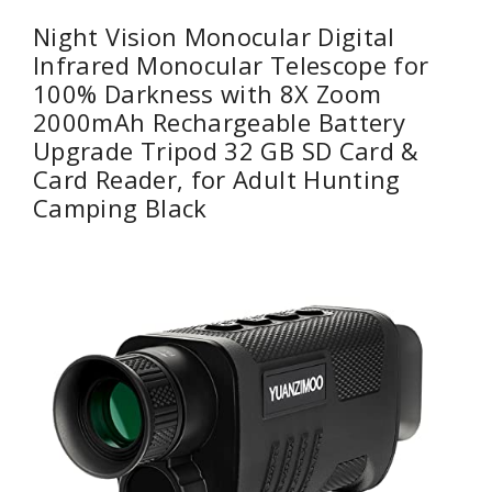
Night Vision Monocular Digital
Infrared Monocular Telescope for
100% Darkness with 8X Zoom
2000mAh Rechargeable Battery
Upgrade Tripod 32 GB SD Card &
Card Reader, for Adult Hunting
Camping Black