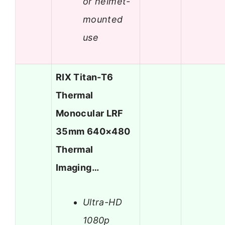
or helmet-
mounted
use
RIX Titan-T6
Thermal
Monocular LRF
35mm 640×480
Thermal
Imaging…
Ultra-HD
1080p