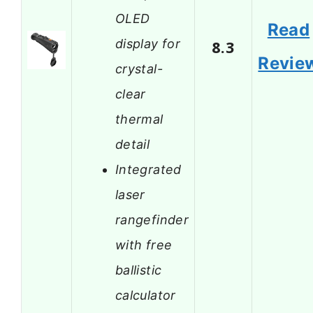
OLED
Read
display for
8.3
Revie
crystal-
clear
thermal
detail
Integrated
laser
rangefinder
with free
ballistic
calculator