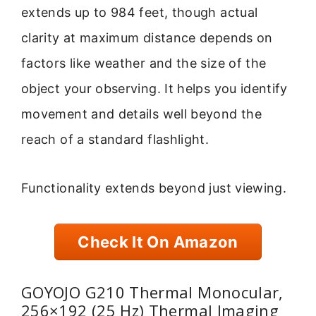
extends up to 984 feet, though actual
clarity at maximum distance depends on
factors like weather and the size of the
object your observing. It helps you identify
movement and details well beyond the
reach of a standard flashlight.
Functionality extends beyond just viewing.
Check It On Amazon
GOYOJO G210 Thermal Monocular,
256×192 (25 Hz) Thermal Imaging