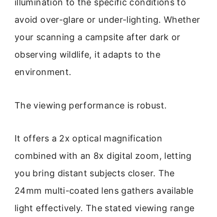
illumination to the specific conditions to
avoid over-glare or under-lighting. Whether
your scanning a campsite after dark or
observing wildlife, it adapts to the
environment.
The viewing performance is robust.
It offers a 2x optical magnification
combined with an 8x digital zoom, letting
you bring distant subjects closer. The
24mm multi-coated lens gathers available
light effectively. The stated viewing range