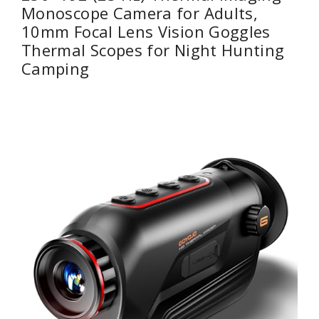
Monoscope Camera for Adults,
10mm Focal Lens Vision Goggles
Thermal Scopes for Night Hunting
Camping