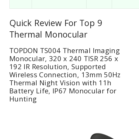
Quick Review For Top 9
Thermal Monocular
TOPDON TS004 Thermal Imaging
Monocular, 320 x 240 TISR 256 x
192 IR Resolution, Supported
Wireless Connection, 13mm 50Hz
Thermal Night Vision with 11h
Battery Life, IP67 Monocular for
Hunting