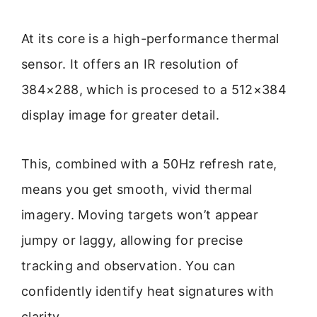
At its core is a high-performance thermal
sensor. It offers an IR resolution of
384×288, which is procesed to a 512×384
display image for greater detail.
This, combined with a 50Hz refresh rate,
means you get smooth, vivid thermal
imagery. Moving targets won’t appear
jumpy or laggy, allowing for precise
tracking and observation. You can
confidently identify heat signatures with
clarity.