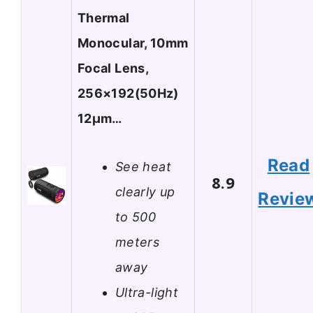
Thermal
Monocular, 10mm
Focal Lens,
256×192(50Hz)
12μm…
Read
See heat
8.9
clearly up
Revie
to 500
meters
away
Ultra-light