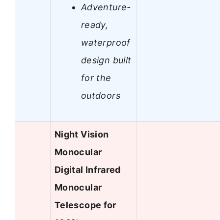
Adventure-
ready,
waterproof
design built
for the
outdoors
Night Vision
Monocular
Digital Infrared
Monocular
Telescope for