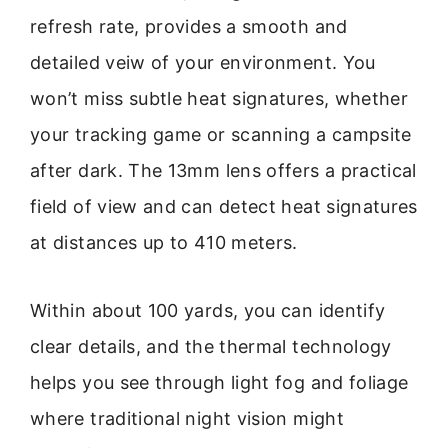
refresh rate, provides a smooth and
detailed veiw of your environment. You
won’t miss subtle heat signatures, whether
your tracking game or scanning a campsite
after dark. The 13mm lens offers a practical
field of view and can detect heat signatures
at distances up to 410 meters.
Within about 100 yards, you can identify
clear details, and the thermal technology
helps you see through light fog and foliage
where traditional night vision might