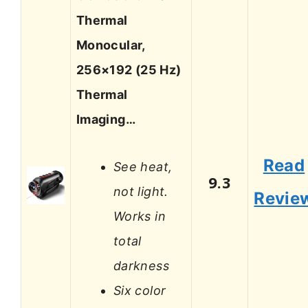
Thermal
Monocular,
256×192 (25 Hz)
Thermal
Imaging…
Read
See heat,
9.3
not light.
Revie
Works in
total
darkness
Six color