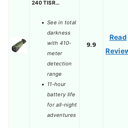
240 TISR…
See in total
darkness
Read
with 410-
9.9
Revie
meter
detection
range
11-hour
battery life
for all-night
adventures