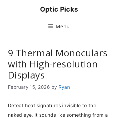
Skip
Optic Picks
to
content
Menu
9 Thermal Monoculars
with High-resolution
Displays
February 15, 2026
by
Ryan
Detect heat signatures invisible to the
naked eye. It sounds like something from a