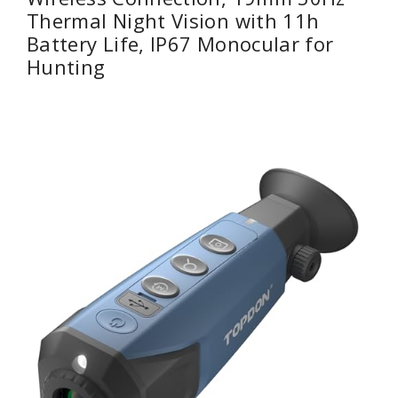
Thermal Night Vision with 11h
Battery Life, IP67 Monocular for
Hunting