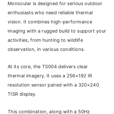
Monocular is designed for serious outdoor
enthusiasts who need reliable thermal
vision. It combines high-performance
imaging with a rugged build to support your
activities, from hunting to wildlife
observation, in various conditions.
At its core, the TS004 delivers clear
thermal imagery. It uses a 256×192 IR
resolution sensor paired with a 320×240
TISR display.
This combination, along with a 50Hz