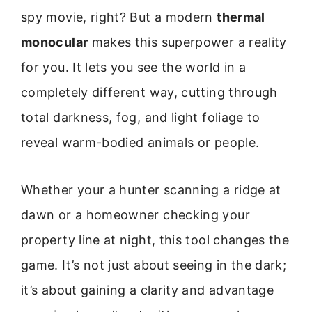
spy movie, right? But a modern
thermal
monocular
makes this superpower a reality
for you. It lets you see the world in a
completely different way, cutting through
total darkness, fog, and light foliage to
reveal warm-bodied animals or people.
Whether your a hunter scanning a ridge at
dawn or a homeowner checking your
property line at night, this tool changes the
game. It’s not just about seeing in the dark;
it’s about gaining a clarity and advantage