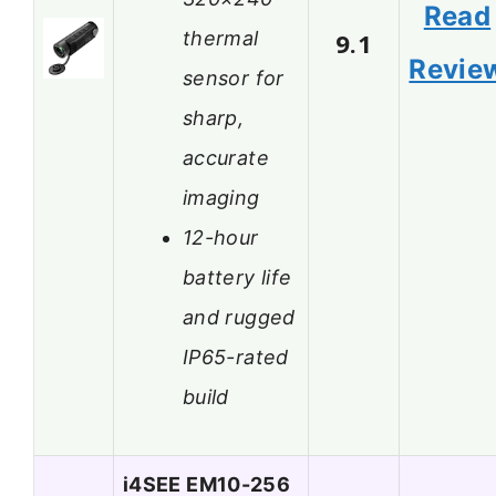
Read
thermal
9.1
Revie
sensor for
sharp,
accurate
imaging
12-hour
battery life
and rugged
IP65-rated
build
i4SEE EM10-256