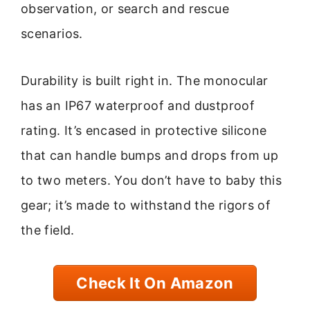
observation, or search and rescue
scenarios.
Durability is built right in. The monocular
has an IP67 waterproof and dustproof
rating. It’s encased in protective silicone
that can handle bumps and drops from up
to two meters. You don’t have to baby this
gear; it’s made to withstand the rigors of
the field.
Check It On Amazon