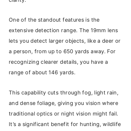
One of the standout features is the
extensive detection range. The 19mm lens
lets you detect larger objects, like a deer or
a person, from up to 650 yards away. For
recognizing clearer details, you have a
range of about 146 yards.
This capability cuts through fog, light rain,
and dense foliage, giving you vision where
traditional optics or night vision might fail.
It’s a significant benefit for hunting, wildlife