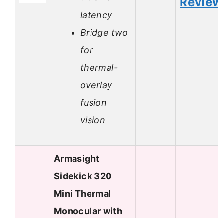
Revie
latency
Bridge two
for
thermal-
overlay
fusion
vision
Armasight
Sidekick 320
Mini Thermal
Monocular with