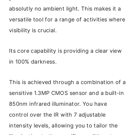
absolutly no ambient light. This makes it a
versatile tool for a range of activities where
visibility is crucial.
Its core capability is providing a clear view
in 100% darkness.
This is achieved through a combination of a
sensitive 1.3MP CMOS sensor and a built-in
850nm infrared illuminator. You have
control over the IR with 7 adjustable
intensity levels, allowing you to tailor the