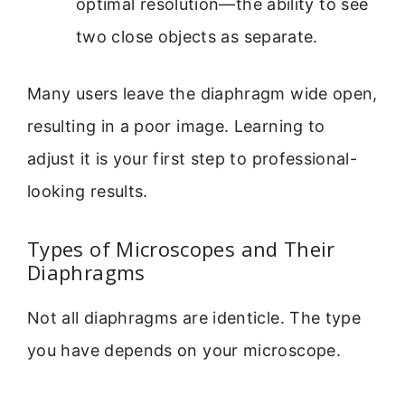
optimal resolution—the ability to see
two close objects as separate.
Many users leave the diaphragm wide open,
resulting in a poor image. Learning to
adjust it is your first step to professional-
looking results.
Types of Microscopes and Their
Diaphragms
Not all diaphragms are identicle. The type
you have depends on your microscope.