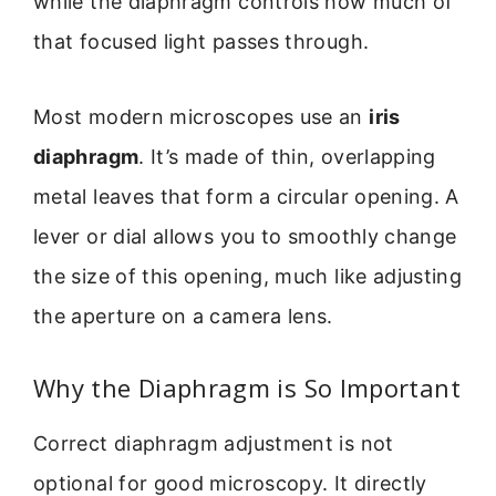
while the diaphragm controls how much of
that focused light passes through.
Most modern microscopes use an
iris
diaphragm
. It’s made of thin, overlapping
metal leaves that form a circular opening. A
lever or dial allows you to smoothly change
the size of this opening, much like adjusting
the aperture on a camera lens.
Why the Diaphragm is So Important
Correct diaphragm adjustment is not
optional for good microscopy. It directly