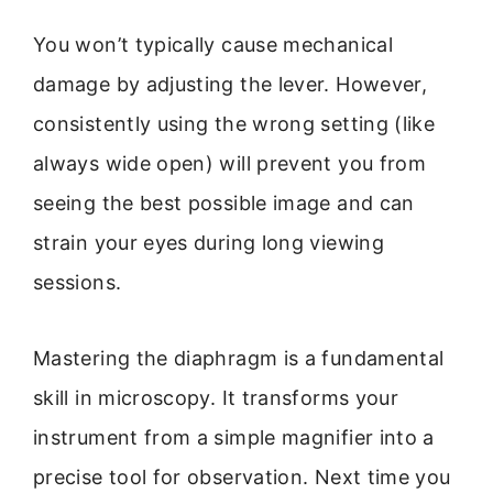
You won’t typically cause mechanical
damage by adjusting the lever. However,
consistently using the wrong setting (like
always wide open) will prevent you from
seeing the best possible image and can
strain your eyes during long viewing
sessions.
Mastering the diaphragm is a fundamental
skill in microscopy. It transforms your
instrument from a simple magnifier into a
precise tool for observation. Next time you