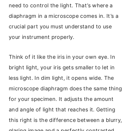
need to control the light. That’s where a
diaphragm in a microscope comes in. It’s a
crucial part you must understand to use
your instrument properly.
Think of it like the iris in your own eye. In
bright light, your iris gets smaller to let in
less light. In dim light, it opens wide. The
microscope diaphragm does the same thing
for your specimen. It adjusts the amount
and angle of light that reaches it. Getting
this right is the difference between a blurry,
glaring image and a perfectly contrasted,