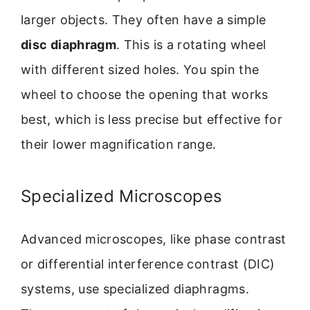
larger objects. They often have a simple
disc diaphragm
. This is a rotating wheel
with different sized holes. You spin the
wheel to choose the opening that works
best, which is less precise but effective for
their lower magnification range.
Specialized Microscopes
Advanced microscopes, like phase contrast
or differential interference contrast (DIC)
systems, use specialized diaphragms.