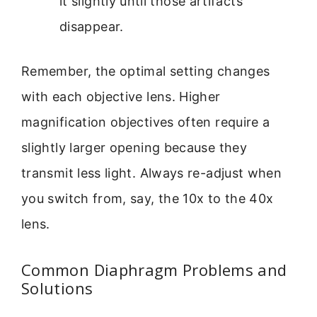
it slightly until those artifacts
disappear.
Remember, the optimal setting changes
with each objective lens. Higher
magnification objectives often require a
slightly larger opening because they
transmit less light. Always re-adjust when
you switch from, say, the 10x to the 40x
lens.
Common Diaphragm Problems and
Solutions