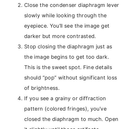
Close the condenser diaphragm lever
slowly while looking through the
eyepiece. You’ll see the image get
darker but more contrasted.
Stop closing the diaphragm just as
the image begins to get too dark.
This is the sweet spot. Fine details
should “pop” without significant loss
of brightness.
If you see a grainy or diffraction
pattern (colored fringes), you’ve
closed the diaphragm to much. Open