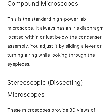
Compound Microscopes
This is the standard high-power lab
microscope. It always has an iris diaphragm
located within or just below the condenser
assembly. You adjust it by sliding a lever or
turning a ring while looking through the
eyepieces.
Stereoscopic (Dissecting)
Microscopes
These microscopes provide 3D views of