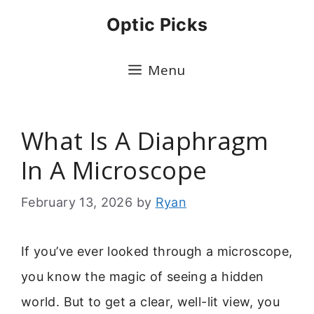
Skip
Optic Picks
to
content
Menu
What Is A Diaphragm
In A Microscope
February 13, 2026
by
Ryan
If you’ve ever looked through a microscope,
you know the magic of seeing a hidden
world. But to get a clear, well-lit view, you