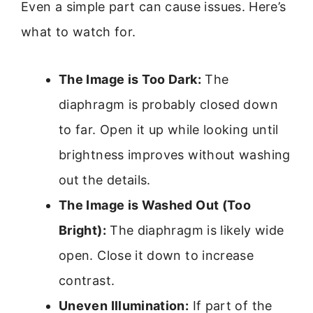
Even a simple part can cause issues. Here’s
what to watch for.
The Image is Too Dark:
The
diaphragm is probably closed down
to far. Open it up while looking until
brightness improves without washing
out the details.
The Image is Washed Out (Too
Bright):
The diaphragm is likely wide
open. Close it down to increase
contrast.
Uneven Illumination:
If part of the