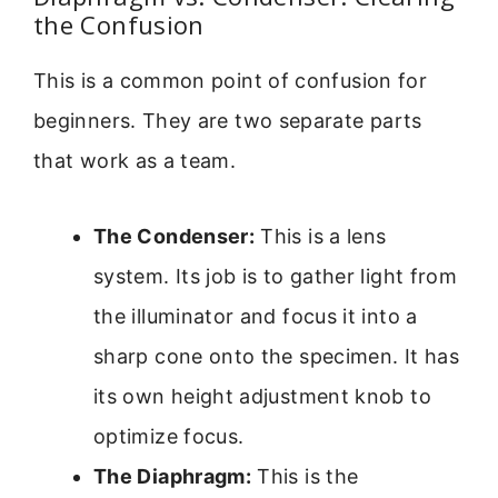
the Confusion
This is a common point of confusion for
beginners. They are two separate parts
that work as a team.
The Condenser:
This is a lens
system. Its job is to gather light from
the illuminator and focus it into a
sharp cone onto the specimen. It has
its own height adjustment knob to
optimize focus.
The Diaphragm:
This is the