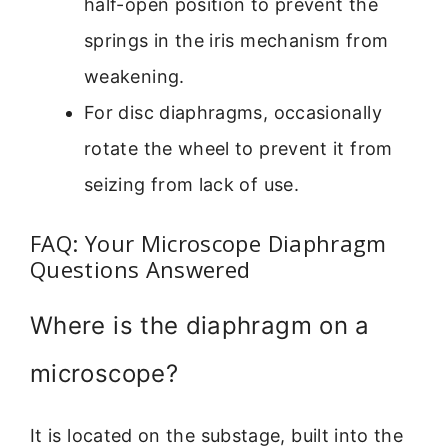
half-open position to prevent the
springs in the iris mechanism from
weakening.
For disc diaphragms, occasionally
rotate the wheel to prevent it from
seizing from lack of use.
FAQ: Your Microscope Diaphragm
Questions Answered
Where is the diaphragm on a
microscope?
It is located on the substage, built into the