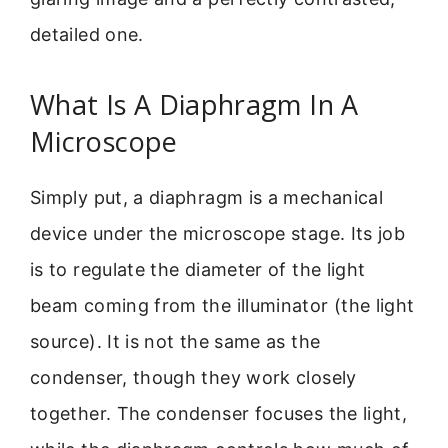
detailed one.
What Is A Diaphragm In A
Microscope
Simply put, a diaphragm is a mechanical
device under the microscope stage. Its job
is to regulate the diameter of the light
beam coming from the illuminator (the light
source). It is not the same as the
condenser, though they work closely
together. The condenser focuses the light,