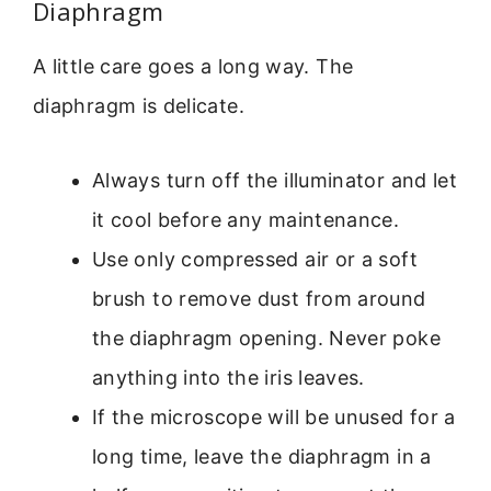
Diaphragm
A little care goes a long way. The
diaphragm is delicate.
Always turn off the illuminator and let
it cool before any maintenance.
Use only compressed air or a soft
brush to remove dust from around
the diaphragm opening. Never poke
anything into the iris leaves.
If the microscope will be unused for a
long time, leave the diaphragm in a