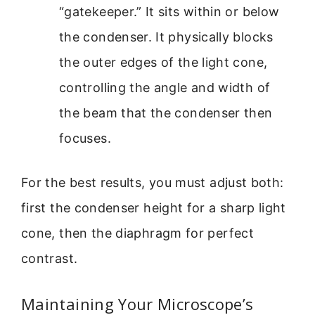
“gatekeeper.” It sits within or below
the condenser. It physically blocks
the outer edges of the light cone,
controlling the angle and width of
the beam that the condenser then
focuses.
For the best results, you must adjust both:
first the condenser height for a sharp light
cone, then the diaphragm for perfect
contrast.
Maintaining Your Microscope’s