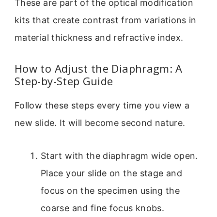
These are part of the optical modification
kits that create contrast from variations in
material thickness and refractive index.
How to Adjust the Diaphragm: A
Step-by-Step Guide
Follow these steps every time you view a
new slide. It will become second nature.
Start with the diaphragm wide open.
Place your slide on the stage and
focus on the specimen using the
coarse and fine focus knobs.