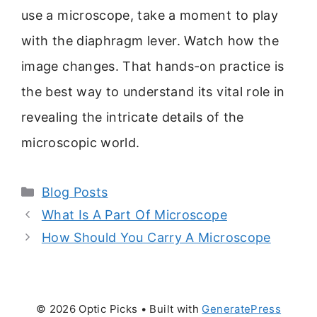
use a microscope, take a moment to play
with the diaphragm lever. Watch how the
image changes. That hands-on practice is
the best way to understand its vital role in
revealing the intricate details of the
microscopic world.
Categories
Blog Posts
What Is A Part Of Microscope
How Should You Carry A Microscope
© 2026 Optic Picks
• Built with
GeneratePress