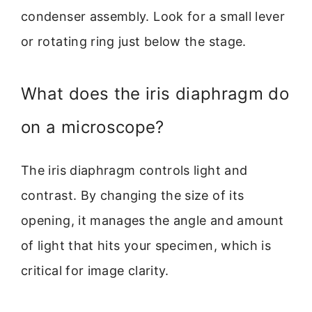
condenser assembly. Look for a small lever
or rotating ring just below the stage.
What does the iris diaphragm do
on a microscope?
The iris diaphragm controls light and
contrast. By changing the size of its
opening, it manages the angle and amount
of light that hits your specimen, which is
critical for image clarity.