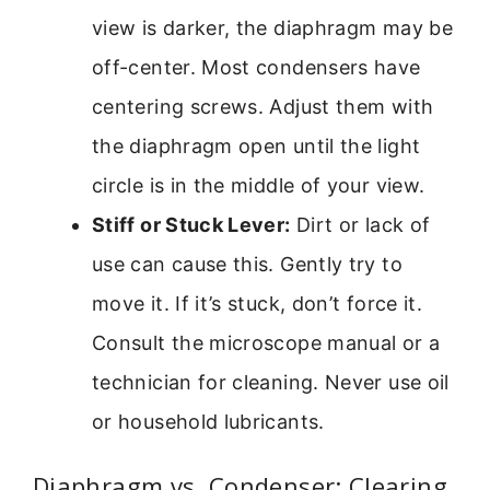
view is darker, the diaphragm may be
off-center. Most condensers have
centering screws. Adjust them with
the diaphragm open until the light
circle is in the middle of your view.
Stiff or Stuck Lever:
Dirt or lack of
use can cause this. Gently try to
move it. If it’s stuck, don’t force it.
Consult the microscope manual or a
technician for cleaning. Never use oil
or household lubricants.
Diaphragm vs. Condenser: Clearing