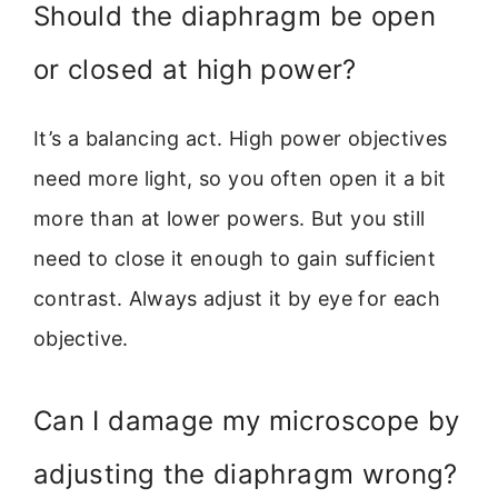
Should the diaphragm be open
or closed at high power?
It’s a balancing act. High power objectives
need more light, so you often open it a bit
more than at lower powers. But you still
need to close it enough to gain sufficient
contrast. Always adjust it by eye for each
objective.
Can I damage my microscope by
adjusting the diaphragm wrong?