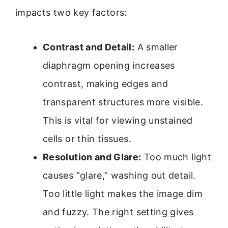
impacts two key factors:
Contrast and Detail:
A smaller
diaphragm opening increases
contrast, making edges and
transparent structures more visible.
This is vital for viewing unstained
cells or thin tissues.
Resolution and Glare:
Too much light
causes “glare,” washing out detail.
Too little light makes the image dim
and fuzzy. The right setting gives