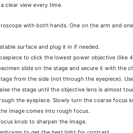
 a clear view every time.
icroscope with both hands. One on the arm and on
 stable surface and plug it in if needed.
osepiece to click the lowest power objective (like 4
pecimen slide on the stage and secure it with the cl
stage from the side (not through the eyepiece). Us
aise the stage until the objective lens is almost tou
rough the eyepiece. Slowly turn the coarse focus 
 the image comes into rough focus.
 focus knob to sharpen the image.
iaphragm to get the best light for contrast.