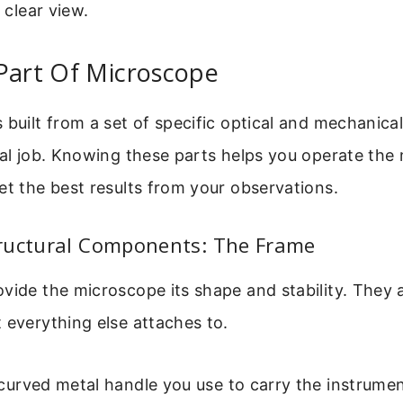
o clear view.
Part Of Microscope
 built from a set of specific optical and mechanica
cal job. Knowing these parts helps you operate the
et the best results from your observations.
ructural Components: The Frame
vide the microscope its shape and stability. They 
 everything else attaches to.
 curved metal handle you use to carry the instrumen