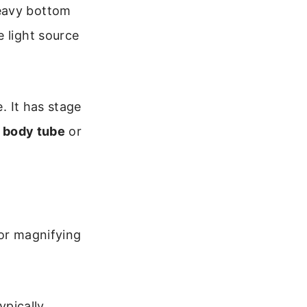
eavy bottom
e light source
. It has stage
e
body tube
or
for magnifying
ypically