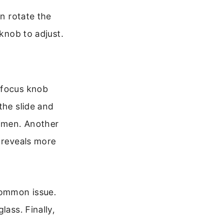
en rotate the
 knob to adjust.
 focus knob
the slide and
cimen. Another
n reveals more
common issue.
lass. Finally,