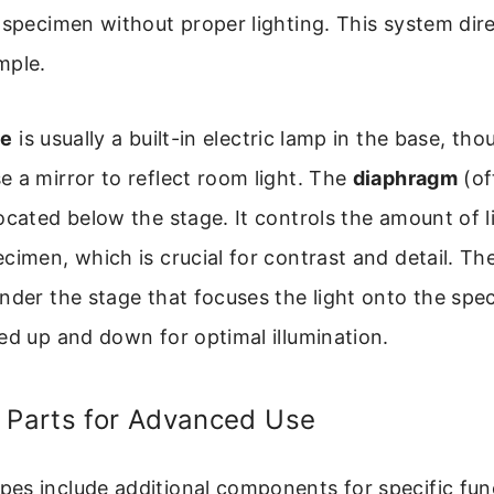
 specimen without proper lighting. This system dire
mple.
ce
is usually a built-in electric lamp in the base, t
 a mirror to reflect room light. The
diaphragm
(of
ocated below the stage. It controls the amount of l
cimen, which is crucial for contrast and detail. Th
nder the stage that focuses the light onto the spec
ed up and down for optimal illumination.
d Parts for Advanced Use
es include additional components for specific fun