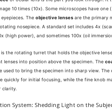
image 10 times (10x). Some microscopes have one 
) eyepieces. The
objective lenses
are the primary 
tating nosepiece. A standard set includes 4x (sca
0x (high power), and sometimes 100x (oil immersion
is the rotating turret that holds the objective lense
ent lenses into position above the specimen. The
coa
e used to bring the specimen into sharp view. The
 quickly for initial focusing, while the fine knob m
clarity.
tion System: Shedding Light on the Subje