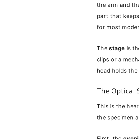
the arm and th
part that keeps
for most moder
The
stage
is th
clips or a mech
head holds the 
The Optical 
This is the hea
the specimen an
First, the
eyep