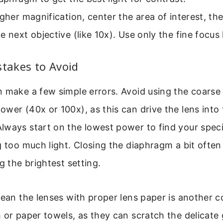
igher magnification, center the area of interest, th
e next objective (like 10x). Use only the fine focus
akes to Avoid
n make a few simple errors. Avoid using the coarse
wer (40x or 100x), as this can drive the lens into 
lways start on the lowest power to find your spe
g too much light. Closing the diaphragm a bit ofte
g the brightest setting.
lean the lenses with proper lens paper is another 
 or paper towels, as they can scratch the delicate g