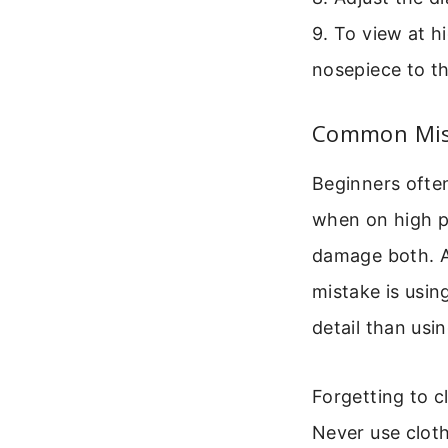
9. To view at h
nosepiece to th
Common Mist
Beginners ofte
when on high po
damage both. A
mistake is usin
detail than usin
Forgetting to c
Never use cloth