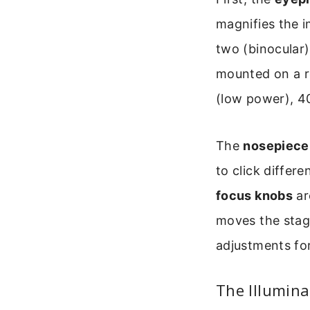
magnifies the 
two (binocular
mounted on a ro
(low power), 4
The
nosepiece
to click differ
focus knobs
ar
moves the stage
adjustments for 
The Illumina