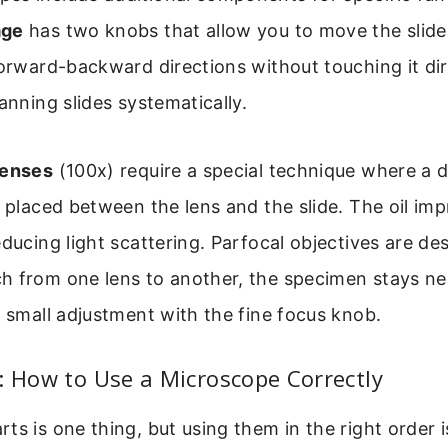
age
has two knobs that allow you to move the slide 
forward-backward directions without touching it dire
canning slides systematically.
lenses
(100x) require a special technique where a 
s placed between the lens and the slide. The oil im
educing light scattering. Parfocal objectives are de
 from one lens to another, the specimen stays nea
a small adjustment with the fine focus knob.
: How to Use a Microscope Correctly
ts is one thing, but using them in the right order i