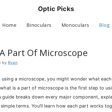
Optic Picks
Home
Binoculars
Monoculars
Blog
 A Part Of Microscope
6
by
Ryan
to using a microscope, you might wonder what each
hat is a part of microscope is the first step to usi
his guide breaks down every major component, expla
 simple terms. You’ll learn how each part works tog