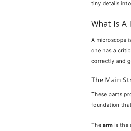
tiny details int
What Is A 
A microscope is
one has a criti
correctly and g
The Main St
These parts pro
foundation that
The
arm
is the