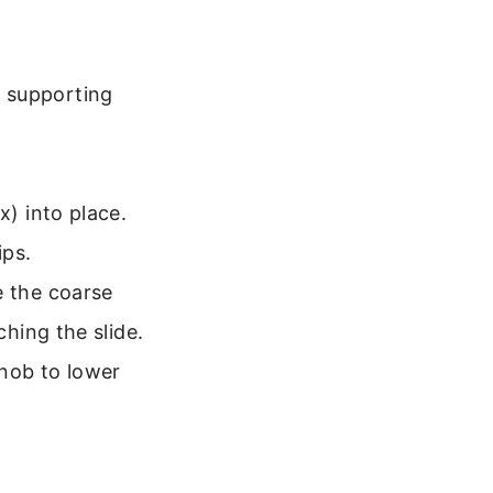
e supporting
x) into place.
ips.
e the coarse
ching the slide.
knob to lower