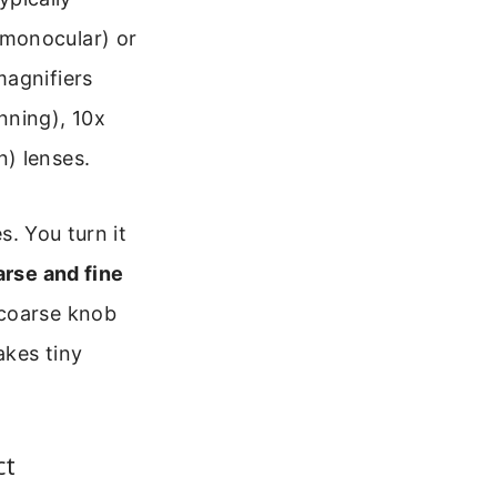
(monocular) or
magnifiers
nning), 10x
) lenses.
s. You turn it
rse and fine
 coarse knob
akes tiny
ct