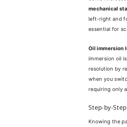
mechanical st
left-right and 
essential for s
Oil immersion 
immersion oil i
resolution by r
when you switch
requiring only 
Step-by-Step
Knowing the par