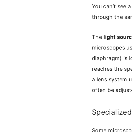
You can’t see a
through the sa
The
light sour
microscopes use
diaphragm) is l
reaches the spe
a lens system u
often be adjust
Specialize
Some microscop