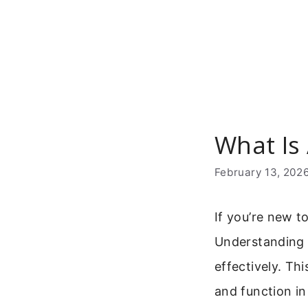
Skip
to
content
What Is
February 13, 202
If you’re new 
Understanding w
effectively. T
and function in