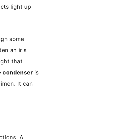
cts light up
hough some
ten an iris
ight that
e
condenser
is
imen. It can
ctions. A