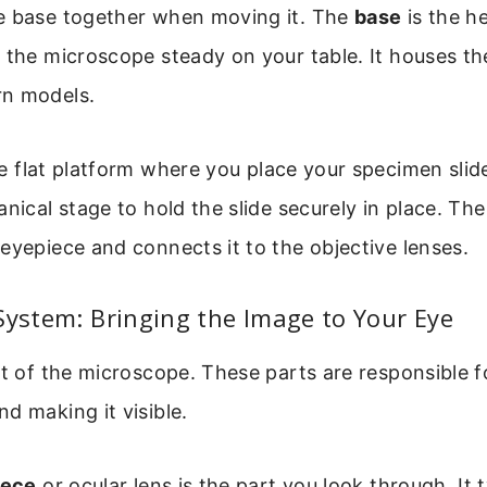
e base together when moving it. The
base
is the h
 the microscope steady on your table. It houses th
n models.
e flat platform where you place your specimen slide
anical stage to hold the slide securely in place. Th
eyepiece and connects it to the objective lenses.
System: Bringing the Image to Your Eye
rt of the microscope. These parts are responsible 
d making it visible.
iece
or ocular lens is the part you look through. It t