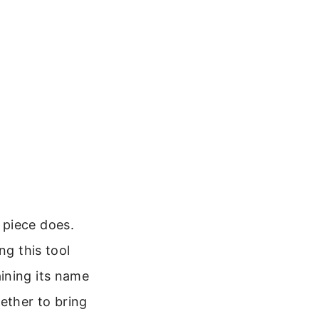
 piece does.
ng this tool
ining its name
ether to bring