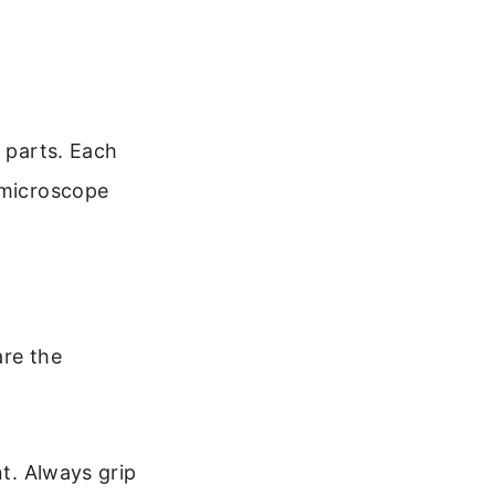
l parts. Each
 microscope
are the
t. Always grip