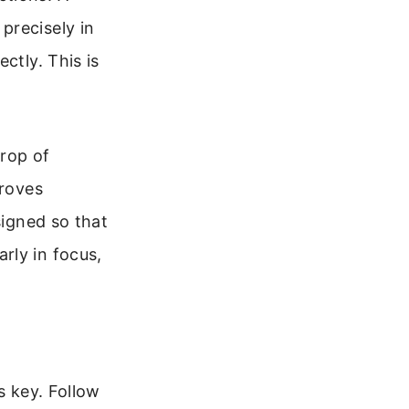
precisely in
ctly. This is
drop of
proves
signed so that
rly in focus,
s key. Follow