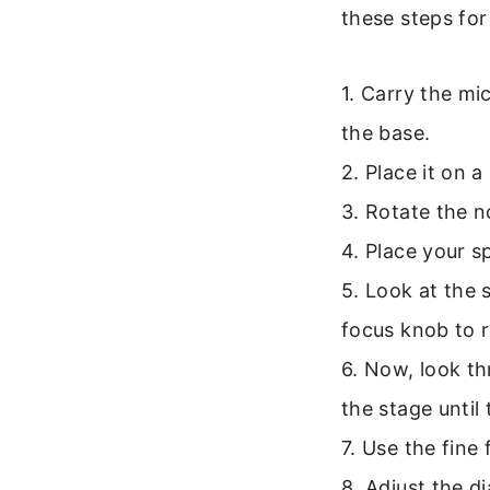
these steps for
1. Carry the m
the base.
2. Place it on a
3. Rotate the n
4. Place your s
5. Look at the 
focus knob to r
6. Now, look th
the stage until
7. Use the fine
8. Adjust the d