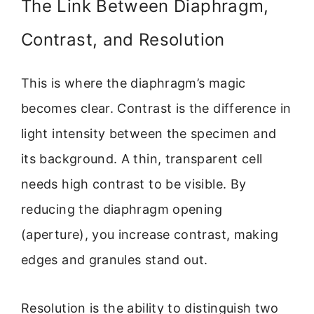
The Link Between Diaphragm,
Contrast, and Resolution
This is where the diaphragm’s magic
becomes clear. Contrast is the difference in
light intensity between the specimen and
its background. A thin, transparent cell
needs high contrast to be visible. By
reducing the diaphragm opening
(aperture), you increase contrast, making
edges and granules stand out.
Resolution is the ability to distinguish two