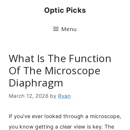
Skip
Optic Picks
to
content
Menu
What Is The Function
Of The Microscope
Diaphragm
March 12, 2026
by
Ryan
If you’ve ever looked through a microscope,
you know getting a clear view is key. The