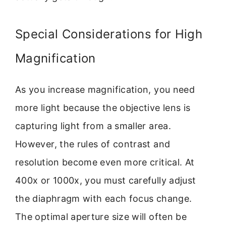
Special Considerations for High
Magnification
As you increase magnification, you need
more light because the objective lens is
capturing light from a smaller area.
However, the rules of contrast and
resolution become even more critical. At
400x or 1000x, you must carefully adjust
the diaphragm with each focus change.
The optimal aperture size will often be