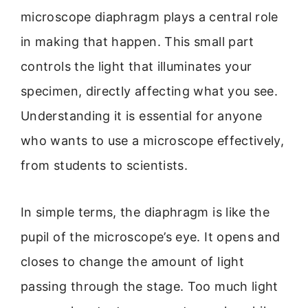
microscope diaphragm plays a central role
in making that happen. This small part
controls the light that illuminates your
specimen, directly affecting what you see.
Understanding it is essential for anyone
who wants to use a microscope effectively,
from students to scientists.
In simple terms, the diaphragm is like the
pupil of the microscope’s eye. It opens and
closes to change the amount of light
passing through the stage. Too much light