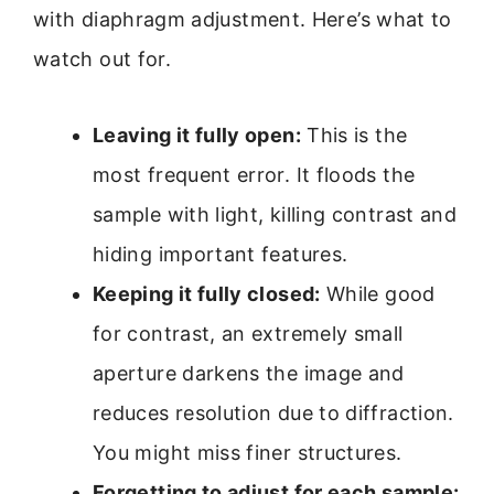
with diaphragm adjustment. Here’s what to
watch out for.
Leaving it fully open:
This is the
most frequent error. It floods the
sample with light, killing contrast and
hiding important features.
Keeping it fully closed:
While good
for contrast, an extremely small
aperture darkens the image and
reduces resolution due to diffraction.
You might miss finer structures.
Forgetting to adjust for each sample: