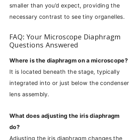
smaller than you’d expect, providing the
necessary contrast to see tiny organelles.
FAQ: Your Microscope Diaphragm
Questions Answered
Where is the diaphragm on a microscope?
It is located beneath the stage, typically
integrated into or just below the condenser
lens assembly.
What does adjusting the iris diaphragm
do?
Adjusting the iris diaphragm changes the