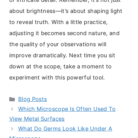
about brightness—it’s about shaping light
to reveal truth. With a little practice,
adjusting it becomes second nature, and
the quality of your observations will
improve dramatically. Next time you sit
down at the scope, take a moment to
experiment with this powerful tool.
Categories
Blog Posts
Which Microscope Is Often Used To
View Metal Surfaces
What Do Germs Look Like Under A