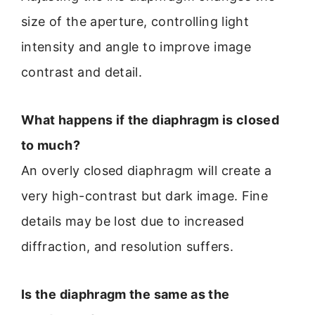
size of the aperture, controlling light
intensity and angle to improve image
contrast and detail.
What happens if the diaphragm is closed
to much?
An overly closed diaphragm will create a
very high-contrast but dark image. Fine
details may be lost due to increased
diffraction, and resolution suffers.
Is the diaphragm the same as the