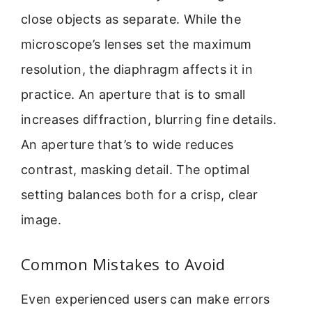
close objects as separate. While the
microscope’s lenses set the maximum
resolution, the diaphragm affects it in
practice. An aperture that is to small
increases diffraction, blurring fine details.
An aperture that’s to wide reduces
contrast, masking detail. The optimal
setting balances both for a crisp, clear
image.
Common Mistakes to Avoid
Even experienced users can make errors