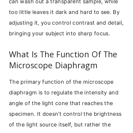
can wash out a transparent sample, while
too little leaves it dark and hard to see. By
adjusting it, you control contrast and detail,
bringing your subject into sharp focus.
What Is The Function Of The
Microscope Diaphragm
The primary function of the microscope
diaphragm is to regulate the intensity and
angle of the light cone that reaches the
specimen. It doesn’t control the brightness
of the light source itself, but rather the