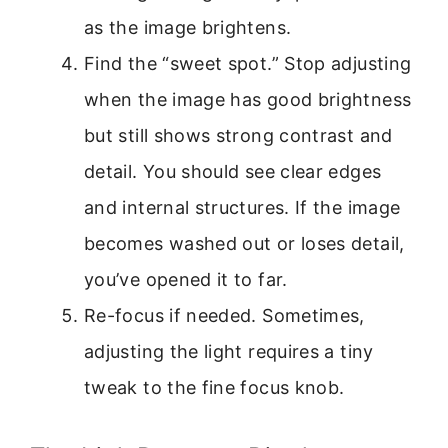
as the image brightens.
Find the “sweet spot.” Stop adjusting
when the image has good brightness
but still shows strong contrast and
detail. You should see clear edges
and internal structures. If the image
becomes washed out or loses detail,
you’ve opened it to far.
Re-focus if needed. Sometimes,
adjusting the light requires a tiny
tweak to the fine focus knob.