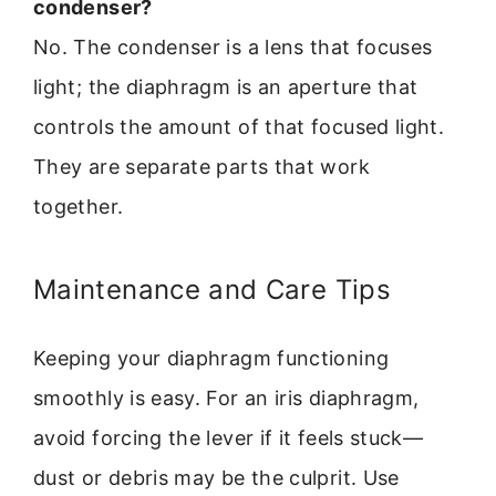
condenser?
No. The condenser is a lens that focuses
light; the diaphragm is an aperture that
controls the amount of that focused light.
They are separate parts that work
together.
Maintenance and Care Tips
Keeping your diaphragm functioning
smoothly is easy. For an iris diaphragm,
avoid forcing the lever if it feels stuck—
dust or debris may be the culprit. Use