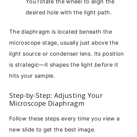
You rotate the wheel to align the
desired hole with the light path.
The diaphragm is located beneath the
microscope stage, usually just above the
light source or condenser lens. Its position
is strategic—it shapes the light
before
it
hits your sample.
Step-by-Step: Adjusting Your
Microscope Diaphragm
Follow these steps every time you view a
new slide to get the best image.