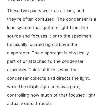
These two parts work as a team, and
they’re often confused. The condenser is a
lens system that gathers light from the
source and focuses it onto the specimen.
Its usually located right above the
diaphragm. The diaphragm is physically
part of or attached to the condenser
assembly. Think of it this way: the
condenser collects and directs the light,
while the diaphragm acts as a gate,
controlling how much of that focused light
actually gets through.