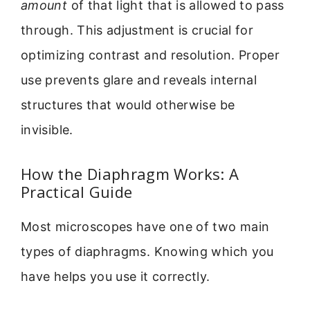
amount
of that light that is allowed to pass
through. This adjustment is crucial for
optimizing contrast and resolution. Proper
use prevents glare and reveals internal
structures that would otherwise be
invisible.
How the Diaphragm Works: A
Practical Guide
Most microscopes have one of two main
types of diaphragms. Knowing which you
have helps you use it correctly.