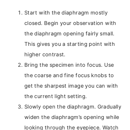
Start with the diaphragm mostly
closed. Begin your observation with
the diaphragm opening fairly small.
This gives you a starting point with
higher contrast.
Bring the specimen into focus. Use
the coarse and fine focus knobs to
get the sharpest image you can with
the current light setting.
Slowly open the diaphragm. Gradually
widen the diaphragm’s opening while
looking through the eyepiece. Watch