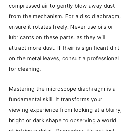
compressed air to gently blow away dust
from the mechanism. For a disc diaphragm,
ensure it rotates freely. Never use oils or
lubricants on these parts, as they will
attract more dust. If their is significant dirt
on the metal leaves, consult a professional
for cleaning.
Mastering the microscope diaphragm is a
fundamental skill. It transforms your
viewing experience from looking at a blurry,
bright or dark shape to observing a world
of intricate detail. Remember, it’s not just