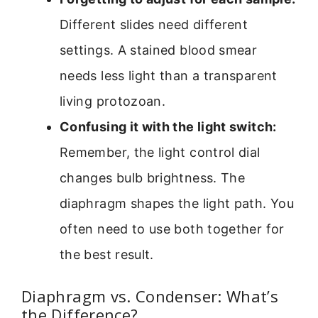
Different slides need different
settings. A stained blood smear
needs less light than a transparent
living protozoan.
Confusing it with the light switch:
Remember, the light control dial
changes bulb brightness. The
diaphragm shapes the light path. You
often need to use both together for
the best result.
Diaphragm vs. Condenser: What’s
the Difference?