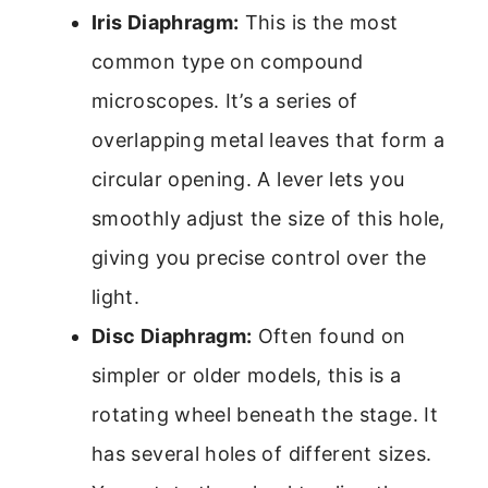
Iris Diaphragm:
This is the most
common type on compound
microscopes. It’s a series of
overlapping metal leaves that form a
circular opening. A lever lets you
smoothly adjust the size of this hole,
giving you precise control over the
light.
Disc Diaphragm:
Often found on
simpler or older models, this is a
rotating wheel beneath the stage. It
has several holes of different sizes.