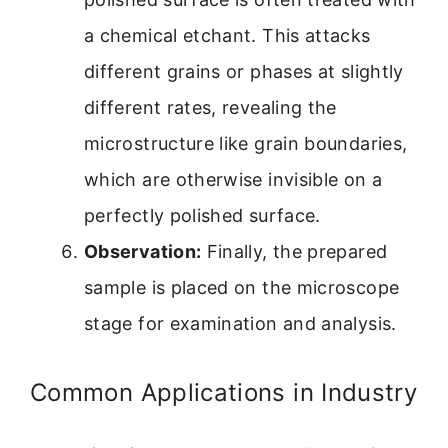
a chemical etchant. This attacks
different grains or phases at slightly
different rates, revealing the
microstructure like grain boundaries,
which are otherwise invisible on a
perfectly polished surface.
Observation:
Finally, the prepared
sample is placed on the microscope
stage for examination and analysis.
Common Applications in Industry