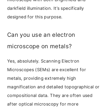
darkfield illumination. It’s specifically
designed for this purpose.
Can you use an electron
microscope on metals?
Yes, absolutely. Scanning Electron
Microscopes (SEMs) are excellent for
metals, providing extremely high
magnification and detailed topographical or
compositional data. They are often used
after optical microscopy for more