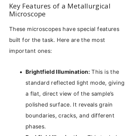
Key Features of a Metallurgical
Microscope
These microscopes have special features
built for the task. Here are the most
important ones:
Brightfield Illumination:
This is the
standard reflected light mode, giving
a flat, direct view of the sample’s
polished surface. It reveals grain
boundaries, cracks, and different
phases.