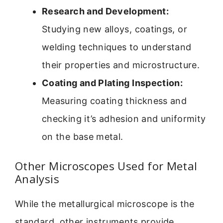
Research and Development:
Studying new alloys, coatings, or
welding techniques to understand
their properties and microstructure.
Coating and Plating Inspection:
Measuring coating thickness and
checking it’s adhesion and uniformity
on the base metal.
Other Microscopes Used for Metal
Analysis
While the metallurgical microscope is the
standard, other instruments provide