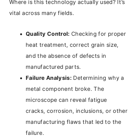
Where is this technology actually used? It’s
vital across many fields.
Quality Control:
Checking for proper
heat treatment, correct grain size,
and the absence of defects in
manufactured parts.
Failure Analysis:
Determining why a
metal component broke. The
microscope can reveal fatigue
cracks, corrosion, inclusions, or other
manufacturing flaws that led to the
failure.