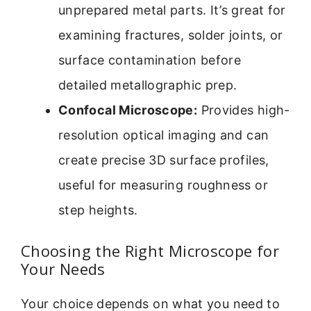
unprepared metal parts. It’s great for
examining fractures, solder joints, or
surface contamination before
detailed metallographic prep.
Confocal Microscope:
Provides high-
resolution optical imaging and can
create precise 3D surface profiles,
useful for measuring roughness or
step heights.
Choosing the Right Microscope for
Your Needs
Your choice depends on what you need to