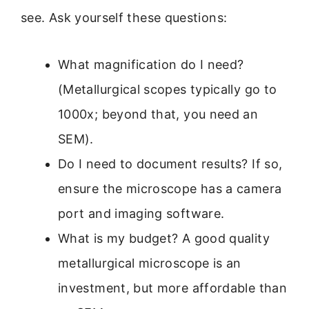
see. Ask yourself these questions:
What magnification do I need?
(Metallurgical scopes typically go to
1000x; beyond that, you need an
SEM).
Do I need to document results? If so,
ensure the microscope has a camera
port and imaging software.
What is my budget? A good quality
metallurgical microscope is an
investment, but more affordable than