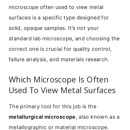
microscope often used to view metal
surfaces is a specific type designed for
solid, opaque samples. It’s not your
standard lab microscope, and choosing the
correct one is crucial for quality control,
failure analysis, and materials research.
Which Microscope Is Often
Used To View Metal Surfaces
The primary tool for this job is the
metallurgical microscope
, also known as a
metallographic or material microscope.