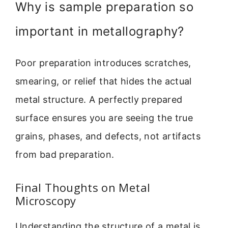
Why is sample preparation so
important in metallography?
Poor preparation introduces scratches,
smearing, or relief that hides the actual
metal structure. A perfectly prepared
surface ensures you are seeing the true
grains, phases, and defects, not artifacts
from bad preparation.
Final Thoughts on Metal
Microscopy
Understanding the structure of a metal is