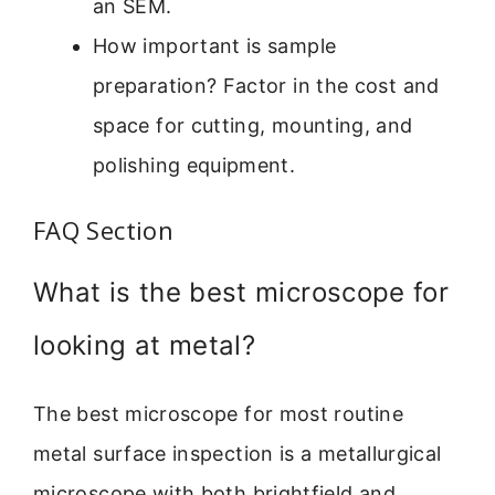
an SEM.
How important is sample
preparation? Factor in the cost and
space for cutting, mounting, and
polishing equipment.
FAQ Section
What is the best microscope for
looking at metal?
The best microscope for most routine
metal surface inspection is a metallurgical
microscope with both brightfield and