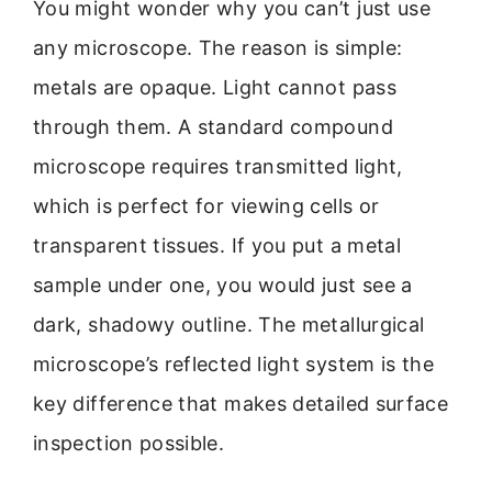
You might wonder why you can’t just use
any microscope. The reason is simple:
metals are opaque. Light cannot pass
through them. A standard compound
microscope requires transmitted light,
which is perfect for viewing cells or
transparent tissues. If you put a metal
sample under one, you would just see a
dark, shadowy outline. The metallurgical
microscope’s reflected light system is the
key difference that makes detailed surface
inspection possible.