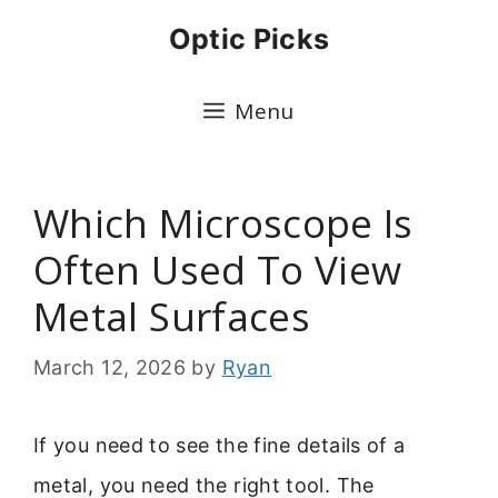
Skip
Optic Picks
to
content
Menu
Which Microscope Is
Often Used To View
Metal Surfaces
March 12, 2026
by
Ryan
If you need to see the fine details of a
metal, you need the right tool. The