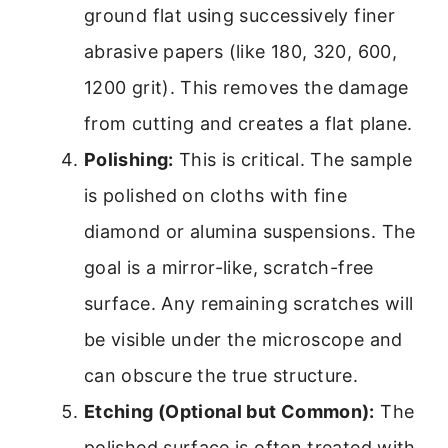
ground flat using successively finer
abrasive papers (like 180, 320, 600,
1200 grit). This removes the damage
from cutting and creates a flat plane.
Polishing:
This is critical. The sample
is polished on cloths with fine
diamond or alumina suspensions. The
goal is a mirror-like, scratch-free
surface. Any remaining scratches will
be visible under the microscope and
can obscure the true structure.
Etching (Optional but Common):
The
polished surface is often treated with