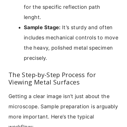
for the specific reflection path
lenght.
Sample Stage:
It’s sturdy and often
includes mechanical controls to move
the heavy, polished metal specimen
precisely.
The Step-by-Step Process for
Viewing Metal Surfaces
Getting a clear image isn’t just about the
microscope. Sample preparation is arguably
more important. Here’s the typical
workflow: