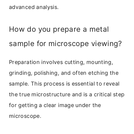
advanced analysis.
How do you prepare a metal
sample for microscope viewing?
Preparation involves cutting, mounting,
grinding, polishing, and often etching the
sample. This process is essential to reveal
the true microstructure and is a critical step
for getting a clear image under the
microscope.