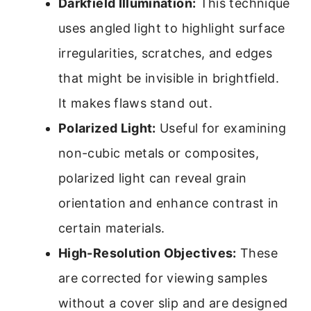
Darkfield Illumination:
This technique
uses angled light to highlight surface
irregularities, scratches, and edges
that might be invisible in brightfield.
It makes flaws stand out.
Polarized Light:
Useful for examining
non-cubic metals or composites,
polarized light can reveal grain
orientation and enhance contrast in
certain materials.
High-Resolution Objectives:
These
are corrected for viewing samples
without a cover slip and are designed