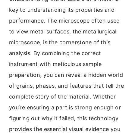
key to understanding its properties and
performance. The microscope often used
to view metal surfaces, the metallurgical
microscope, is the cornerstone of this
analysis. By combining the correct
instrument with meticulous sample
preparation, you can reveal a hidden world
of grains, phases, and features that tell the
complete story of the material. Whether
you’re ensuring a part is strong enough or
figuring out why it failed, this technology
provides the essential visual evidence you