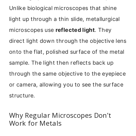
Unlike biological microscopes that shine
light up through a thin slide, metallurgical
microscopes use
reflected light
. They
direct light down through the objective lens
onto the flat, polished surface of the metal
sample. The light then reflects back up
through the same objective to the eyepiece
or camera, allowing you to see the surface
structure.
Why Regular Microscopes Don’t
Work for Metals