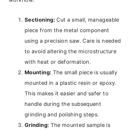
Sectioning:
Cut a small, manageable
piece from the metal component
using a precision saw. Care is needed
to avoid altering the microstructure
with heat or deformation.
Mounting:
The small piece is usually
mounted in a plastic resin or epoxy.
This makes it easier and safer to
handle during the subsequent
grinding and polishing steps.
Grinding:
The mounted sample is