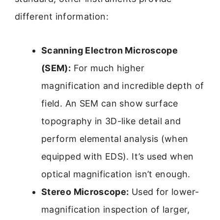
different information:
Scanning Electron Microscope
(SEM):
For much higher
magnification and incredible depth of
field. An SEM can show surface
topography in 3D-like detail and
perform elemental analysis (when
equipped with EDS). It’s used when
optical magnification isn’t enough.
Stereo Microscope:
Used for lower-
magnification inspection of larger,