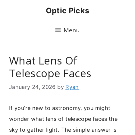
Skip
Optic Picks
to
content
Menu
What Lens Of
Telescope Faces
January 24, 2026
by
Ryan
If you’re new to astronomy, you might
wonder what lens of telescope faces the
sky to gather light. The simple answer is