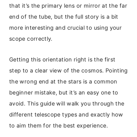
that it’s the primary lens or mirror at the far
end of the tube, but the full story is a bit
more interesting and crucial to using your
scope correctly.
Getting this orientation right is the first
step to a clear view of the cosmos. Pointing
the wrong end at the stars is a common
beginner mistake, but it’s an easy one to
avoid. This guide will walk you through the
different telescope types and exactly how
to aim them for the best experience.