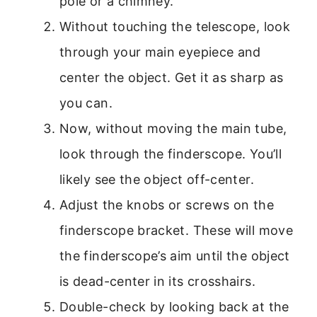
pole or a chimney.
Without touching the telescope, look
through your main eyepiece and
center the object. Get it as sharp as
you can.
Now, without moving the main tube,
look through the finderscope. You’ll
likely see the object off-center.
Adjust the knobs or screws on the
finderscope bracket. These will move
the finderscope’s aim until the object
is dead-center in its crosshairs.
Double-check by looking back at the