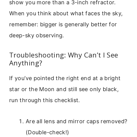
show you more than a 3-inch refractor.
When you think about what faces the sky,
remember: bigger is generally better for
deep-sky observing.
Troubleshooting: Why Can’t I See
Anything?
If you’ve pointed the right end at a bright
star or the Moon and still see only black,
run through this checklist.
Are all lens and mirror caps removed?
(Double-check!)