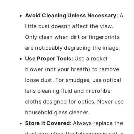
Avoid Cleaning Unless Necessary:
A
little dust doesn’t affect the view.
Only clean when dirt or fingerprints
are noticeably degrading the image.
Use Proper Tools:
Use a rocket
blower (not your breath) to remove
loose dust. For smudges, use optical
lens cleaning fluid and microfiber
cloths designed for optics. Never use
household glass cleaner.
Store it Covered:
Always replace the
dust cap when the telescope is not in