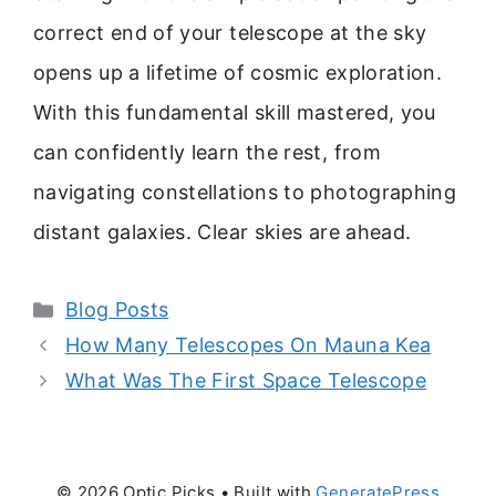
correct end of your telescope at the sky
opens up a lifetime of cosmic exploration.
With this fundamental skill mastered, you
can confidently learn the rest, from
navigating constellations to photographing
distant galaxies. Clear skies are ahead.
Categories
Blog Posts
How Many Telescopes On Mauna Kea
What Was The First Space Telescope
© 2026 Optic Picks
• Built with
GeneratePress