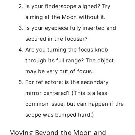
Is your finderscope aligned? Try
aiming at the Moon without it.
Is your eyepiece fully inserted and
secured in the focuser?
Are you turning the focus knob
through its full range? The object
may be very out of focus.
For reflectors: is the secondary
mirror centered? (This is a less
common issue, but can happen if the
scope was bumped hard.)
Moving Beyond the Moon and