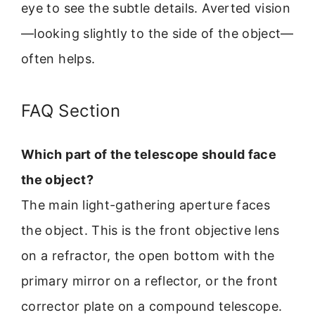
eye to see the subtle details. Averted vision
—looking slightly to the side of the object—
often helps.
FAQ Section
Which part of the telescope should face
the object?
The main light-gathering aperture faces
the object. This is the front objective lens
on a refractor, the open bottom with the
primary mirror on a reflector, or the front
corrector plate on a compound telescope.