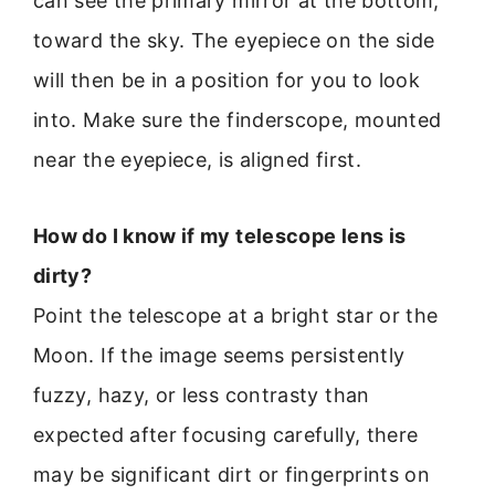
can see the primary mirror at the bottom,
toward the sky. The eyepiece on the side
will then be in a position for you to look
into. Make sure the finderscope, mounted
near the eyepiece, is aligned first.
How do I know if my telescope lens is
dirty?
Point the telescope at a bright star or the
Moon. If the image seems persistently
fuzzy, hazy, or less contrasty than
expected after focusing carefully, there
may be significant dirt or fingerprints on