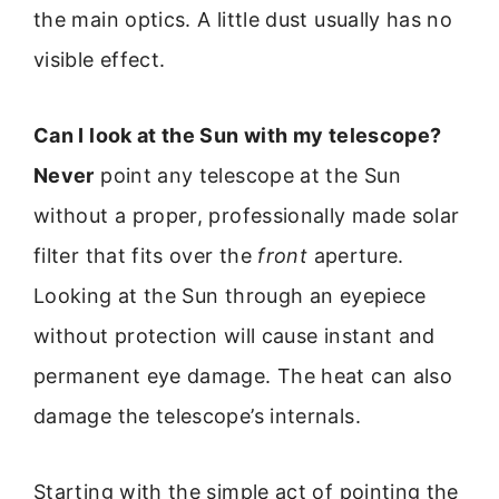
the main optics. A little dust usually has no
visible effect.
Can I look at the Sun with my telescope?
Never
point any telescope at the Sun
without a proper, professionally made solar
filter that fits over the
front
aperture.
Looking at the Sun through an eyepiece
without protection will cause instant and
permanent eye damage. The heat can also
damage the telescope’s internals.
Starting with the simple act of pointing the