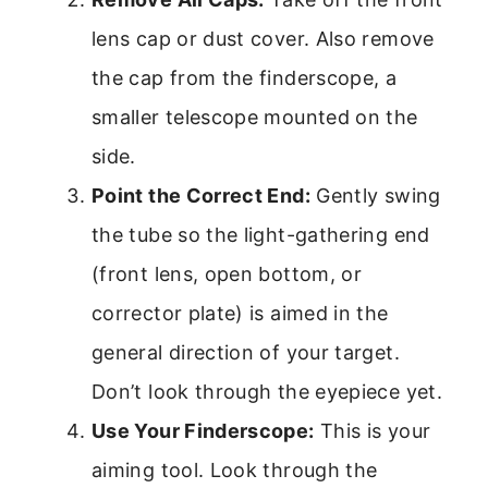
lens cap or dust cover. Also remove
the cap from the finderscope, a
smaller telescope mounted on the
side.
Point the Correct End:
Gently swing
the tube so the light-gathering end
(front lens, open bottom, or
corrector plate) is aimed in the
general direction of your target.
Don’t look through the eyepiece yet.
Use Your Finderscope:
This is your
aiming tool. Look through the