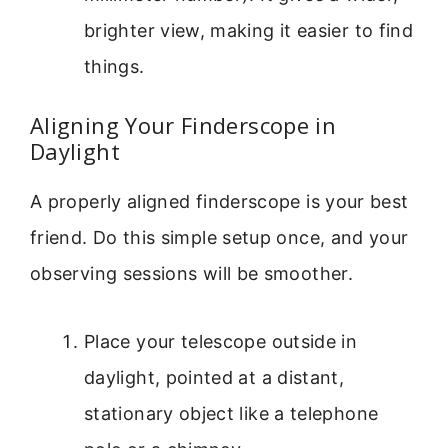
brighter view, making it easier to find
things.
Aligning Your Finderscope in
Daylight
A properly aligned finderscope is your best
friend. Do this simple setup once, and your
observing sessions will be smoother.
Place your telescope outside in
daylight, pointed at a distant,
stationary object like a telephone