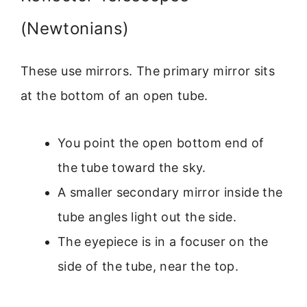
(Newtonians)
These use mirrors. The primary mirror sits
at the bottom of an open tube.
You point the open bottom end of
the tube toward the sky.
A smaller secondary mirror inside the
tube angles light out the side.
The eyepiece is in a focuser on the
side of the tube, near the top.