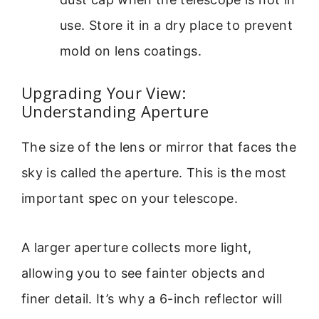
use. Store it in a dry place to prevent
mold on lens coatings.
Upgrading Your View:
Understanding Aperture
The size of the lens or mirror that faces the
sky is called the aperture. This is the most
important spec on your telescope.
A larger aperture collects more light,
allowing you to see fainter objects and
finer detail. It’s why a 6-inch reflector will