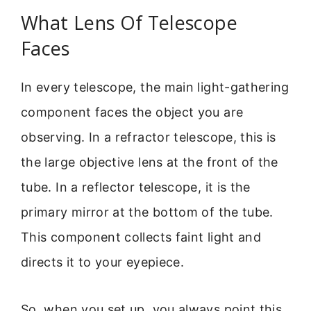
What Lens Of Telescope
Faces
In every telescope, the main light-gathering
component faces the object you are
observing. In a refractor telescope, this is
the large objective lens at the front of the
tube. In a reflector telescope, it is the
primary mirror at the bottom of the tube.
This component collects faint light and
directs it to your eyepiece.
So, when you set up, you always point this