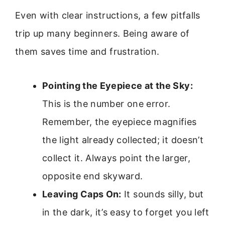
Even with clear instructions, a few pitfalls
trip up many beginners. Being aware of
them saves time and frustration.
Pointing the Eyepiece at the Sky:
This is the number one error.
Remember, the eyepiece magnifies
the light already collected; it doesn’t
collect it. Always point the larger,
opposite end skyward.
Leaving Caps On:
It sounds silly, but
in the dark, it’s easy to forget you left