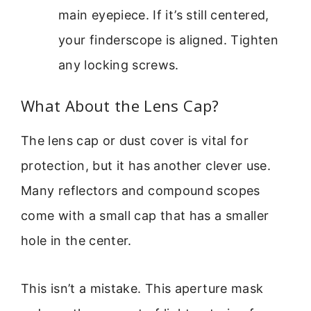
main eyepiece. If it’s still centered,
your finderscope is aligned. Tighten
any locking screws.
What About the Lens Cap?
The lens cap or dust cover is vital for
protection, but it has another clever use.
Many reflectors and compound scopes
come with a small cap that has a smaller
hole in the center.
This isn’t a mistake. This aperture mask