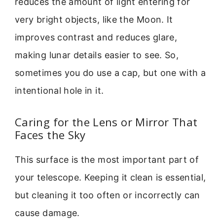
reduces the amount of light entering for
very bright objects, like the Moon. It
improves contrast and reduces glare,
making lunar details easier to see. So,
sometimes you do use a cap, but one with a
intentional hole in it.
Caring for the Lens or Mirror That
Faces the Sky
This surface is the most important part of
your telescope. Keeping it clean is essential,
but cleaning it too often or incorrectly can
cause damage.