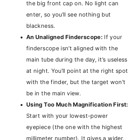
the big front cap on. No light can
enter, so you’ll see nothing but
blackness.
An Unaligned Finderscope:
If your
finderscope isn’t aligned with the
main tube during the day, it’s useless
at night. You’ll point at the right spot
with the finder, but the target won’t
be in the main view.
Using Too Much Magnification First:
Start with your lowest-power
eyepiece (the one with the highest
millimeter number). It gives a wider,