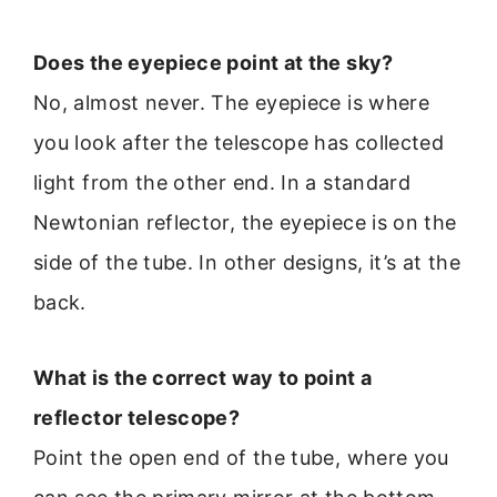
Does the eyepiece point at the sky?
No, almost never. The eyepiece is where
you look after the telescope has collected
light from the other end. In a standard
Newtonian reflector, the eyepiece is on the
side of the tube. In other designs, it’s at the
back.
What is the correct way to point a
reflector telescope?
Point the open end of the tube, where you