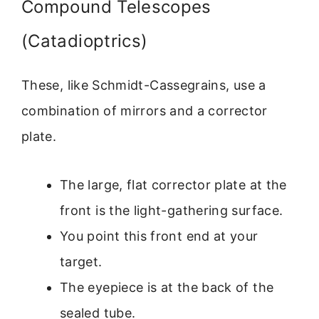
Compound Telescopes
(Catadioptrics)
These, like Schmidt-Cassegrains, use a
combination of mirrors and a corrector
plate.
The large, flat corrector plate at the
front is the light-gathering surface.
You point this front end at your
target.
The eyepiece is at the back of the
sealed tube.