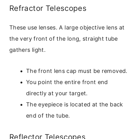
Refractor Telescopes
These use lenses. A large objective lens at
the very front of the long, straight tube
gathers light.
The front lens cap must be removed.
You point the entire front end
directly at your target.
The eyepiece is located at the back
end of the tube.
Reflector Telescopes