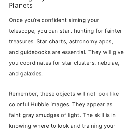
Planets
Once you’re confident aiming your
telescope, you can start hunting for fainter
treasures. Star charts, astronomy apps,
and guidebooks are essential. They will give
you coordinates for star clusters, nebulae,
and galaxies.
Remember, these objects will not look like
colorful Hubble images. They appear as
faint gray smudges of light. The skill is in
knowing where to look and training your