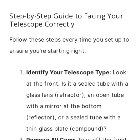
Step-by-Step Guide to Facing Your
Telescope Correctly
Follow these steps every time you set up to
ensure you’re starting right.
Identify Your Telescope Type:
Look
at the front. Is it a sealed tube with a
glass lens (refractor), an open tube
with a mirror at the bottom
(reflector), or a sealed tube with a
thin glass plate (compound)?
Remove All Caps:
Take off the front