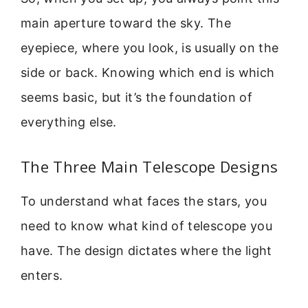
main aperture toward the sky. The
eyepiece, where you look, is usually on the
side or back. Knowing which end is which
seems basic, but it’s the foundation of
everything else.
The Three Main Telescope Designs
To understand what faces the stars, you
need to know what kind of telescope you
have. The design dictates where the light
enters.