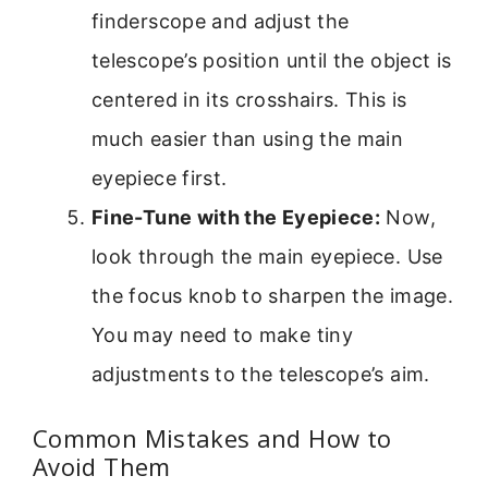
finderscope and adjust the
telescope’s position until the object is
centered in its crosshairs. This is
much easier than using the main
eyepiece first.
Fine-Tune with the Eyepiece:
Now,
look through the main eyepiece. Use
the focus knob to sharpen the image.
You may need to make tiny
adjustments to the telescope’s aim.
Common Mistakes and How to
Avoid Them