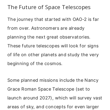
The Future of Space Telescopes
The journey that started with OAO-2 is far
from over. Astronomers are already
planning the next great observatories.
These future telescopes will look for signs
of life on other planets and study the very
beginning of the cosmos.
Some planned missions include the Nancy
Grace Roman Space Telescope (set to
launch around 2027), which will survey vast
areas of sky, and concepts for even larger