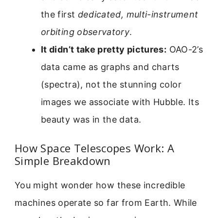
the first
dedicated, multi-instrument
orbiting observatory
.
It didn’t take pretty pictures:
OAO-2’s
data came as graphs and charts
(spectra), not the stunning color
images we associate with Hubble. Its
beauty was in the data.
How Space Telescopes Work: A
Simple Breakdown
You might wonder how these incredible
machines operate so far from Earth. While