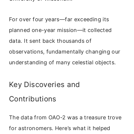
For over four years—far exceeding its
planned one-year mission—it collected
data. It sent back thousands of
observations, fundamentally changing our
understanding of many celestial objects.
Key Discoveries and
Contributions
The data from OAO-2 was a treasure trove
for astronomers. Here’s what it helped