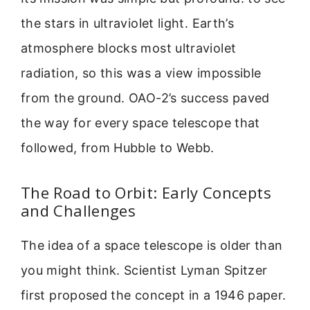
the stars in ultraviolet light. Earth’s
atmosphere blocks most ultraviolet
radiation, so this was a view impossible
from the ground. OAO-2’s success paved
the way for every space telescope that
followed, from Hubble to Webb.
The Road to Orbit: Early Concepts
and Challenges
The idea of a space telescope is older than
you might think. Scientist Lyman Spitzer
first proposed the concept in a 1946 paper.