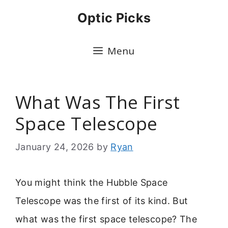
Skip
Optic Picks
to
content
Menu
What Was The First
Space Telescope
January 24, 2026
by
Ryan
You might think the Hubble Space
Telescope was the first of its kind. But
what was the first space telescope? The