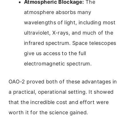
Atmospheric Blockage:
The
atmosphere absorbs many
wavelengths of light, including most
ultraviolet, X-rays, and much of the
infrared spectrum. Space telescopes
give us access to the full
electromagnetic spectrum.
OAO-2 proved both of these advantages in
a practical, operational setting. It showed
that the incredible cost and effort were
worth it for the science gained.