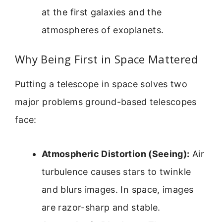
at the first galaxies and the
atmospheres of exoplanets.
Why Being First in Space Mattered
Putting a telescope in space solves two
major problems ground-based telescopes
face:
Atmospheric Distortion (Seeing):
Air
turbulence causes stars to twinkle
and blurs images. In space, images
are razor-sharp and stable.