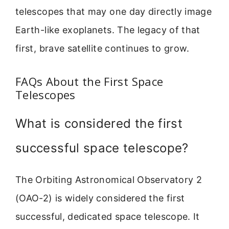
telescopes that may one day directly image
Earth-like exoplanets. The legacy of that
first, brave satellite continues to grow.
FAQs About the First Space
Telescopes
What is considered the first
successful space telescope?
The Orbiting Astronomical Observatory 2
(OAO-2) is widely considered the first
successful, dedicated space telescope. It