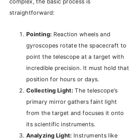
complex, the basic process is
straightforward:
Pointing:
Reaction wheels and
gyroscopes rotate the spacecraft to
point the telescope at a target with
incredible precision. It must hold that
position for hours or days.
Collecting Light:
The telescope’s
primary mirror gathers faint light
from the target and focuses it onto
its scientific instruments.
Analyzing Light:
Instruments like