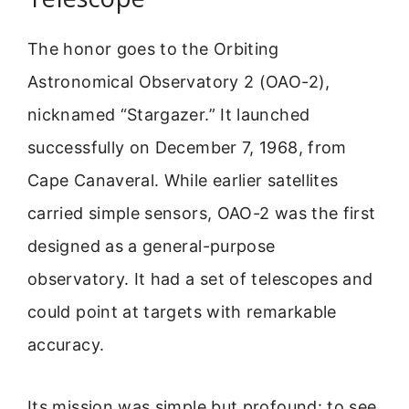
The honor goes to the Orbiting
Astronomical Observatory 2 (OAO-2),
nicknamed “Stargazer.” It launched
successfully on December 7, 1968, from
Cape Canaveral. While earlier satellites
carried simple sensors, OAO-2 was the first
designed as a general-purpose
observatory. It had a set of telescopes and
could point at targets with remarkable
accuracy.
Its mission was simple but profound: to see