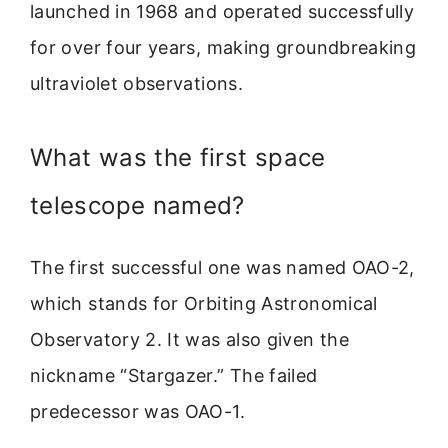
launched in 1968 and operated successfully
for over four years, making groundbreaking
ultraviolet observations.
What was the first space
telescope named?
The first successful one was named OAO-2,
which stands for Orbiting Astronomical
Observatory 2. It was also given the
nickname “Stargazer.” The failed
predecessor was OAO-1.