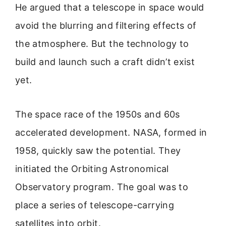
He argued that a telescope in space would
avoid the blurring and filtering effects of
the atmosphere. But the technology to
build and launch such a craft didn’t exist
yet.
The space race of the 1950s and 60s
accelerated development. NASA, formed in
1958, quickly saw the potential. They
initiated the Orbiting Astronomical
Observatory program. The goal was to
place a series of telescope-carrying
satellites into orbit.