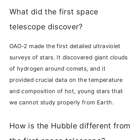
What did the first space
telescope discover?
OAO-2 made the first detailed ultraviolet
surveys of stars. It discovered giant clouds
of hydrogen around comets, and it
provided crucial data on the temperature
and composition of hot, young stars that
we cannot study properly from Earth.
How is the Hubble different from