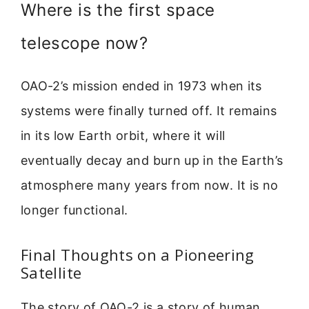
Where is the first space
telescope now?
OAO-2’s mission ended in 1973 when its
systems were finally turned off. It remains
in its low Earth orbit, where it will
eventually decay and burn up in the Earth’s
atmosphere many years from now. It is no
longer functional.
Final Thoughts on a Pioneering
Satellite
The story of OAO-2 is a story of human