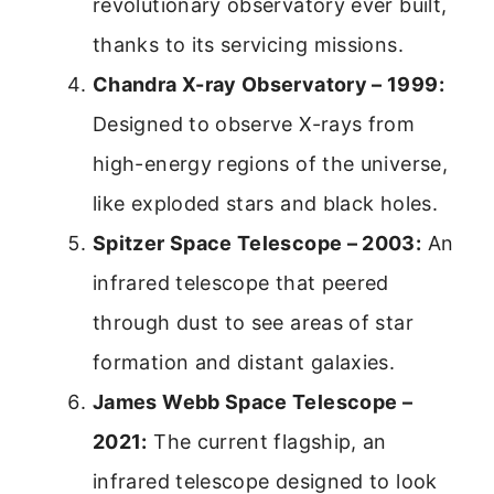
revolutionary observatory ever built,
thanks to its servicing missions.
Chandra X-ray Observatory – 1999:
Designed to observe X-rays from
high-energy regions of the universe,
like exploded stars and black holes.
Spitzer Space Telescope – 2003:
An
infrared telescope that peered
through dust to see areas of star
formation and distant galaxies.
James Webb Space Telescope –
2021:
The current flagship, an
infrared telescope designed to look