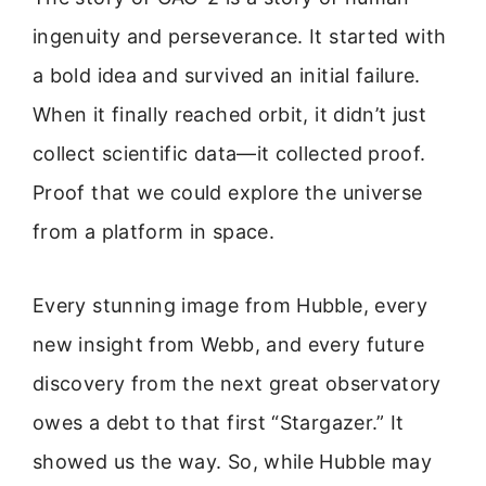
ingenuity and perseverance. It started with
a bold idea and survived an initial failure.
When it finally reached orbit, it didn’t just
collect scientific data—it collected proof.
Proof that we could explore the universe
from a platform in space.
Every stunning image from Hubble, every
new insight from Webb, and every future
discovery from the next great observatory
owes a debt to that first “Stargazer.” It
showed us the way. So, while Hubble may