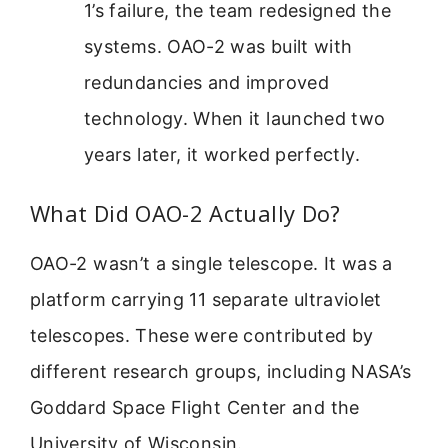
1’s failure, the team redesigned the
systems. OAO-2 was built with
redundancies and improved
technology. When it launched two
years later, it worked perfectly.
What Did OAO-2 Actually Do?
OAO-2 wasn’t a single telescope. It was a
platform carrying 11 separate ultraviolet
telescopes. These were contributed by
different research groups, including NASA’s
Goddard Space Flight Center and the
University of Wisconsin.