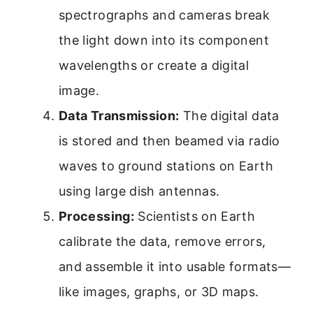
spectrographs and cameras break
the light down into its component
wavelengths or create a digital
image.
Data Transmission:
The digital data
is stored and then beamed via radio
waves to ground stations on Earth
using large dish antennas.
Processing:
Scientists on Earth
calibrate the data, remove errors,
and assemble it into usable formats—
like images, graphs, or 3D maps.