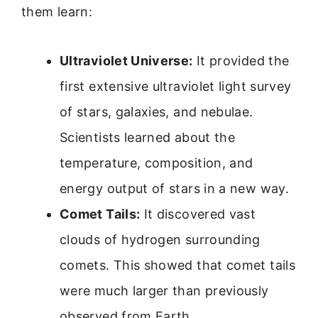
them learn:
Ultraviolet Universe:
It provided the
first extensive ultraviolet light survey
of stars, galaxies, and nebulae.
Scientists learned about the
temperature, composition, and
energy output of stars in a new way.
Comet Tails:
It discovered vast
clouds of hydrogen surrounding
comets. This showed that comet tails
were much larger than previously
observed from Earth.