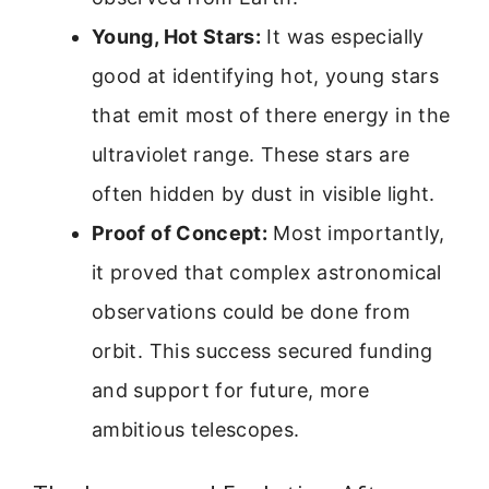
Young, Hot Stars:
It was especially
good at identifying hot, young stars
that emit most of there energy in the
ultraviolet range. These stars are
often hidden by dust in visible light.
Proof of Concept:
Most importantly,
it proved that complex astronomical
observations could be done from
orbit. This success secured funding
and support for future, more
ambitious telescopes.