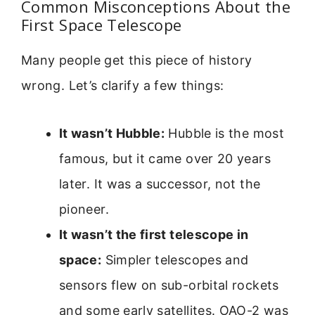
Common Misconceptions About the
First Space Telescope
Many people get this piece of history
wrong. Let’s clarify a few things:
It wasn’t Hubble:
Hubble is the most
famous, but it came over 20 years
later. It was a successor, not the
pioneer.
It wasn’t the first telescope in
space:
Simpler telescopes and
sensors flew on sub-orbital rockets
and some early satellites. OAO-2 was