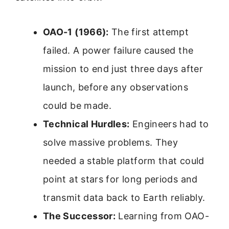
OAO-1 (1966):
The first attempt
failed. A power failure caused the
mission to end just three days after
launch, before any observations
could be made.
Technical Hurdles:
Engineers had to
solve massive problems. They
needed a stable platform that could
point at stars for long periods and
transmit data back to Earth reliably.
The Successor:
Learning from OAO-