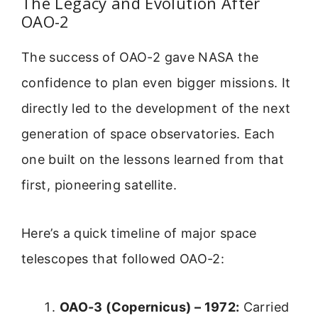
The Legacy and Evolution After
OAO-2
The success of OAO-2 gave NASA the
confidence to plan even bigger missions. It
directly led to the development of the next
generation of space observatories. Each
one built on the lessons learned from that
first, pioneering satellite.
Here’s a quick timeline of major space
telescopes that followed OAO-2:
OAO-3 (Copernicus) – 1972:
Carried