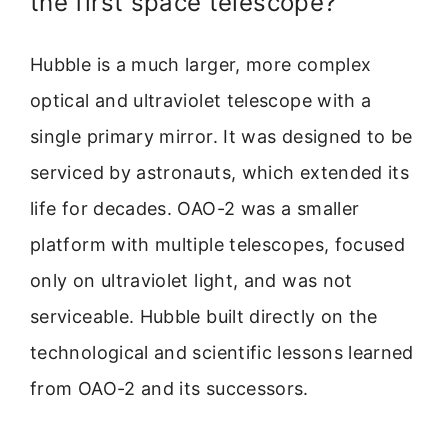
the first space telescope?
Hubble is a much larger, more complex
optical and ultraviolet telescope with a
single primary mirror. It was designed to be
serviced by astronauts, which extended its
life for decades. OAO-2 was a smaller
platform with multiple telescopes, focused
only on ultraviolet light, and was not
serviceable. Hubble built directly on the
technological and scientific lessons learned
from OAO-2 and its successors.