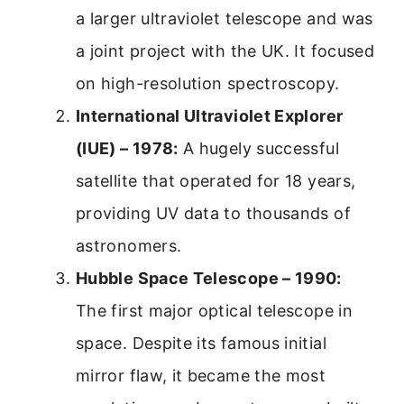
a larger ultraviolet telescope and was
a joint project with the UK. It focused
on high-resolution spectroscopy.
International Ultraviolet Explorer
(IUE) – 1978:
A hugely successful
satellite that operated for 18 years,
providing UV data to thousands of
astronomers.
Hubble Space Telescope – 1990:
The first major optical telescope in
space. Despite its famous initial
mirror flaw, it became the most