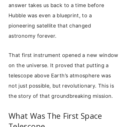
answer takes us back to a time before
Hubble was even a blueprint, to a
pioneering satellite that changed
astronomy forever.
That first instrument opened a new window
on the universe. It proved that putting a
telescope above Earth’s atmosphere was
not just possible, but revolutionary. This is
the story of that groundbreaking mission.
What Was The First Space
Telescope