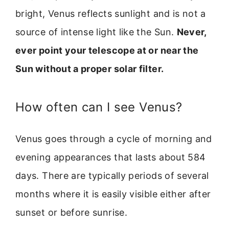
bright, Venus reflects sunlight and is not a
source of intense light like the Sun.
Never,
ever point your telescope at or near the
Sun without a proper solar filter.
How often can I see Venus?
Venus goes through a cycle of morning and
evening appearances that lasts about 584
days. There are typically periods of several
months where it is easily visible either after
sunset or before sunrise.