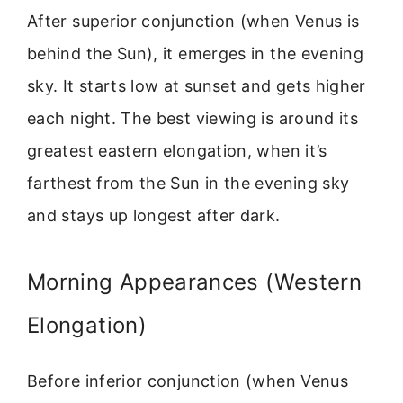
After superior conjunction (when Venus is
behind the Sun), it emerges in the evening
sky. It starts low at sunset and gets higher
each night. The best viewing is around its
greatest eastern elongation, when it’s
farthest from the Sun in the evening sky
and stays up longest after dark.
Morning Appearances (Western
Elongation)
Before inferior conjunction (when Venus