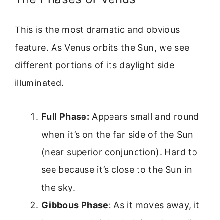
This is the most dramatic and obvious
feature. As Venus orbits the Sun, we see
different portions of its daylight side
illuminated.
Full Phase:
Appears small and round
when it’s on the far side of the Sun
(near superior conjunction). Hard to
see because it’s close to the Sun in
the sky.
Gibbous Phase:
As it moves away, it