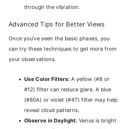
through the vibration.
Advanced Tips for Better Views
Once you’ve seen the basic phases, you
can try these techniques to get more from
your observations.
Use Color Filters:
A yellow (#8 or
#12) filter can reduce glare. A blue
(#80A) or violet (#47) filter may help
reveal cloud patterns.
Observe in Daylight:
Venus is bright