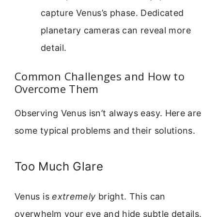
capture Venus’s phase. Dedicated
planetary cameras can reveal more
detail.
Common Challenges and How to
Overcome Them
Observing Venus isn’t always easy. Here are
some typical problems and their solutions.
Too Much Glare
Venus is
extremely
bright. This can
overwhelm your eye and hide subtle details.