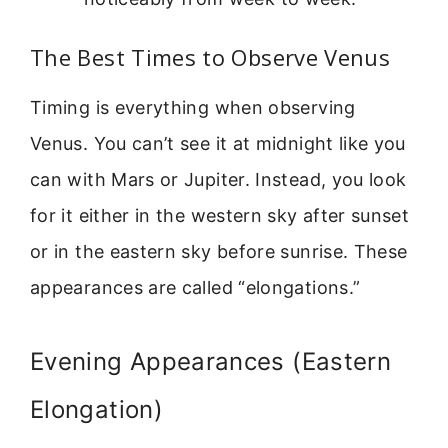
The Best Times to Observe Venus
Timing is everything when observing
Venus. You can’t see it at midnight like you
can with Mars or Jupiter. Instead, you look
for it either in the western sky after sunset
or in the eastern sky before sunrise. These
appearances are called “elongations.”
Evening Appearances (Eastern
Elongation)