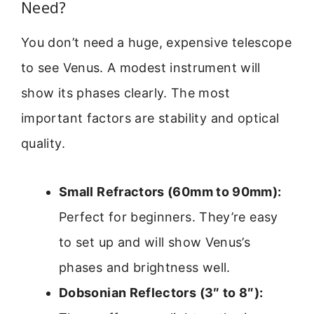
Need?
You don’t need a huge, expensive telescope
to see Venus. A modest instrument will
show its phases clearly. The most
important factors are stability and optical
quality.
Small Refractors (60mm to 90mm):
Perfect for beginners. They’re easy
to set up and will show Venus’s
phases and brightness well.
Dobsonian Reflectors (3″ to 8″):