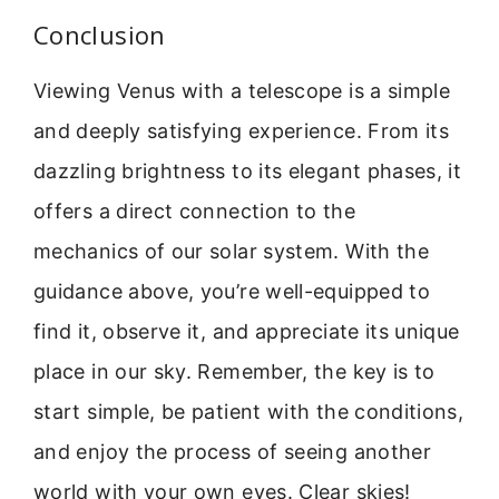
Conclusion
Viewing Venus with a telescope is a simple
and deeply satisfying experience. From its
dazzling brightness to its elegant phases, it
offers a direct connection to the
mechanics of our solar system. With the
guidance above, you’re well-equipped to
find it, observe it, and appreciate its unique
place in our sky. Remember, the key is to
start simple, be patient with the conditions,
and enjoy the process of seeing another
world with your own eyes. Clear skies!