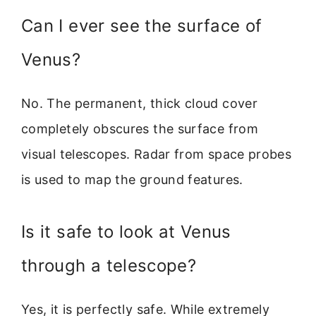
Can I ever see the surface of
Venus?
No. The permanent, thick cloud cover
completely obscures the surface from
visual telescopes. Radar from space probes
is used to map the ground features.
Is it safe to look at Venus
through a telescope?
Yes, it is perfectly safe. While extremely