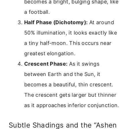
becomes a bright, bulging shape, like
a football.
Half Phase (Dichotomy):
At around
50% illumination, it looks exactly like
a tiny half-moon. This occurs near
greatest elongation.
Crescent Phase:
As it swings
between Earth and the Sun, it
becomes a beautiful, thin crescent.
The crescent gets larger but thinner
as it approaches inferior conjunction.
Subtle Shadings and the “Ashen