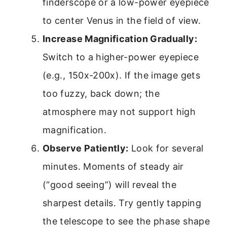
finderscope or a low-power eyepiece
to center Venus in the field of view.
Increase Magnification Gradually:
Switch to a higher-power eyepiece
(e.g., 150x-200x). If the image gets
too fuzzy, back down; the
atmosphere may not support high
magnification.
Observe Patiently:
Look for several
minutes. Moments of steady air
(“good seeing”) will reveal the
sharpest details. Try gently tapping
the telescope to see the phase shape