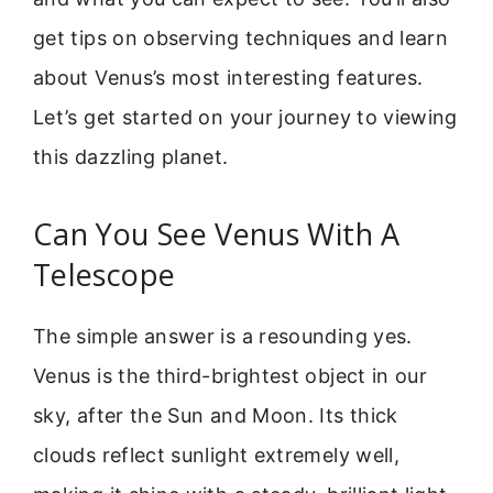
get tips on observing techniques and learn
about Venus’s most interesting features.
Let’s get started on your journey to viewing
this dazzling planet.
Can You See Venus With A
Telescope
The simple answer is a resounding yes.
Venus is the third-brightest object in our
sky, after the Sun and Moon. Its thick
clouds reflect sunlight extremely well,