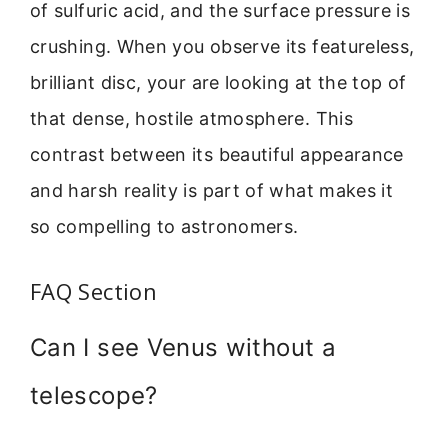
of sulfuric acid, and the surface pressure is
crushing. When you observe its featureless,
brilliant disc, your are looking at the top of
that dense, hostile atmosphere. This
contrast between its beautiful appearance
and harsh reality is part of what makes it
so compelling to astronomers.
FAQ Section
Can I see Venus without a
telescope?