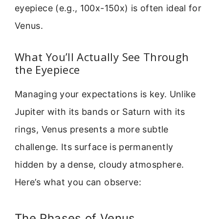
eyepiece (e.g., 100x-150x) is often ideal for
Venus.
What You’ll Actually See Through
the Eyepiece
Managing your expectations is key. Unlike
Jupiter with its bands or Saturn with its
rings, Venus presents a more subtle
challenge. Its surface is permanently
hidden by a dense, cloudy atmosphere.
Here’s what you can observe:
The Phases of Venus