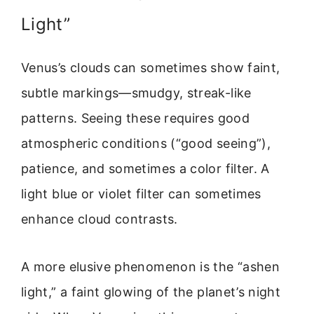
Light”
Venus’s clouds can sometimes show faint,
subtle markings—smudgy, streak-like
patterns. Seeing these requires good
atmospheric conditions (“good seeing”),
patience, and sometimes a color filter. A
light blue or violet filter can sometimes
enhance cloud contrasts.
A more elusive phenomenon is the “ashen
light,” a faint glowing of the planet’s night