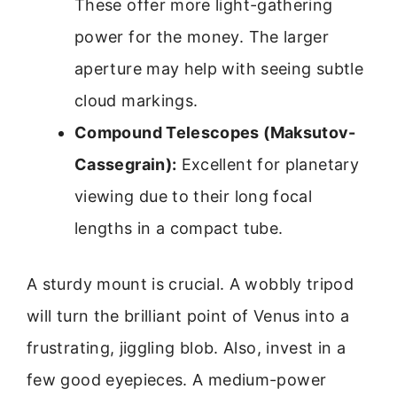
These offer more light-gathering
power for the money. The larger
aperture may help with seeing subtle
cloud markings.
Compound Telescopes (Maksutov-
Cassegrain):
Excellent for planetary
viewing due to their long focal
lengths in a compact tube.
A sturdy mount is crucial. A wobbly tripod
will turn the brilliant point of Venus into a
frustrating, jiggling blob. Also, invest in a
few good eyepieces. A medium-power