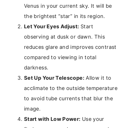
Venus in your current sky. It will be
the brightest “star” in its region.
Let Your Eyes Adjust:
Start
observing at dusk or dawn. This
reduces glare and improves contrast
compared to viewing in total
darkness.
Set Up Your Telescope:
Allow it to
acclimate to the outside temperature
to avoid tube currents that blur the
image.
Start with Low Power:
Use your