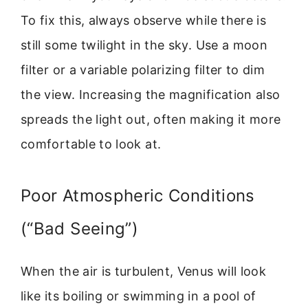
To fix this, always observe while there is
still some twilight in the sky. Use a moon
filter or a variable polarizing filter to dim
the view. Increasing the magnification also
spreads the light out, often making it more
comfortable to look at.
Poor Atmospheric Conditions
(“Bad Seeing”)
When the air is turbulent, Venus will look
like its boiling or swimming in a pool of