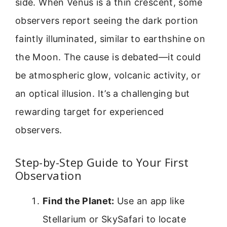
side. When Venus is a thin crescent, some
observers report seeing the dark portion
faintly illuminated, similar to earthshine on
the Moon. The cause is debated—it could
be atmospheric glow, volcanic activity, or
an optical illusion. It’s a challenging but
rewarding target for experienced
observers.
Step-by-Step Guide to Your First
Observation
Find the Planet:
Use an app like
Stellarium or SkySafari to locate