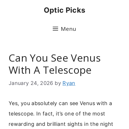
Skip
Optic Picks
to
content
Menu
Can You See Venus
With A Telescope
January 24, 2026
by
Ryan
Yes, you absolutely can see Venus with a
telescope. In fact, it’s one of the most
rewarding and brilliant sights in the night