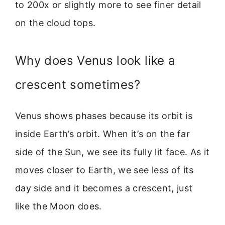
to 200x or slightly more to see finer detail
on the cloud tops.
Why does Venus look like a
crescent sometimes?
Venus shows phases because its orbit is
inside Earth’s orbit. When it’s on the far
side of the Sun, we see its fully lit face. As it
moves closer to Earth, we see less of its
day side and it becomes a crescent, just
like the Moon does.