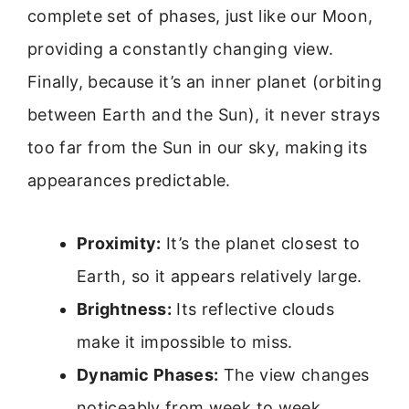
complete set of phases, just like our Moon,
providing a constantly changing view.
Finally, because it’s an inner planet (orbiting
between Earth and the Sun), it never strays
too far from the Sun in our sky, making its
appearances predictable.
Proximity:
It’s the planet closest to
Earth, so it appears relatively large.
Brightness:
Its reflective clouds
make it impossible to miss.
Dynamic Phases:
The view changes
noticeably from week to week.