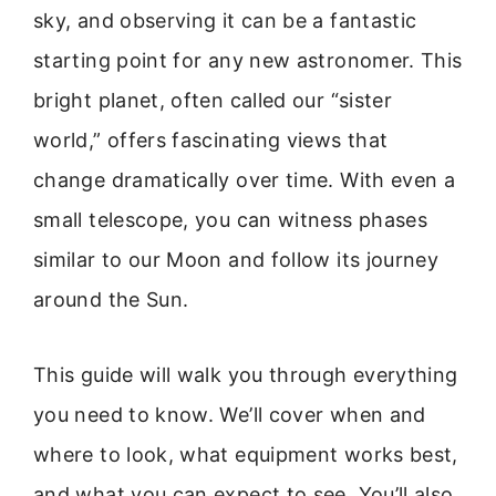
sky, and observing it can be a fantastic
starting point for any new astronomer. This
bright planet, often called our “sister
world,” offers fascinating views that
change dramatically over time. With even a
small telescope, you can witness phases
similar to our Moon and follow its journey
around the Sun.
This guide will walk you through everything
you need to know. We’ll cover when and
where to look, what equipment works best,
and what you can expect to see. You’ll also