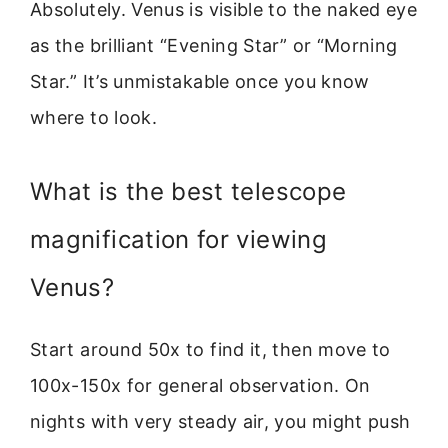
Absolutely. Venus is visible to the naked eye
as the brilliant “Evening Star” or “Morning
Star.” It’s unmistakable once you know
where to look.
What is the best telescope
magnification for viewing
Venus?
Start around 50x to find it, then move to
100x-150x for general observation. On
nights with very steady air, you might push