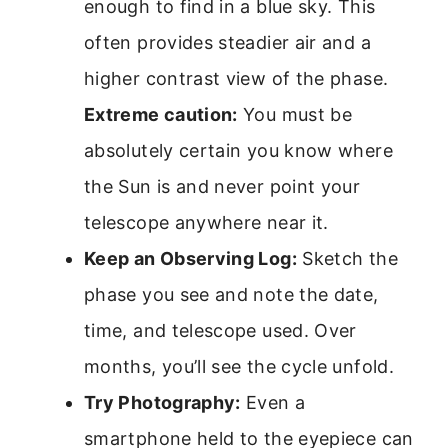
enough to find in a blue sky. This
often provides steadier air and a
higher contrast view of the phase.
Extreme caution:
You must be
absolutely certain you know where
the Sun is and never point your
telescope anywhere near it.
Keep an Observing Log:
Sketch the
phase you see and note the date,
time, and telescope used. Over
months, you’ll see the cycle unfold.
Try Photography:
Even a
smartphone held to the eyepiece can