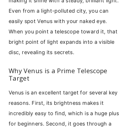
making it shine with a steady, brilliant light.
Even from a light-polluted city, you can
easily spot Venus with your naked eye.
When you point a telescope toward it, that
bright point of light expands into a visible
disc, revealing its secrets.
Why Venus is a Prime Telescope
Target
Venus is an excellent target for several key
reasons. First, its brightness makes it
incredibly easy to find, which is a huge plus
for beginners. Second, it goes through a