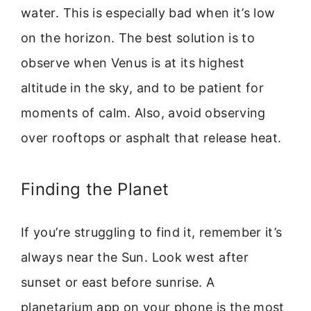
water. This is especially bad when it’s low
on the horizon. The best solution is to
observe when Venus is at its highest
altitude in the sky, and to be patient for
moments of calm. Also, avoid observing
over rooftops or asphalt that release heat.
Finding the Planet
If you’re struggling to find it, remember it’s
always near the Sun. Look west after
sunset or east before sunrise. A
planetarium app on your phone is the most