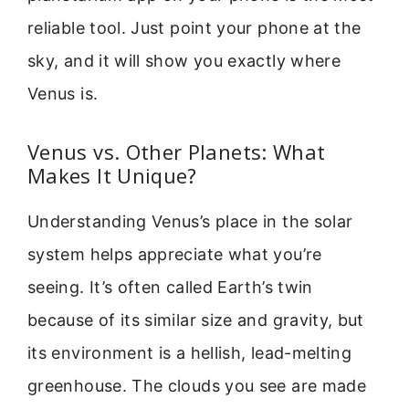
reliable tool. Just point your phone at the
sky, and it will show you exactly where
Venus is.
Venus vs. Other Planets: What
Makes It Unique?
Understanding Venus’s place in the solar
system helps appreciate what you’re
seeing. It’s often called Earth’s twin
because of its similar size and gravity, but
its environment is a hellish, lead-melting
greenhouse. The clouds you see are made