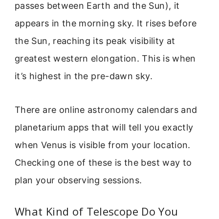
passes between Earth and the Sun), it
appears in the morning sky. It rises before
the Sun, reaching its peak visibility at
greatest western elongation. This is when
it’s highest in the pre-dawn sky.
There are online astronomy calendars and
planetarium apps that will tell you exactly
when Venus is visible from your location.
Checking one of these is the best way to
plan your observing sessions.
What Kind of Telescope Do You