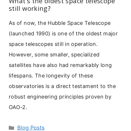
What’s the oldest space telescope
still working?
As of now, the Hubble Space Telescope
(launched 1990) is one of the oldest major
space telescopes still in operation.
However, some smaller, specialized
satellites have also had remarkably long
lifespans. The longevity of these
observatories is a direct testament to the
robust engineering principles proven by
OAO-2.
Categories
Blog Posts