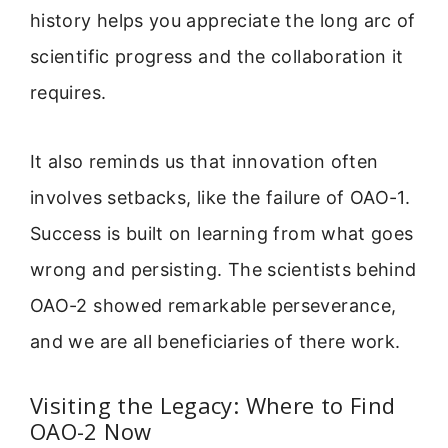
history helps you appreciate the long arc of
scientific progress and the collaboration it
requires.
It also reminds us that innovation often
involves setbacks, like the failure of OAO-1.
Success is built on learning from what goes
wrong and persisting. The scientists behind
OAO-2 showed remarkable perseverance,
and we are all beneficiaries of there work.
Visiting the Legacy: Where to Find
OAO-2 Now