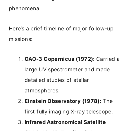
phenomena.
Here’s a brief timeline of major follow-up
missions:
OAO-3 Copernicus (1972):
Carried a
large UV spectrometer and made
detailed studies of stellar
atmospheres.
Einstein Observatory (1978):
The
first fully imaging X-ray telescope.
Infrared Astronomical Satellite