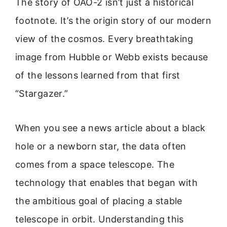
The story of OAO-2 isn’t just a historical
footnote. It’s the origin story of our modern
view of the cosmos. Every breathtaking
image from Hubble or Webb exists because
of the lessons learned from that first
“Stargazer.”
When you see a news article about a black
hole or a newborn star, the data often
comes from a space telescope. The
technology that enables that began with
the ambitious goal of placing a stable
telescope in orbit. Understanding this