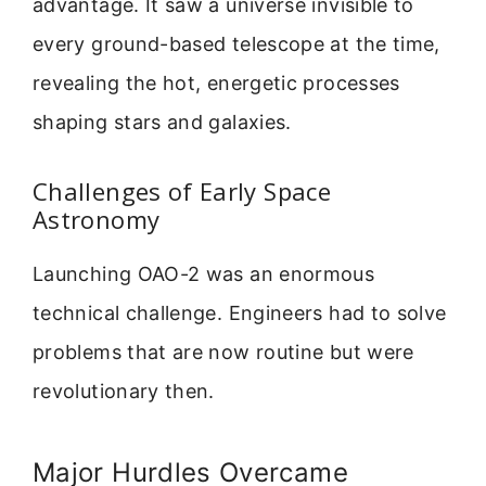
advantage. It saw a universe invisible to
every ground-based telescope at the time,
revealing the hot, energetic processes
shaping stars and galaxies.
Challenges of Early Space
Astronomy
Launching OAO-2 was an enormous
technical challenge. Engineers had to solve
problems that are now routine but were
revolutionary then.
Major Hurdles Overcame