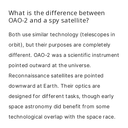
What is the difference between
OAO-2 and a spy satellite?
Both use similar technology (telescopes in
orbit), but their purposes are completely
different. OAO-2 was a scientific instrument
pointed outward at the universe.
Reconnaissance satellites are pointed
downward at Earth. Their optics are
designed for different tasks, though early
space astronomy did benefit from some
technological overlap with the space race.