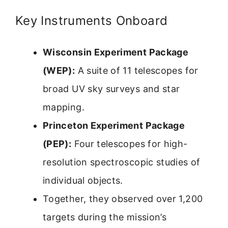
Key Instruments Onboard
Wisconsin Experiment Package
(WEP):
A suite of 11 telescopes for
broad UV sky surveys and star
mapping.
Princeton Experiment Package
(PEP):
Four telescopes for high-
resolution spectroscopic studies of
individual objects.
Together, they observed over 1,200
targets during the mission’s