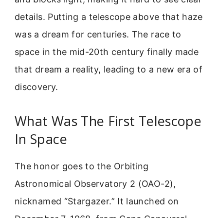
details. Putting a telescope above that haze
was a dream for centuries. The race to
space in the mid-20th century finally made
that dream a reality, leading to a new era of
discovery.
What Was The First Telescope
In Space
The honor goes to the Orbiting
Astronomical Observatory 2 (OAO-2),
nicknamed “Stargazer.” It launched on