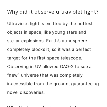
Why did it observe ultraviolet light?
Ultraviolet light is emitted by the hottest
objects in space, like young stars and
stellar explosions. Earth’s atmosphere
completely blocks it, so it was a perfect
target for the first space telescope.
Observing in UV allowed OAO-2 to see a
“new” universe that was completely
inaccessible from the ground, guaranteeing
novel discoveries.