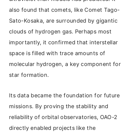
also found that comets, like Comet Tago-
Sato-Kosaka, are surrounded by gigantic
clouds of hydrogen gas. Perhaps most
importantly, it confirmed that interstellar
space is filled with trace amounts of
molecular hydrogen, a key component for
star formation.
Its data became the foundation for future
missions. By proving the stability and
reliability of orbital observatories, OAO-2
directly enabled projects like the