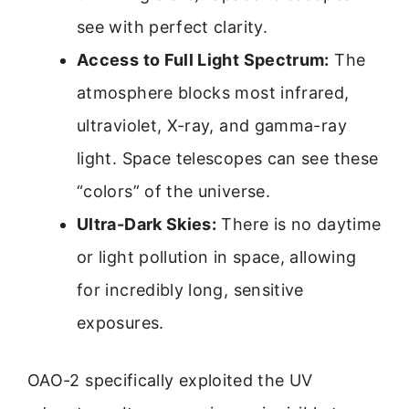
see with perfect clarity.
Access to Full Light Spectrum:
The
atmosphere blocks most infrared,
ultraviolet, X-ray, and gamma-ray
light. Space telescopes can see these
“colors” of the universe.
Ultra-Dark Skies:
There is no daytime
or light pollution in space, allowing
for incredibly long, sensitive
exposures.
OAO-2 specifically exploited the UV