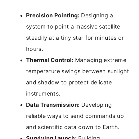
Precision Pointing:
Designing a
system to point a massive satellite
steadily at a tiny star for minutes or
hours.
Thermal Control:
Managing extreme
temperature swings between sunlight
and shadow to protect delicate
instruments.
Data Transmission:
Developing
reliable ways to send commands up
and scientific data down to Earth.
Surviving Launch:
Building