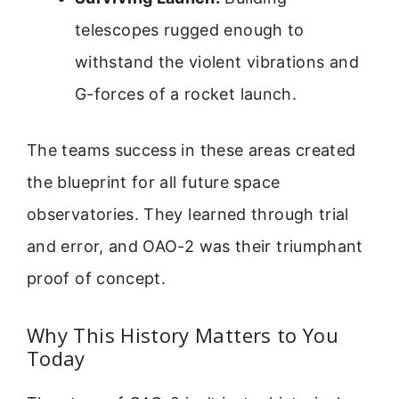
telescopes rugged enough to
withstand the violent vibrations and
G-forces of a rocket launch.
The teams success in these areas created
the blueprint for all future space
observatories. They learned through trial
and error, and OAO-2 was their triumphant
proof of concept.
Why This History Matters to You
Today