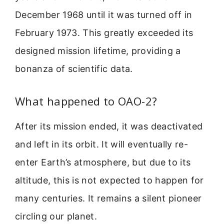
December 1968 until it was turned off in
February 1973. This greatly exceeded its
designed mission lifetime, providing a
bonanza of scientific data.
What happened to OAO-2?
After its mission ended, it was deactivated
and left in its orbit. It will eventually re-
enter Earth’s atmosphere, but due to its
altitude, this is not expected to happen for
many centuries. It remains a silent pioneer
circling our planet.