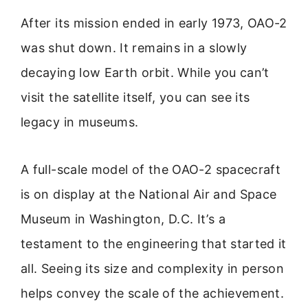
After its mission ended in early 1973, OAO-2
was shut down. It remains in a slowly
decaying low Earth orbit. While you can’t
visit the satellite itself, you can see its
legacy in museums.
A full-scale model of the OAO-2 spacecraft
is on display at the National Air and Space
Museum in Washington, D.C. It’s a
testament to the engineering that started it
all. Seeing its size and complexity in person
helps convey the scale of the achievement.