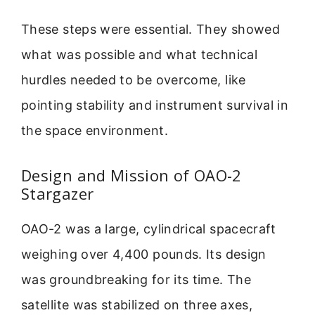
These steps were essential. They showed
what was possible and what technical
hurdles needed to be overcome, like
pointing stability and instrument survival in
the space environment.
Design and Mission of OAO-2
Stargazer
OAO-2 was a large, cylindrical spacecraft
weighing over 4,400 pounds. Its design
was groundbreaking for its time. The
satellite was stabilized on three axes,