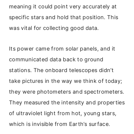
meaning it could point very accurately at
specific stars and hold that position. This
was vital for collecting good data.
Its power came from solar panels, and it
communicated data back to ground
stations. The onboard telescopes didn’t
take pictures in the way we think of today;
they were photometers and spectrometers.
They measured the intensity and properties
of ultraviolet light from hot, young stars,
which is invisible from Earth’s surface.