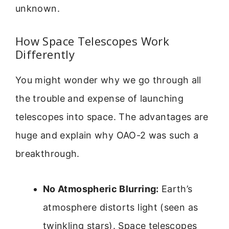
unknown.
How Space Telescopes Work
Differently
You might wonder why we go through all
the trouble and expense of launching
telescopes into space. The advantages are
huge and explain why OAO-2 was such a
breakthrough.
No Atmospheric Blurring:
Earth’s
atmosphere distorts light (seen as
twinkling stars). Space telescopes