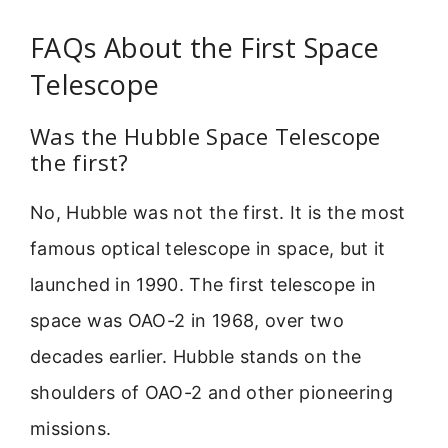
FAQs About the First Space
Telescope
Was the Hubble Space Telescope
the first?
No, Hubble was not the first. It is the most
famous optical telescope in space, but it
launched in 1990. The first telescope in
space was OAO-2 in 1968, over two
decades earlier. Hubble stands on the
shoulders of OAO-2 and other pioneering
missions.