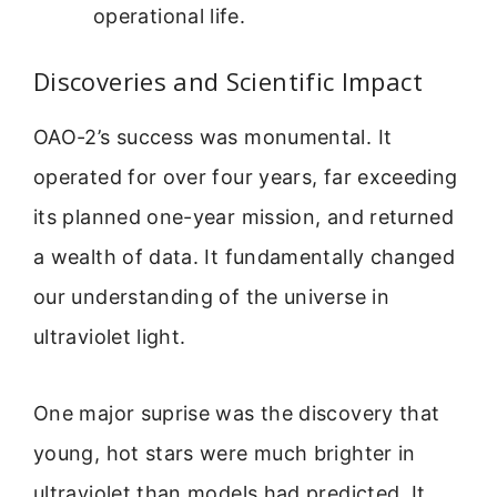
operational life.
Discoveries and Scientific Impact
OAO-2’s success was monumental. It
operated for over four years, far exceeding
its planned one-year mission, and returned
a wealth of data. It fundamentally changed
our understanding of the universe in
ultraviolet light.
One major suprise was the discovery that
young, hot stars were much brighter in
ultraviolet than models had predicted. It