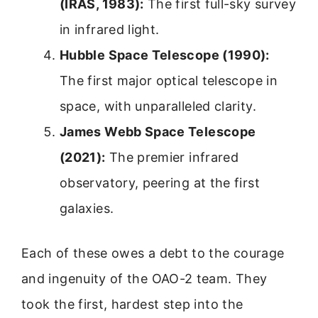
(IRAS, 1983):
The first full-sky survey
in infrared light.
Hubble Space Telescope (1990):
The first major optical telescope in
space, with unparalleled clarity.
James Webb Space Telescope
(2021):
The premier infrared
observatory, peering at the first
galaxies.
Each of these owes a debt to the courage
and ingenuity of the OAO-2 team. They
took the first, hardest step into the