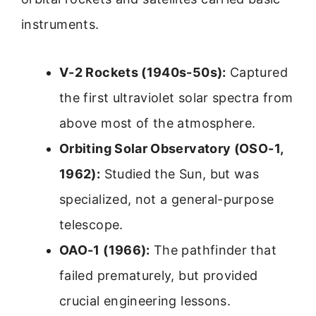
instruments.
V-2 Rockets (1940s-50s):
Captured
the first ultraviolet solar spectra from
above most of the atmosphere.
Orbiting Solar Observatory (OSO-1,
1962):
Studied the Sun, but was
specialized, not a general-purpose
telescope.
OAO-1 (1966):
The pathfinder that
failed prematurely, but provided
crucial engineering lessons.