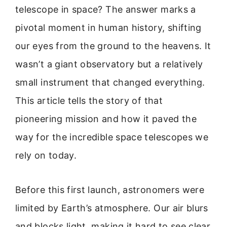
telescope in space? The answer marks a
pivotal moment in human history, shifting
our eyes from the ground to the heavens. It
wasn’t a giant observatory but a relatively
small instrument that changed everything.
This article tells the story of that
pioneering mission and how it paved the
way for the incredible space telescopes we
rely on today.
Before this first launch, astronomers were
limited by Earth’s atmosphere. Our air blurs
and blocks light, making it hard to see clear