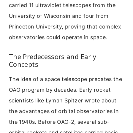
carried 11 ultraviolet telescopes from the
University of Wisconsin and four from
Princeton University, proving that complex
observatories could operate in space.
The Predecessors and Early
Concepts
The idea of a space telescope predates the
OAO program by decades. Early rocket
scientists like Lyman Spitzer wrote about
the advantages of orbital observatories in
the 1940s. Before OAO-2, several sub-
orbital rockets and satellites carried basic