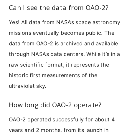
Can I see the data from OAO-2?
Yes! All data from NASA’s space astronomy
missions eventually becomes public. The
data from OAO-2 is archived and available
through NASA’s data centers. While it’s in a
raw scientific format, it represents the
historic first measurements of the
ultraviolet sky.
How long did OAO-2 operate?
OAO-2 operated successfully for about 4
years and 2 months, from its launch in