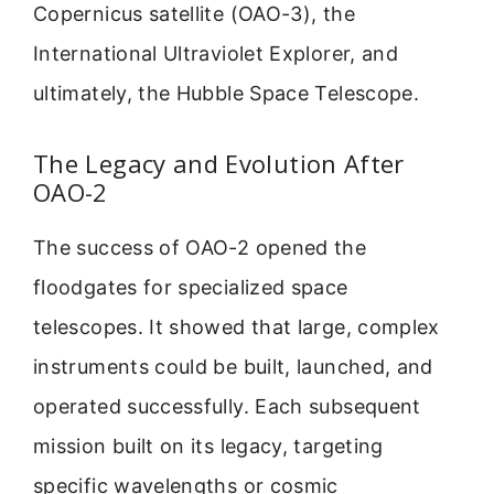
Copernicus satellite (OAO-3), the
International Ultraviolet Explorer, and
ultimately, the Hubble Space Telescope.
The Legacy and Evolution After
OAO-2
The success of OAO-2 opened the
floodgates for specialized space
telescopes. It showed that large, complex
instruments could be built, launched, and
operated successfully. Each subsequent
mission built on its legacy, targeting
specific wavelengths or cosmic