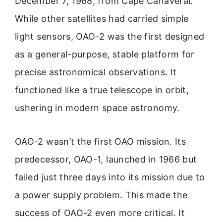
December 7, 1968, from Cape Canaveral.
While other satellites had carried simple
light sensors, OAO-2 was the first designed
as a general-purpose, stable platform for
precise astronomical observations. It
functioned like a true telescope in orbit,
ushering in modern space astronomy.
OAO-2 wasn’t the first OAO mission. Its
predecessor, OAO-1, launched in 1966 but
failed just three days into its mission due to
a power supply problem. This made the
success of OAO-2 even more critical. It