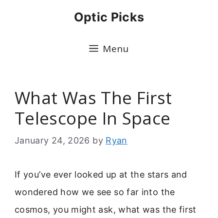
Skip
Optic Picks
to
content
Menu
What Was The First
Telescope In Space
January 24, 2026
by
Ryan
If you’ve ever looked up at the stars and
wondered how we see so far into the
cosmos, you might ask, what was the first