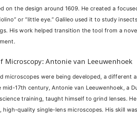
ed on the design around 1609. He created a focuse
olino” or “little eye.” Galileo used it to study insec
gs. His work helped transition the tool from a nove
ument.
of Microscopy: Antonie van Leeuwenhoek
 microscopes were being developed, a different 
e mid-17th century, Antonie van Leeuwenhoek, a D
science training, taught himself to grind lenses. H
l, high-quality single-lens microscopes. His skill 