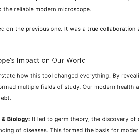
o the reliable modern microscope.
ed on the previous one. It was a true collaboration
ope’s Impact on Our World
erstate how this tool changed everything. By reveal
formed multiple fields of study. Our modern health
debt.
 & Biology:
It led to germ theory, the discovery of 
nding of diseases. This formed the basis for moder