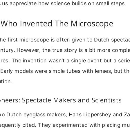
ps us appreciate how science builds on small steps.
Who Invented The Microscope
the first microscope is often given to Dutch specta
entury. However, the true story is a bit more compl
ures. The invention wasn’t a single event but a serie
arly models were simple tubes with lenses, but th
ution.
oneers: Spectacle Makers and Scientists
two Dutch eyeglass makers, Hans Lippershey and Za
equently cited. They experimented with placing mult