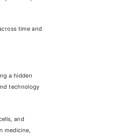
 across time and
ing a hidden
 and technology
cells, and
n medicine,