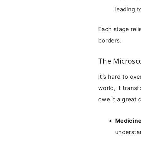
leading t
Each stage reli
borders.
The Microsc
It’s hard to ov
world, it trans
owe it a great 
Medicine
understa