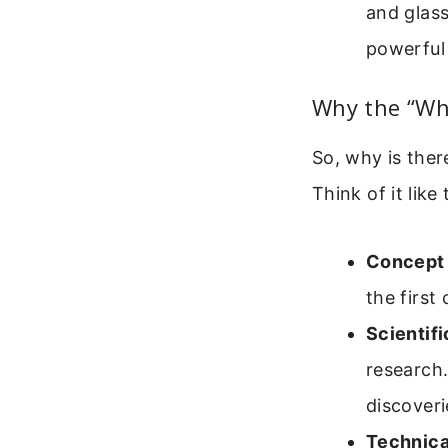
and glass
powerful
Why the “Wh
So, why is ther
Think of it like 
Concept 
the firs
Scientifi
research
discoveri
Technica