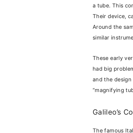
a tube. This co
Their device, ca
Around the sam
similar instrum
These early ve
had big problem
and the design 
“magnifying tu
Galileo’s Co
The famous Ital