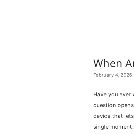
Skip
to
content
When An
February 4, 2026
Have you ever 
question opens 
device that let
single moment. 