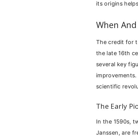
its origins hel
When And 
The credit for 
the late 16th c
several key fig
improvements. E
scientific revol
The Early Pi
In the 1590s, 
Janssen, are fr