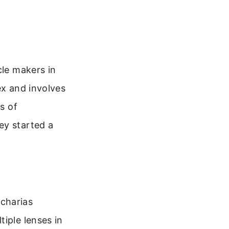
cle makers in
ex and involves
s of
ey started a
charias
iple lenses in