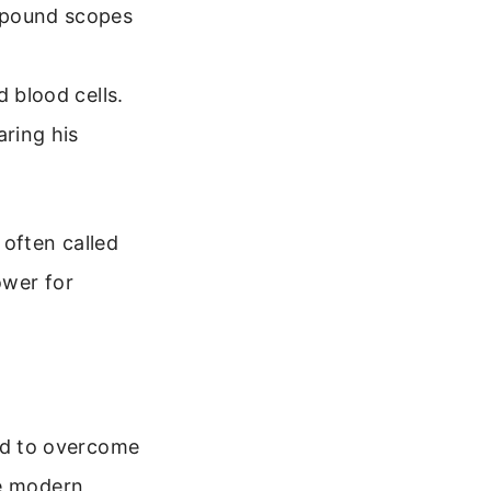
ompound scopes
 blood cells.
aring his
often called
ower for
ed to overcome
he modern