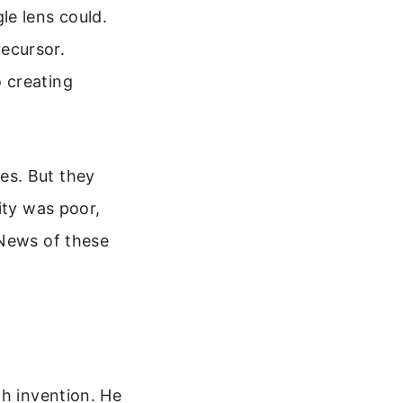
le lens could.
recursor.
 creating
es. But they
ity was poor,
 News of these
ch invention. He