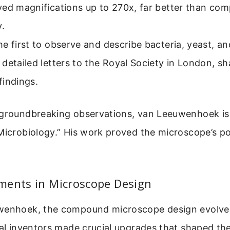
ved magnifications up to 270x, far better than c
y.
e first to observe and describe bacteria, yeast, and
detailed letters to the Royal Society in London, sh
findings.
 groundbreaking observations, van Leeuwenhoek is 
Microbiology.” His work proved the microscope’s p
ments in Microscope Design
uwenhoek, the compound microscope design evolv
ral inventors made crucial upgrades that shaped t