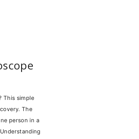
oscope
 This simple
scovery. The
one person in a
. Understanding