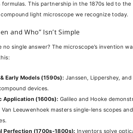
 formulas. This partnership in the 1870s led to th
 compound light microscope we recognize today.
en and Who” Isn’t Simple
e no single answer? The microscope’s invention wa
this:
& Early Models (1590s):
Janssen, Lippershey, and
t compound devices.
c Application (1600s):
Galileo and Hooke demonstra
. Van Leeuwenhoek masters single-lens scopes an
es.
l Perfection (1700s-1800s):
Inventors solve optic