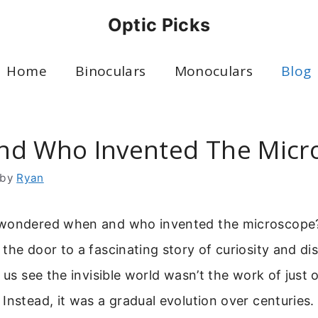
Optic Picks
Home
Binoculars
Monoculars
Blog
d Who Invented The Micr
by
Ryan
wondered when and who invented the microscope?
the door to a fascinating story of curiosity and di
s us see the invisible world wasn’t the work of just 
Instead, it was a gradual evolution over centuries