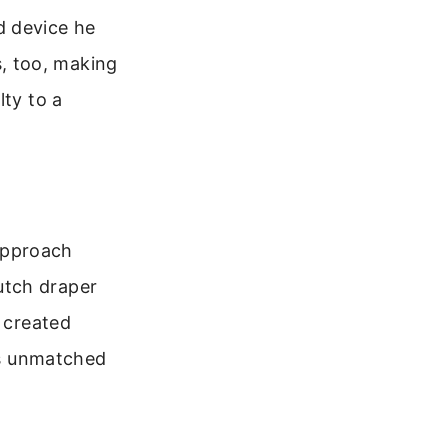
d device he
ts, too, making
lty to a
approach
utch draper
e created
was unmatched