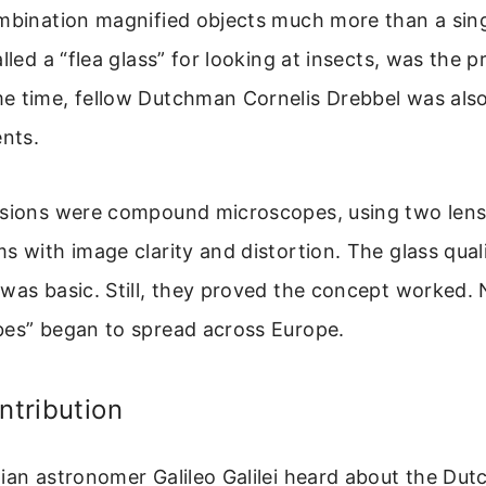
mbination magnified objects much more than a sing
lled a “flea glass” for looking at insects, was the p
e time, fellow Dutchman Cornelis Drebbel was also
ents.
rsions were compound microscopes, using two lens
s with image clarity and distortion. The glass qual
was basic. Still, they proved the concept worked.
bes” began to spread across Europe.
ntribution
ian astronomer Galileo Galilei heard about the Dut