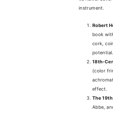
instrument.
Robert H
book wit
cork, coi
potential
18th-Cen
(color fr
achromati
effect.
The 19th
Abbe, an