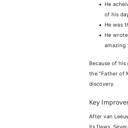
He achei
of his da
He was th
He wrote 
amazing 
Because of his
the “Father of 
discovery.
Key Improve
After van Lee
its flaws. Seve