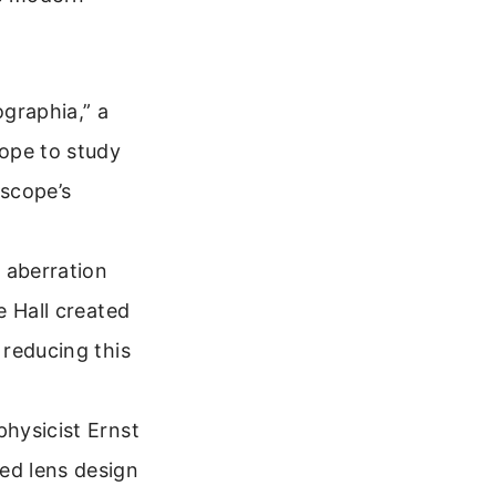
ographia,” a
ope to study
oscope’s
 aberration
e Hall created
 reducing this
hysicist Ernst
ed lens design