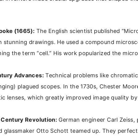
ooke (1665):
The English scientist published “Micr
h stunning drawings. He used a compound microsc
ning the term “cell.” His work popularized the micr
.
tury Advances:
Technical problems like chromatic
inging) plagued scopes. In the 1730s, Chester Moor
c lenses, which greatly improved image quality by
 Century Revolution:
German engineer Carl Zeiss, p
d glassmaker Otto Schott teamed up. They perfect