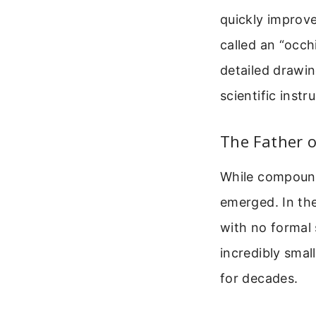
quickly improv
called an “occhi
detailed drawin
scientific instr
The Father 
While compound
emerged. In th
with no formal 
incredibly smal
for decades.