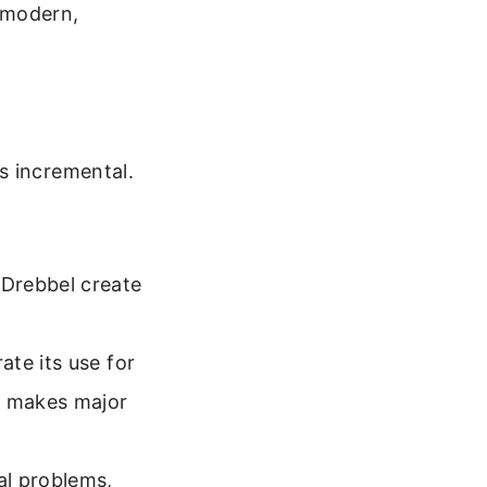
e modern,
s incremental.
 Drebbel create
te its use for
d makes major
al problems,