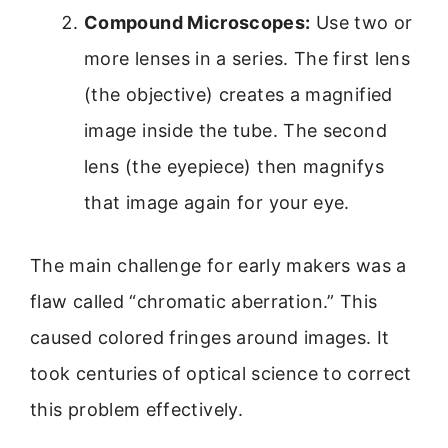
Compound Microscopes:
Use two or
more lenses in a series. The first lens
(the objective) creates a magnified
image inside the tube. The second
lens (the eyepiece) then magnifys
that image again for your eye.
The main challenge for early makers was a
flaw called “chromatic aberration.” This
caused colored fringes around images. It
took centuries of optical science to correct
this problem effectively.