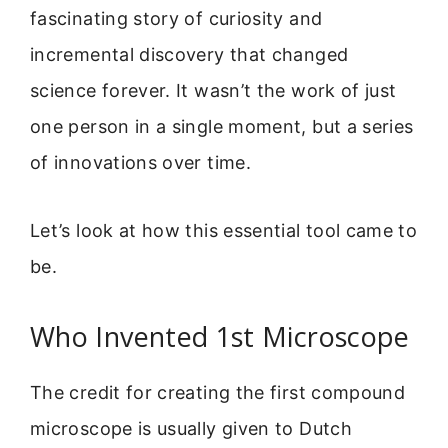
fascinating story of curiosity and
incremental discovery that changed
science forever. It wasn’t the work of just
one person in a single moment, but a series
of innovations over time.
Let’s look at how this essential tool came to
be.
Who Invented 1st Microscope
The credit for creating the first compound
microscope is usually given to Dutch