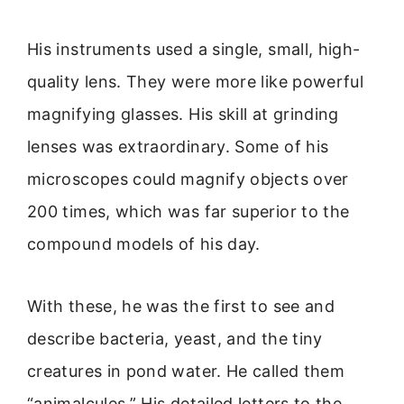
His instruments used a single, small, high-
quality lens. They were more like powerful
magnifying glasses. His skill at grinding
lenses was extraordinary. Some of his
microscopes could magnify objects over
200 times, which was far superior to the
compound models of his day.
With these, he was the first to see and
describe bacteria, yeast, and the tiny
creatures in pond water. He called them
“animalcules.” His detailed letters to the