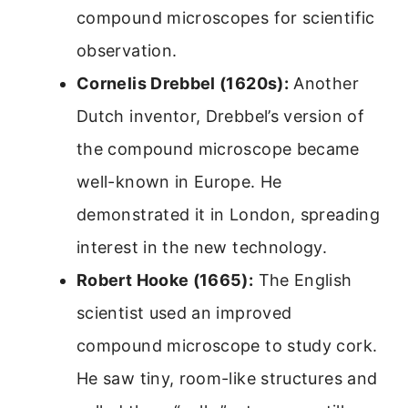
compound microscopes for scientific
observation.
Cornelis Drebbel (1620s):
Another
Dutch inventor, Drebbel’s version of
the compound microscope became
well-known in Europe. He
demonstrated it in London, spreading
interest in the new technology.
Robert Hooke (1665):
The English
scientist used an improved
compound microscope to study cork.
He saw tiny, room-like structures and