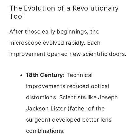
The Evolution of a Revolutionary
Tool
After those early beginnings, the
microscope evolved rapidly. Each
improvement opened new scientific doors.
18th Century:
Technical
improvements reduced optical
distortions. Scientists like Joseph
Jackson Lister (father of the
surgeon) developed better lens
combinations.