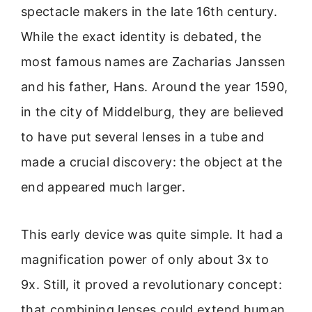
spectacle makers in the late 16th century.
While the exact identity is debated, the
most famous names are Zacharias Janssen
and his father, Hans. Around the year 1590,
in the city of Middelburg, they are believed
to have put several lenses in a tube and
made a crucial discovery: the object at the
end appeared much larger.
This early device was quite simple. It had a
magnification power of only about 3x to
9x. Still, it proved a revolutionary concept:
that combining lenses could extend human