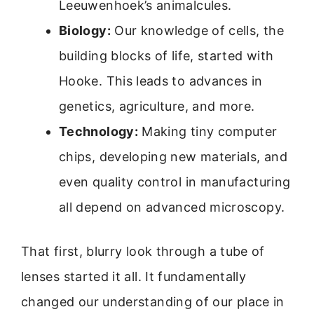
Leeuwenhoek’s animalcules.
Biology:
Our knowledge of cells, the
building blocks of life, started with
Hooke. This leads to advances in
genetics, agriculture, and more.
Technology:
Making tiny computer
chips, developing new materials, and
even quality control in manufacturing
all depend on advanced microscopy.
That first, blurry look through a tube of
lenses started it all. It fundamentally
changed our understanding of our place in