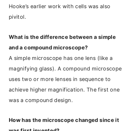
Hooke’s earlier work with cells was also
pivitol.
What is the difference between a simple
and a compound microscope?
A simple microscope has one lens (like a
magnifying glass). A compound microscope
uses two or more lenses in sequence to
achieve higher magnification. The first one
was a compound design.
How has the microscope changed since it
was first invented?