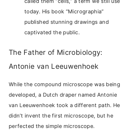
called them “cells,” a term we still use
today. His book “Micrographia”
published stunning drawings and
captivated the public.
The Father of Microbiology:
Antonie van Leeuwenhoek
While the compound microscope was being
developed, a Dutch draper named Antonie
van Leeuwenhoek took a different path. He
didn’t invent the first microscope, but he
perfected the simple microscope.