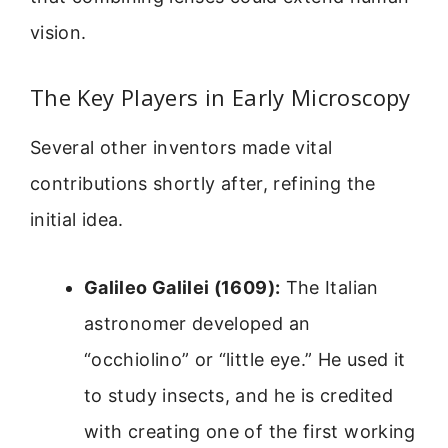
vision.
The Key Players in Early Microscopy
Several other inventors made vital
contributions shortly after, refining the
initial idea.
Galileo Galilei (1609):
The Italian
astronomer developed an
“occhiolino” or “little eye.” He used it
to study insects, and he is credited
with creating one of the first working