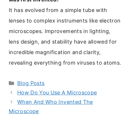
It has evolved from a simple tube with
lenses to complex instruments like electron
microscopes. Improvements in lighting,
lens design, and stability have allowed for
incredible magnification and clarity,
revealing everything from viruses to atoms.
Categories
Blog Posts
How Do You Use A Microscope
When And Who Invented The
Microscope