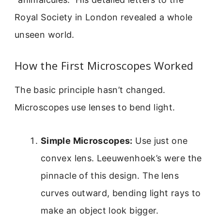
Royal Society in London revealed a whole
unseen world.
How the First Microscopes Worked
The basic principle hasn’t changed.
Microscopes use lenses to bend light.
Simple Microscopes:
Use just one
convex lens. Leeuwenhoek’s were the
pinnacle of this design. The lens
curves outward, bending light rays to
make an object look bigger.