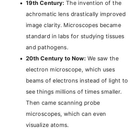
19th Century:
The invention of the
achromatic lens drastically improved
image clarity. Microscopes became
standard in labs for studying tissues
and pathogens.
20th Century to Now:
We saw the
electron microscope, which uses
beams of electrons instead of light to
see things millions of times smaller.
Then came scanning probe
microscopes, which can even
visualize atoms.