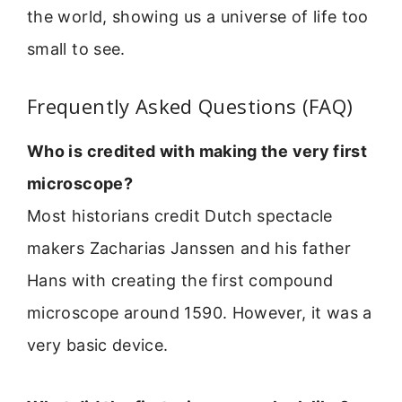
the world, showing us a universe of life too
small to see.
Frequently Asked Questions (FAQ)
Who is credited with making the very first
microscope?
Most historians credit Dutch spectacle
makers Zacharias Janssen and his father
Hans with creating the first compound
microscope around 1590. However, it was a
very basic device.