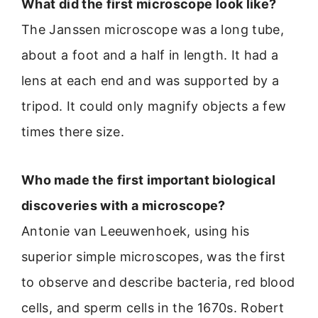
What did the first microscope look like?
The Janssen microscope was a long tube,
about a foot and a half in length. It had a
lens at each end and was supported by a
tripod. It could only magnify objects a few
times there size.
Who made the first important biological
discoveries with a microscope?
Antonie van Leeuwenhoek, using his
superior simple microscopes, was the first
to observe and describe bacteria, red blood
cells, and sperm cells in the 1670s. Robert