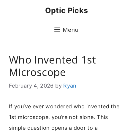
Skip
Optic Picks
to
content
Menu
Who Invented 1st
Microscope
February 4, 2026
by
Ryan
If you’ve ever wondered who invented the
1st microscope, you’re not alone. This
simple question opens a door to a