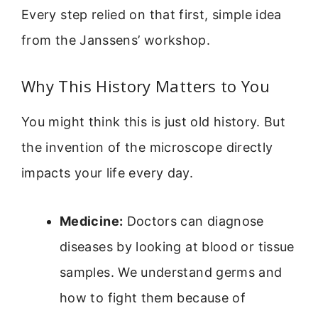
Every step relied on that first, simple idea
from the Janssens’ workshop.
Why This History Matters to You
You might think this is just old history. But
the invention of the microscope directly
impacts your life every day.
Medicine:
Doctors can diagnose
diseases by looking at blood or tissue
samples. We understand germs and
how to fight them because of