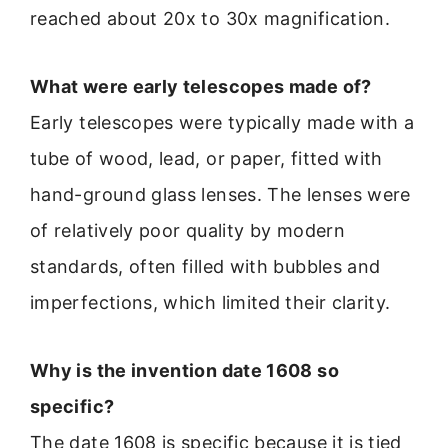
reached about 20x to 30x magnification.
What were early telescopes made of?
Early telescopes were typically made with a
tube of wood, lead, or paper, fitted with
hand-ground glass lenses. The lenses were
of relatively poor quality by modern
standards, often filled with bubbles and
imperfections, which limited their clarity.
Why is the invention date 1608 so
specific?
The date 1608 is specific because it is tied