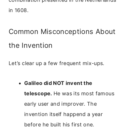
in 1608.
Common Misconceptions About
the Invention
Let’s clear up a few frequent mix-ups.
Galileo did NOT invent the
telescope.
He was its most famous
early user and improver. The
invention itself happend a year
before he built his first one.