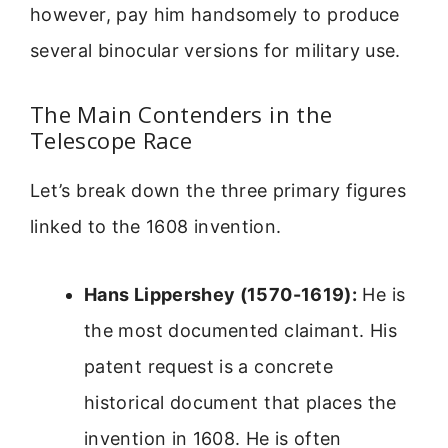
however, pay him handsomely to produce
several binocular versions for military use.
The Main Contenders in the
Telescope Race
Let’s break down the three primary figures
linked to the 1608 invention.
Hans Lippershey (1570-1619):
He is
the most documented claimant. His
patent request is a concrete
historical document that places the
invention in 1608. He is often