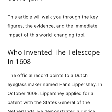
This article will walk you through the key
figures, the evidence, and the immediate
impact of this world-changing tool.
Who Invented The Telescope
In 1608
The official record points to a Dutch
eyeglass maker named Hans Lippershey. In
October 1608, Lippershey applied for a
patent with the States General of the
Netherlands. He demonstrated a device