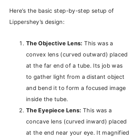
Here’s the basic step-by-step setup of
Lippershey’s design:
The Objective Lens:
This was a
convex lens (curved outward) placed
at the far end of a tube. Its job was
to gather light from a distant object
and bend it to form a focused image
inside the tube.
The Eyepiece Lens:
This was a
concave lens (curved inward) placed
at the end near your eye. It magnified