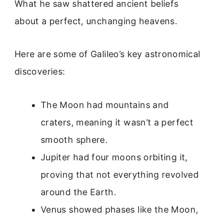
What he saw shattered ancient beliefs
about a perfect, unchanging heavens.
Here are some of Galileo’s key astronomical
discoveries:
The Moon had mountains and
craters, meaning it wasn’t a perfect
smooth sphere.
Jupiter had four moons orbiting it,
proving that not everything revolved
around the Earth.
Venus showed phases like the Moon,