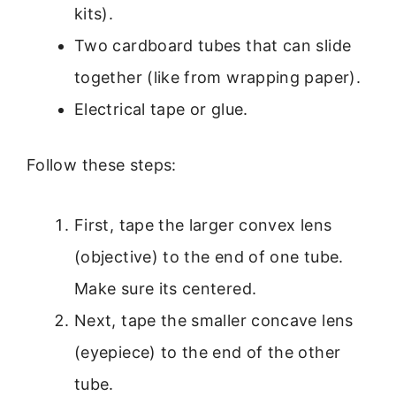
kits).
Two cardboard tubes that can slide
together (like from wrapping paper).
Electrical tape or glue.
Follow these steps:
First, tape the larger convex lens
(objective) to the end of one tube.
Make sure its centered.
Next, tape the smaller concave lens
(eyepiece) to the end of the other
tube.