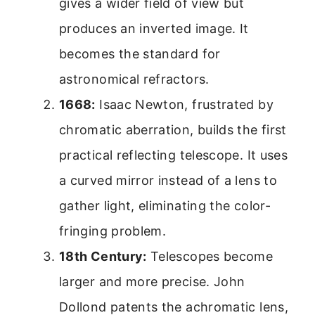
gives a wider field of view but
produces an inverted image. It
becomes the standard for
astronomical refractors.
1668:
Isaac Newton, frustrated by
chromatic aberration, builds the first
practical reflecting telescope. It uses
a curved mirror instead of a lens to
gather light, eliminating the color-
fringing problem.
18th Century:
Telescopes become
larger and more precise. John
Dollond patents the achromatic lens,