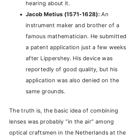
hearing about it.
Jacob Metius (1571-1628):
An
instrument maker and brother of a
famous mathematician. He submitted
a patent application just a few weeks
after Lippershey. His device was
reportedly of good quality, but his
application was also denied on the
same grounds.
The truth is, the basic idea of combining
lenses was probably “in the air” among
optical craftsmen in the Netherlands at the