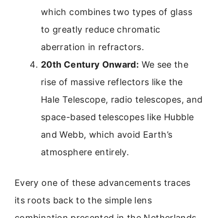
which combines two types of glass
to greatly reduce chromatic
aberration in refractors.
20th Century Onward:
We see the
rise of massive reflectors like the
Hale Telescope, radio telescopes, and
space-based telescopes like Hubble
and Webb, which avoid Earth’s
atmosphere entirely.
Every one of these advancements traces
its roots back to the simple lens
combination presented in the Netherlands