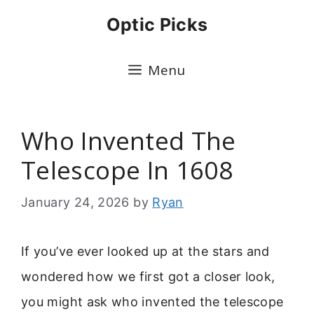
Skip
Optic Picks
to
content
Menu
Who Invented The
Telescope In 1608
January 24, 2026
by
Ryan
If you’ve ever looked up at the stars and
wondered how we first got a closer look,
you might ask who invented the telescope