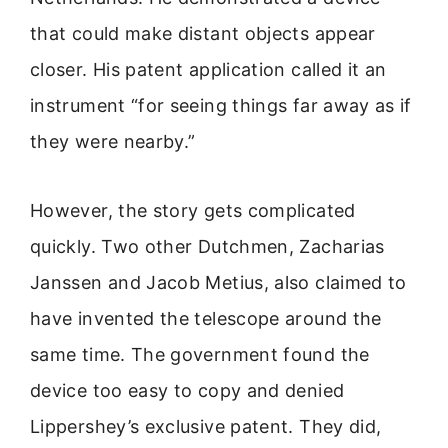
that could make distant objects appear
closer. His patent application called it an
instrument “for seeing things far away as if
they were nearby.”
However, the story gets complicated
quickly. Two other Dutchmen, Zacharias
Janssen and Jacob Metius, also claimed to
have invented the telescope around the
same time. The government found the
device too easy to copy and denied
Lippershey’s exclusive patent. They did,