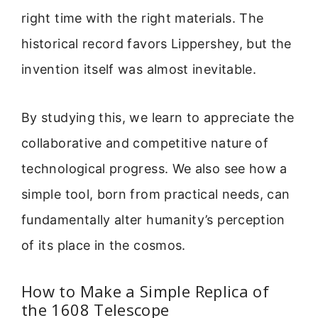
right time with the right materials. The
historical record favors Lippershey, but the
invention itself was almost inevitable.
By studying this, we learn to appreciate the
collaborative and competitive nature of
technological progress. We also see how a
simple tool, born from practical needs, can
fundamentally alter humanity’s perception
of its place in the cosmos.
How to Make a Simple Replica of
the 1608 Telescope