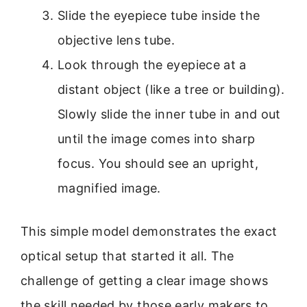
Slide the eyepiece tube inside the
objective lens tube.
Look through the eyepiece at a
distant object (like a tree or building).
Slowly slide the inner tube in and out
until the image comes into sharp
focus. You should see an upright,
magnified image.
This simple model demonstrates the exact
optical setup that started it all. The
challenge of getting a clear image shows
the skill needed by those early makers to