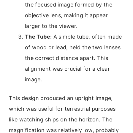
the focused image formed by the
objective lens, making it appear
larger to the viewer.
The Tube:
A simple tube, often made
of wood or lead, held the two lenses
the correct distance apart. This
alignment was crucial for a clear
image.
This design produced an upright image,
which was useful for terrestrial purposes
like watching ships on the horizon. The
magnification was relatively low, probably