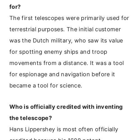
for?
The first telescopes were primarily used for
terrestrial purposes. The initial customer
was the Dutch military, who saw its value
for spotting enemy ships and troop
movements from a distance. It was a tool
for espionage and navigation before it
became a tool for science.
Who is officially credited with inventing
the telescope?
Hans Lippershey is most often officially