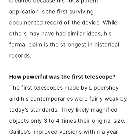
credited because his 1608 patent
application is the first surviving
documented record of the device. While
others may have had similar ideas, his
formal claim is the strongest in historical
records.
How powerful was the first telescope?
The first telescopes made by Lippershey
and his contemporaries were fairly weak by
today’s standards. They likely magnified
objects only 3 to 4 times their original size.
Galileo’s improved versions within a year