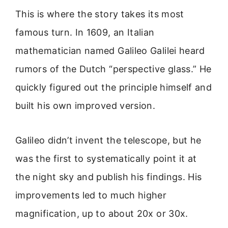
This is where the story takes its most
famous turn. In 1609, an Italian
mathematician named Galileo Galilei heard
rumors of the Dutch “perspective glass.” He
quickly figured out the principle himself and
built his own improved version.
Galileo didn’t invent the telescope, but he
was the first to systematically point it at
the night sky and publish his findings. His
improvements led to much higher
magnification, up to about 20x or 30x.