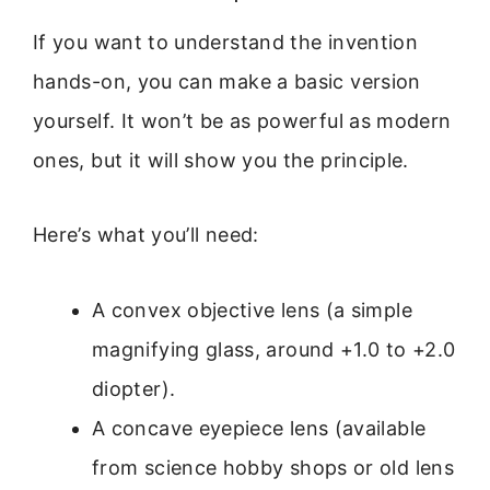
If you want to understand the invention
hands-on, you can make a basic version
yourself. It won’t be as powerful as modern
ones, but it will show you the principle.
Here’s what you’ll need:
A convex objective lens (a simple
magnifying glass, around +1.0 to +2.0
diopter).
A concave eyepiece lens (available
from science hobby shops or old lens