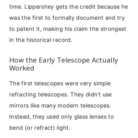
time. Lippershey gets the credit because he
was the first to formally document and try
to patent it, making his claim the strongest
in the historical record.
How the Early Telescope Actually
Worked
The first telescopes were very simple
refracting telescopes. They didn’t use
mirrors like many modern telescopes.
Instead, they used only glass lenses to
bend (or refract) light.