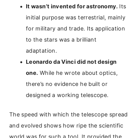
It wasn’t invented for astronomy.
Its
initial purpose was terrestrial, mainly
for military and trade. Its application
to the stars was a brilliant
adaptation.
Leonardo da Vinci did not design
one.
While he wrote about optics,
there’s no evidence he built or
designed a working telescope.
The speed with which the telescope spread
and evolved shows how ripe the scientific
world was for such a tool. It provided the