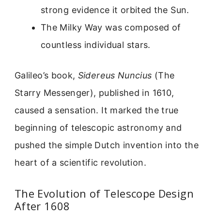
strong evidence it orbited the Sun.
The Milky Way was composed of
countless individual stars.
Galileo’s book,
Sidereus Nuncius
(The
Starry Messenger), published in 1610,
caused a sensation. It marked the true
beginning of telescopic astronomy and
pushed the simple Dutch invention into the
heart of a scientific revolution.
The Evolution of Telescope Design
After 1608