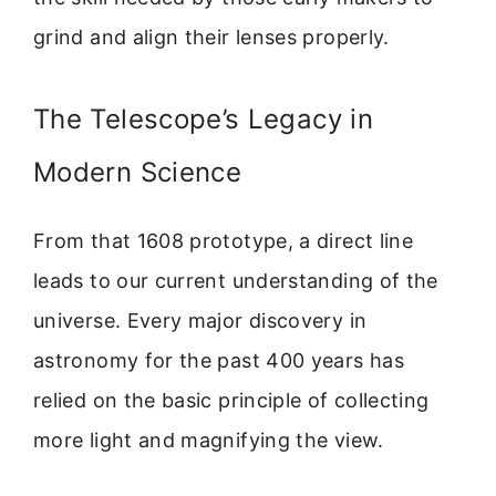
grind and align their lenses properly.
The Telescope’s Legacy in
Modern Science
From that 1608 prototype, a direct line
leads to our current understanding of the
universe. Every major discovery in
astronomy for the past 400 years has
relied on the basic principle of collecting
more light and magnifying the view.