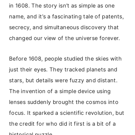
in 1608. The story isn’t as simple as one
name, and it’s a fascinating tale of patents,
secrecy, and simultaneous discovery that
changed our view of the universe forever.
Before 1608, people studied the skies with
just their eyes. They tracked planets and
stars, but details were fuzzy and distant.
The invention of a simple device using
lenses suddenly brought the cosmos into
focus. It sparked a scientific revolution, but
the credit for who did it first is a bit of a
historical puzzle.