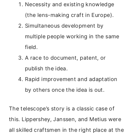
Necessity and existing knowledge
(the lens-making craft in Europe).
Simultaneous development by
multiple people working in the same
field.
A race to document, patent, or
publish the idea.
Rapid improvement and adaptation
by others once the idea is out.
The telescope’s story is a classic case of
this. Lippershey, Janssen, and Metius were
all skilled craftsmen in the right place at the