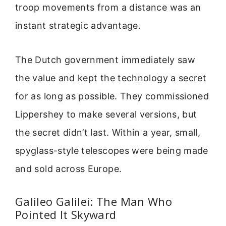
troop movements from a distance was an
instant strategic advantage.
The Dutch government immediately saw
the value and kept the technology a secret
for as long as possible. They commissioned
Lippershey to make several versions, but
the secret didn’t last. Within a year, small,
spyglass-style telescopes were being made
and sold across Europe.
Galileo Galilei: The Man Who
Pointed It Skyward