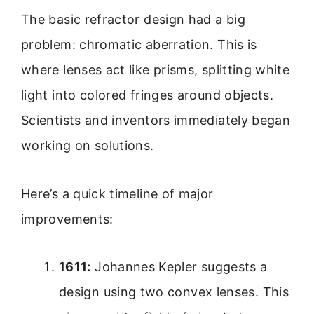
The basic refractor design had a big
problem: chromatic aberration. This is
where lenses act like prisms, splitting white
light into colored fringes around objects.
Scientists and inventors immediately began
working on solutions.
Here’s a quick timeline of major
improvements:
1611:
Johannes Kepler suggests a
design using two convex lenses. This