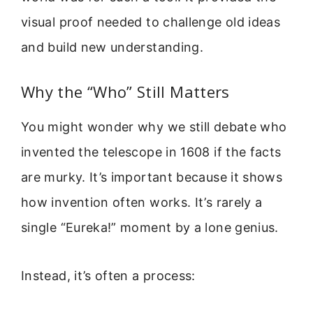
visual proof needed to challenge old ideas
and build new understanding.
Why the “Who” Still Matters
You might wonder why we still debate who
invented the telescope in 1608 if the facts
are murky. It’s important because it shows
how invention often works. It’s rarely a
single “Eureka!” moment by a lone genius.
Instead, it’s often a process: