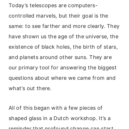
Today’s telescopes are computers-
controlled marvels, but their goal is the
same: to see farther and more clearly. They
have shown us the age of the universe, the
existence of black holes, the birth of stars,
and planets around other suns. They are
our primary tool for answering the biggest
questions about where we came from and
what’s out there.
All of this began with a few pieces of
shaped glass in a Dutch workshop. It’s a
reminder that profound change can start