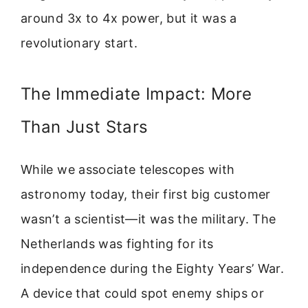
around 3x to 4x power, but it was a
revolutionary start.
The Immediate Impact: More
Than Just Stars
While we associate telescopes with
astronomy today, their first big customer
wasn’t a scientist—it was the military. The
Netherlands was fighting for its
independence during the Eighty Years’ War.
A device that could spot enemy ships or