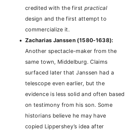
credited with the first
practical
design and the first attempt to
commercialize it.
Zacharias Janssen (1580-1638):
Another spectacle-maker from the
same town, Middelburg. Claims
surfaced later that Janssen had a
telescope even earlier, but the
evidence is less solid and often based
on testimony from his son. Some
historians believe he may have
copied Lippershey’s idea after