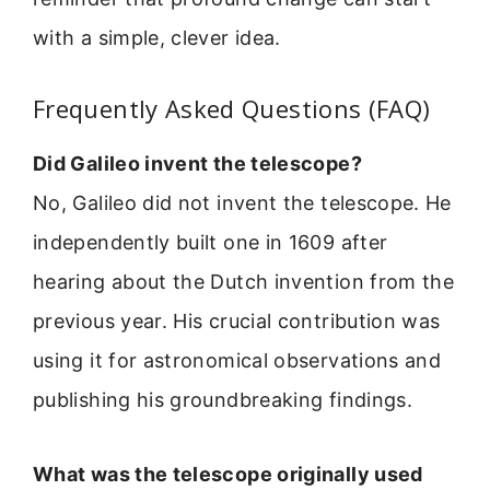
with a simple, clever idea.
Frequently Asked Questions (FAQ)
Did Galileo invent the telescope?
No, Galileo did not invent the telescope. He
independently built one in 1609 after
hearing about the Dutch invention from the
previous year. His crucial contribution was
using it for astronomical observations and
publishing his groundbreaking findings.
What was the telescope originally used