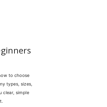
eginners
 how to choose
ny types, sizes,
u clear, simple
t.