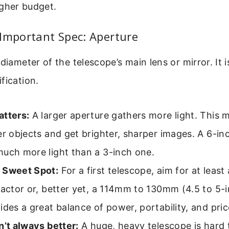
igher budget.
Important Spec: Aperture
 diameter of the telescope’s main lens or mirror. It 
fication.
atters:
A larger aperture gathers more light. This
er objects and get brighter, sharper images. A 6-in
much more light than a 3-inch one.
 Sweet Spot:
For a first telescope, aim for at leas
ractor or, better yet, a 114mm to 130mm (4.5 to 5-i
ides a great balance of power, portability, and pric
n’t always better:
A huge, heavy telescope is hard