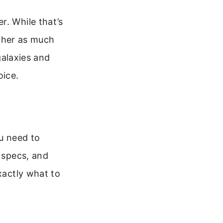
r. While that’s
ather as much
 galaxies and
oice.
u need to
t specs, and
xactly what to