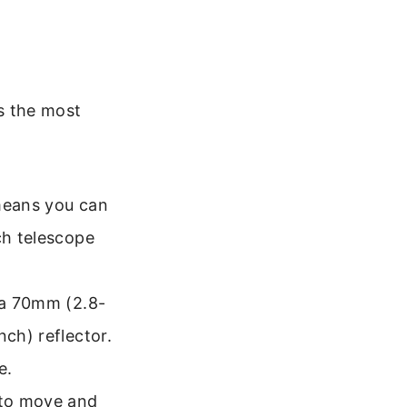
is the most
 means you can
ch telescope
t a 70mm (2.8-
nch) reflector.
e.
 to move and