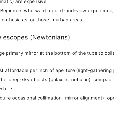
matic) are expensive.
Beginners who want a point-and-view experience,
 enthusiasts, or those in urban areas.
Telescopes (Newtonians)
ge primary mirror at the bottom of the tube to colle
t affordable per inch of aperture (light-gathering
 for deep-sky objects (galaxies, nebulae), compact 
rture.
uire occasional collimation (mirror alignment), op