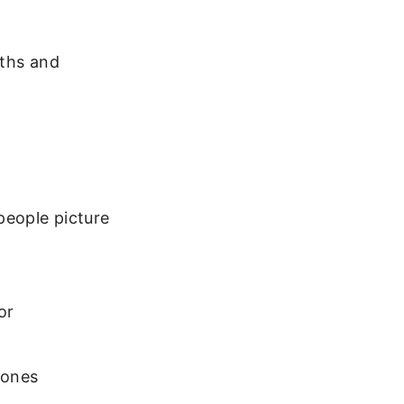
gths and
people picture
or
 ones