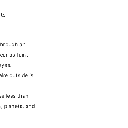
nts
through an
ear as faint
eyes.
ake outside is
see less than
, planets, and