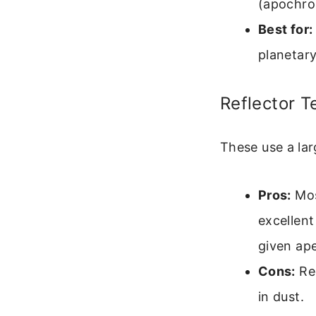
(apochro
Best for:
planetary
Reflector 
These use a lar
Pros:
Mos
excellent
given ape
Cons:
Req
in dust.