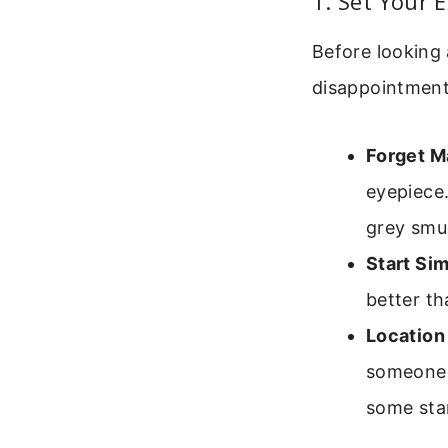
1. Set Your 
Before looking 
disappointment
Forget M
eyepiece.
grey smu
Start Sim
better th
Location
someone i
some star