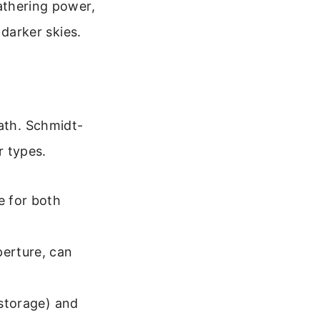
athering power,
 darker skies.
path. Schmidt-
 types.
e for both
perture, can
 storage) and