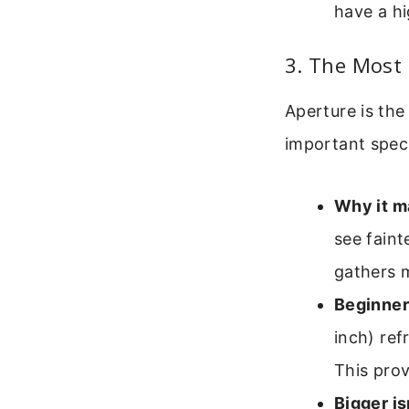
have a h
3. The Most 
Aperture is the
important speci
Why it m
see faint
gathers 
Beginner
inch) ref
This prov
Bigger is