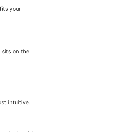
fits your
 sits on the
t intuitive.