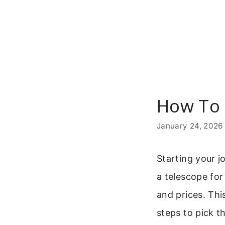
Skip
to
content
How To 
January 24, 2026
Starting your j
a telescope for
and prices. Thi
steps to pick t