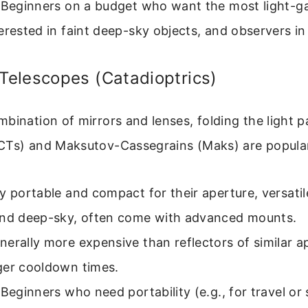
Beginners on a budget who want the most light-g
erested in faint deep-sky objects, and observers in
elescopes (Catadioptrics)
bination of mirrors and lenses, folding the light 
CTs) and Maksutov-Cassegrains (Maks) are popular
y portable and compact for their aperture, versatil
and deep-sky, often come with advanced mounts.
erally more expensive than reflectors of similar a
ger cooldown times.
Beginners who need portability (e.g., for travel or