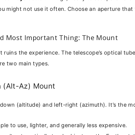
ou might not use it often. Choose an aperture that 
nd Most Important Thing: The Mount
ruins the experience. The telescope’s optical tube
re two main types.
 (Alt-Az) Mount
own (altitude) and left-right (azimuth). It’s the mos
le to use, lighter, and generally less expensive.