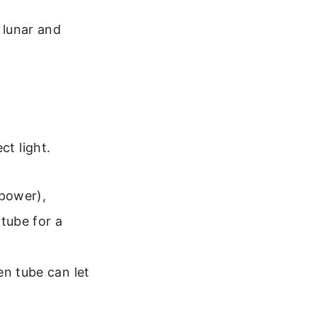
 lunar and
ct light.
 power),
tube for a
en tube can let