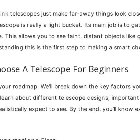
nk telescopes just make far-away things look close
escope is really a light bucket. Its main job is to g
e. This allows you to see faint, distant objects like
tanding this is the first step to making a smart ch
oose A Telescope For Beginners
 your roadmap. We’ll break down the key factors yo
l learn about different telescope designs, importan
alistically expect to see. By the end, you’ll know e