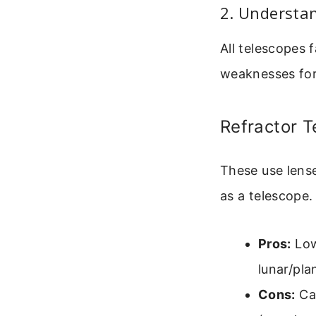
2. Understa
All telescopes 
weaknesses for
Refractor 
These use lense
as a telescope.
Pros:
Low
lunar/pla
Cons:
Can