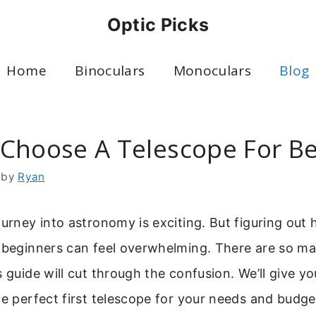
Optic Picks
Home
Binoculars
Monoculars
Blog
Choose A Telescope For B
by
Ryan
ourney into astronomy is exciting. But figuring out
 beginners can feel overwhelming. There are so ma
s guide will cut through the confusion. We’ll give yo
he perfect first telescope for your needs and budge