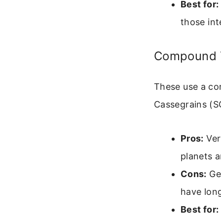
Best for:
those int
Compound T
These use a com
Cassegrains (S
Pros:
Ver
planets 
Cons:
Gen
have lon
Best for: