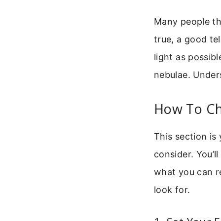
Many people thi
true, a good tel
light as possibl
nebulae. Unders
How To Ch
This section is
consider. You’l
what you can re
look for.