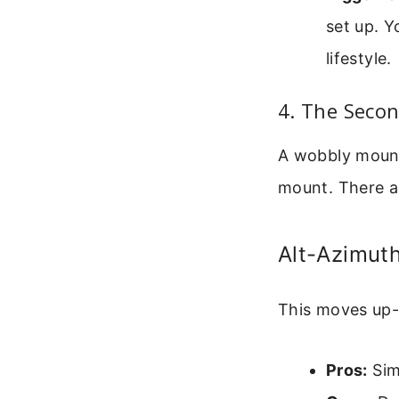
set up. Y
lifestyle.
4. The Seco
A wobbly mount 
mount. There a
Alt-Azimuth
This moves up-d
Pros:
Simp