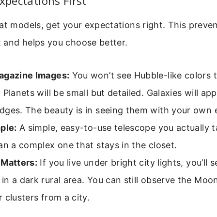
Expectations First
at models, get your expectations right. This preve
 and helps you choose better.
agazine Images:
You won’t see Hubble-like colors 
 Planets will be small but detailed. Galaxies will app
dges. The beauty is in seeing them with your own 
ple:
A simple, easy-to-use telescope you actually t
an a complex one that stays in the closet.
 Matters:
If you live under bright city lights, you’ll 
n a dark rural area. You can still observe the Moon
 clusters from a city.