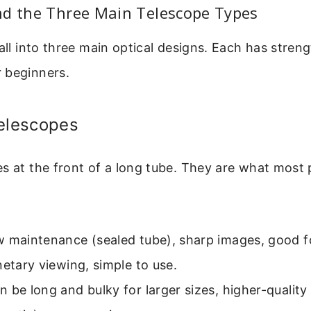
nd the Three Main Telescope Types
fall into three main optical designs. Each has stren
 beginners.
Telescopes
s at the front of a long tube. They are what most 
 maintenance (sealed tube), sharp images, good f
netary viewing, simple to use.
 be long and bulky for larger sizes, higher-quality