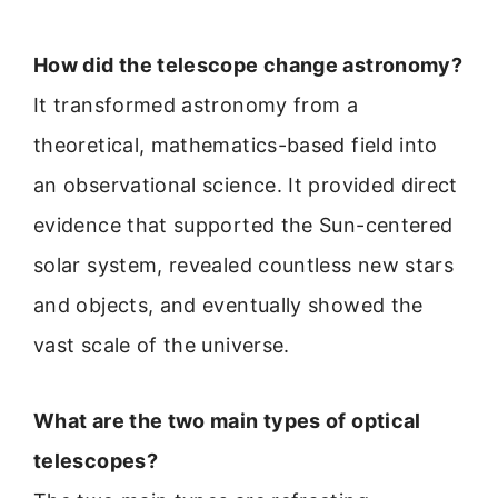
How did the telescope change astronomy?
It transformed astronomy from a
theoretical, mathematics-based field into
an observational science. It provided direct
evidence that supported the Sun-centered
solar system, revealed countless new stars
and objects, and eventually showed the
vast scale of the universe.
What are the two main types of optical
telescopes?