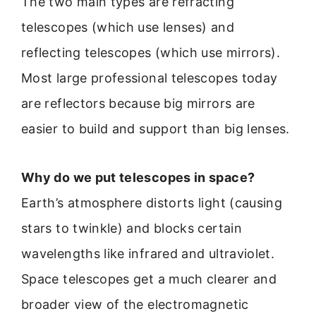
The two main types are refracting
telescopes (which use lenses) and
reflecting telescopes (which use mirrors).
Most large professional telescopes today
are reflectors because big mirrors are
easier to build and support than big lenses.
Why do we put telescopes in space?
Earth’s atmosphere distorts light (causing
stars to twinkle) and blocks certain
wavelengths like infrared and ultraviolet.
Space telescopes get a much clearer and
broader view of the electromagnetic