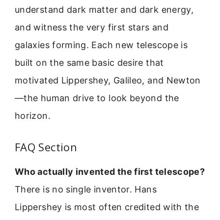
understand dark matter and dark energy,
and witness the very first stars and
galaxies forming. Each new telescope is
built on the same basic desire that
motivated Lippershey, Galileo, and Newton
—the human drive to look beyond the
horizon.
FAQ Section
Who actually invented the first telescope?
There is no single inventor. Hans
Lippershey is most often credited with the