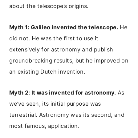
about the telescope’s origins.
Myth 1: Galileo invented the telescope.
He
did not. He was the first to use it
extensively for astronomy and publish
groundbreaking results, but he improved on
an existing Dutch invention.
Myth 2: It was invented for astronomy.
As
we’ve seen, its initial purpose was
terrestrial. Astronomy was its second, and
most famous, application.