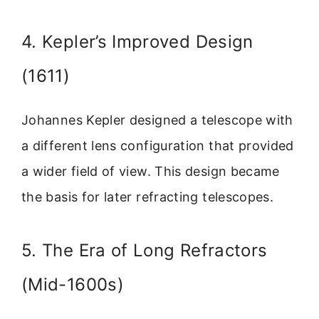
4. Kepler’s Improved Design
(1611)
Johannes Kepler designed a telescope with
a different lens configuration that provided
a wider field of view. This design became
the basis for later refracting telescopes.
5. The Era of Long Refractors
(Mid-1600s)