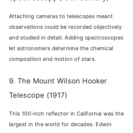
Attaching cameras to telescopes meant
observations could be recorded objectively
and studied in detail. Adding spectroscopes
let astronomers determine the chemical
composition and motion of stars.
9. The Mount Wilson Hooker
Telescope (1917)
This 100-inch reflector in California was the
largest in the world for decades. Edwin