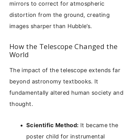
mirrors to correct for atmospheric
distortion from the ground, creating
images sharper than Hubble’s.
How the Telescope Changed the
World
The impact of the telescope extends far
beyond astronomy textbooks. It
fundamentally altered human society and
thought.
Scientific Method:
It became the
poster child for instrumental