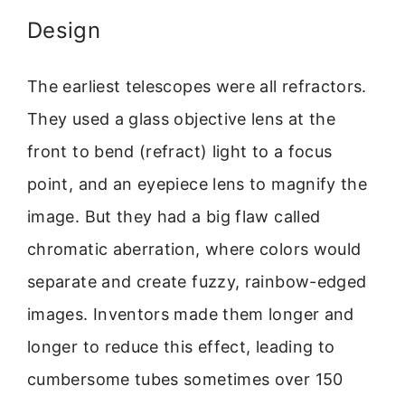
Design
The earliest telescopes were all refractors.
They used a glass objective lens at the
front to bend (refract) light to a focus
point, and an eyepiece lens to magnify the
image. But they had a big flaw called
chromatic aberration, where colors would
separate and create fuzzy, rainbow-edged
images. Inventors made them longer and
longer to reduce this effect, leading to
cumbersome tubes sometimes over 150