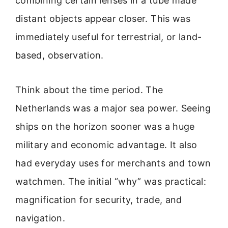
combining certain lenses in a tube made
distant objects appear closer. This was
immediately useful for terrestrial, or land-
based, observation.
Think about the time period. The
Netherlands was a major sea power. Seeing
ships on the horizon sooner was a huge
military and economic advantage. It also
had everyday uses for merchants and town
watchmen. The initial “why” was practical:
magnification for security, trade, and
navigation.