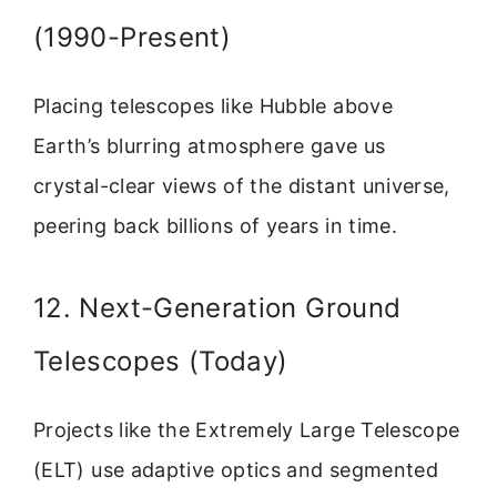
(1990-Present)
Placing telescopes like Hubble above
Earth’s blurring atmosphere gave us
crystal-clear views of the distant universe,
peering back billions of years in time.
12. Next-Generation Ground
Telescopes (Today)
Projects like the Extremely Large Telescope
(ELT) use adaptive optics and segmented