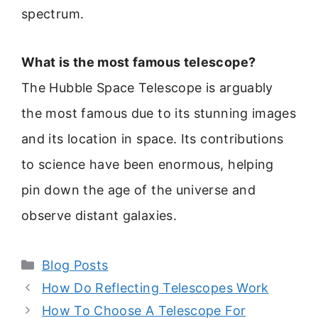
spectrum.
What is the most famous telescope?
The Hubble Space Telescope is arguably
the most famous due to its stunning images
and its location in space. Its contributions
to science have been enormous, helping
pin down the age of the universe and
observe distant galaxies.
Categories
Blog Posts
How Do Reflecting Telescopes Work
How To Choose A Telescope For