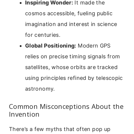
Inspiring Wonder:
It made the
cosmos accessible, fueling public
imagination and interest in science
for centuries.
Global Positioning:
Modern GPS
relies on precise timing signals from
satellites, whose orbits are tracked
using principles refined by telescopic
astronomy.
Common Misconceptions About the
Invention
There’s a few myths that often pop up