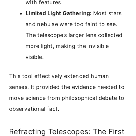
with features.
Limited Light Gathering:
Most stars
and nebulae were too faint to see.
The telescope’s larger lens collected
more light, making the invisible
visible.
This tool effectively extended human
senses. It provided the evidence needed to
move science from philosophical debate to
observational fact.
Refracting Telescopes: The First