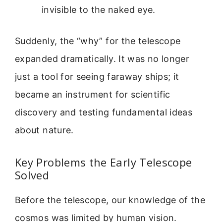
invisible to the naked eye.
Suddenly, the “why” for the telescope
expanded dramatically. It was no longer
just a tool for seeing faraway ships; it
became an instrument for scientific
discovery and testing fundamental ideas
about nature.
Key Problems the Early Telescope
Solved
Before the telescope, our knowledge of the
cosmos was limited by human vision.