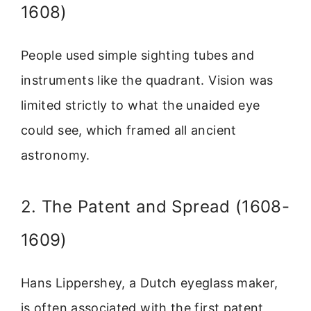
1608)
People used simple sighting tubes and
instruments like the quadrant. Vision was
limited strictly to what the unaided eye
could see, which framed all ancient
astronomy.
2. The Patent and Spread (1608-
1609)
Hans Lippershey, a Dutch eyeglass maker,
is often associated with the first patent