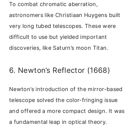
To combat chromatic aberration,
astronomers like Christiaan Huygens built
very long tubed telescopes. These were
difficult to use but yielded important
discoveries, like Saturn’s moon Titan.
6. Newton’s Reflector (1668)
Newton’s introduction of the mirror-based
telescope solved the color-fringing issue
and offered a more compact design. It was
a fundamental leap in optical theory.