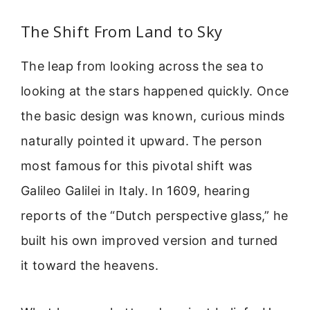
The Shift From Land to Sky
The leap from looking across the sea to
looking at the stars happened quickly. Once
the basic design was known, curious minds
naturally pointed it upward. The person
most famous for this pivotal shift was
Galileo Galilei in Italy. In 1609, hearing
reports of the “Dutch perspective glass,” he
built his own improved version and turned
it toward the heavens.