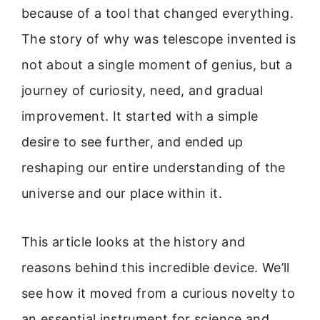
because of a tool that changed everything.
The story of why was telescope invented is
not about a single moment of genius, but a
journey of curiosity, need, and gradual
improvement. It started with a simple
desire to see further, and ended up
reshaping our entire understanding of the
universe and our place within it.
This article looks at the history and
reasons behind this incredible device. We’ll
see how it moved from a curious novelty to
an essential instrument for science and