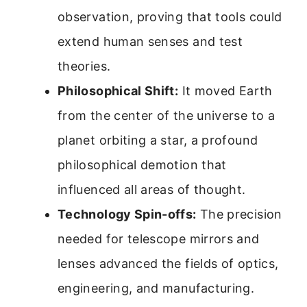
observation, proving that tools could
extend human senses and test
theories.
Philosophical Shift:
It moved Earth
from the center of the universe to a
planet orbiting a star, a profound
philosophical demotion that
influenced all areas of thought.
Technology Spin-offs:
The precision
needed for telescope mirrors and
lenses advanced the fields of optics,
engineering, and manufacturing.