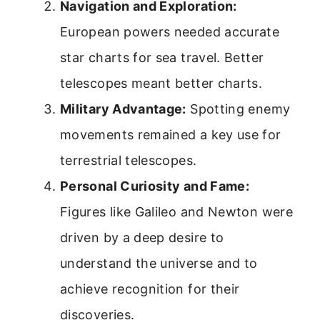
Navigation and Exploration:
European powers needed accurate
star charts for sea travel. Better
telescopes meant better charts.
Military Advantage:
Spotting enemy
movements remained a key use for
terrestrial telescopes.
Personal Curiosity and Fame:
Figures like Galileo and Newton were
driven by a deep desire to
understand the universe and to
achieve recognition for their
discoveries.