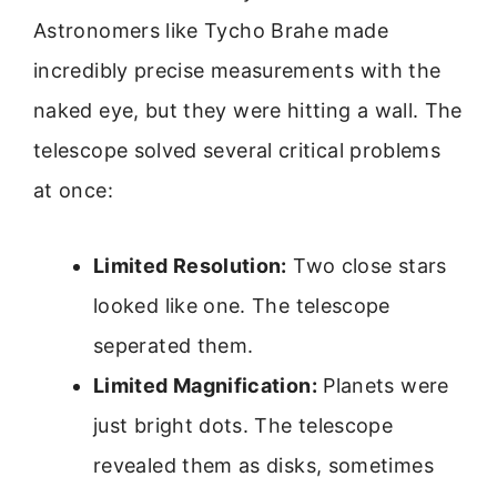
Astronomers like Tycho Brahe made
incredibly precise measurements with the
naked eye, but they were hitting a wall. The
telescope solved several critical problems
at once:
Limited Resolution:
Two close stars
looked like one. The telescope
seperated them.
Limited Magnification:
Planets were
just bright dots. The telescope
revealed them as disks, sometimes