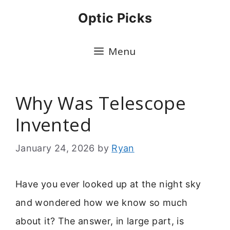
Skip
Optic Picks
to
content
Menu
Why Was Telescope
Invented
January 24, 2026
by
Ryan
Have you ever looked up at the night sky
and wondered how we know so much
about it? The answer, in large part, is