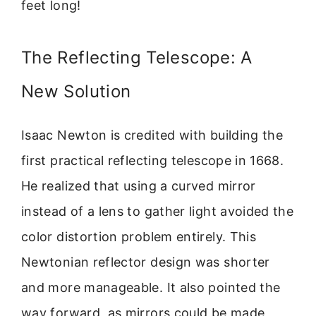
feet long!
The Reflecting Telescope: A
New Solution
Isaac Newton is credited with building the
first practical reflecting telescope in 1668.
He realized that using a curved mirror
instead of a lens to gather light avoided the
color distortion problem entirely. This
Newtonian reflector design was shorter
and more manageable. It also pointed the
way forward, as mirrors could be made