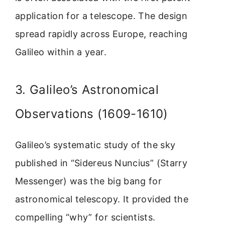
application for a telescope. The design
spread rapidly across Europe, reaching
Galileo within a year.
3. Galileo’s Astronomical
Observations (1609-1610)
Galileo’s systematic study of the sky
published in “Sidereus Nuncius” (Starry
Messenger) was the big bang for
astronomical telescopy. It provided the
compelling “why” for scientists.