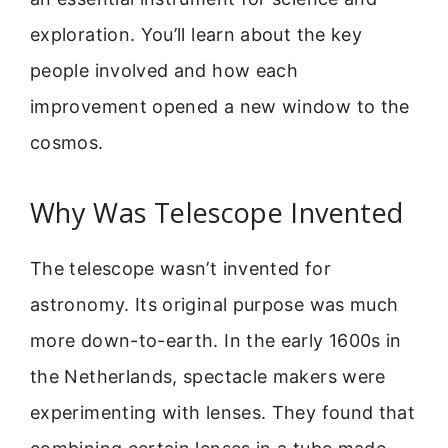
exploration. You’ll learn about the key
people involved and how each
improvement opened a new window to the
cosmos.
Why Was Telescope Invented
The telescope wasn’t invented for
astronomy. Its original purpose was much
more down-to-earth. In the early 1600s in
the Netherlands, spectacle makers were
experimenting with lenses. They found that