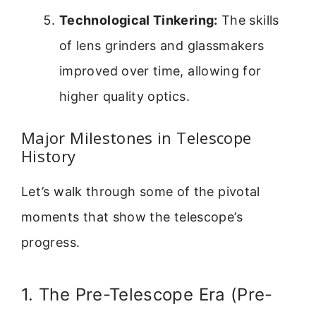
Technological Tinkering:
The skills
of lens grinders and glassmakers
improved over time, allowing for
higher quality optics.
Major Milestones in Telescope
History
Let’s walk through some of the pivotal
moments that show the telescope’s
progress.
1. The Pre-Telescope Era (Pre-