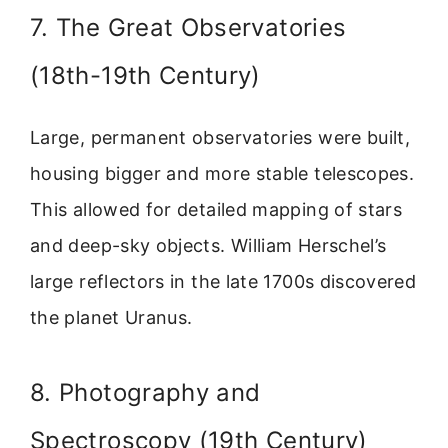
7. The Great Observatories
(18th-19th Century)
Large, permanent observatories were built,
housing bigger and more stable telescopes.
This allowed for detailed mapping of stars
and deep-sky objects. William Herschel’s
large reflectors in the late 1700s discovered
the planet Uranus.
8. Photography and
Spectroscopy (19th Century)