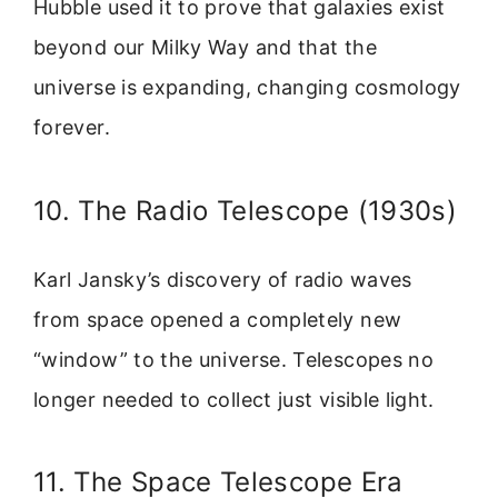
Hubble used it to prove that galaxies exist
beyond our Milky Way and that the
universe is expanding, changing cosmology
forever.
10. The Radio Telescope (1930s)
Karl Jansky’s discovery of radio waves
from space opened a completely new
“window” to the universe. Telescopes no
longer needed to collect just visible light.
11. The Space Telescope Era