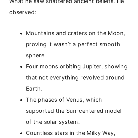
What he saw shattered ancient beliefs. He
observed:
Mountains and craters on the Moon,
proving it wasn’t a perfect smooth
sphere.
Four moons orbiting Jupiter, showing
that not everything revolved around
Earth.
The phases of Venus, which
supported the Sun-centered model
of the solar system.
Countless stars in the Milky Way,