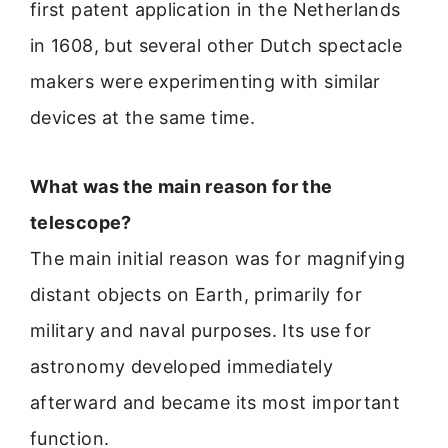
first patent application in the Netherlands
in 1608, but several other Dutch spectacle
makers were experimenting with similar
devices at the same time.
What was the main reason for the
telescope?
The main initial reason was for magnifying
distant objects on Earth, primarily for
military and naval purposes. Its use for
astronomy developed immediately
afterward and became its most important
function.