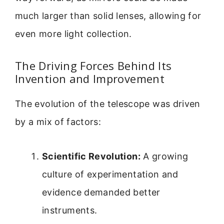
much larger than solid lenses, allowing for
even more light collection.
The Driving Forces Behind Its
Invention and Improvement
The evolution of the telescope was driven
by a mix of factors:
Scientific Revolution:
A growing
culture of experimentation and
evidence demanded better
instruments.