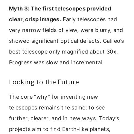
Myth 3: The first telescopes provided
clear, crisp images.
Early telescopes had
very narrow fields of view, were blurry, and
showed significant optical defects. Galileo’s
best telescope only magnified about 30x.
Progress was slow and incremental.
Looking to the Future
The core “why” for inventing new
telescopes remains the same: to see
further, clearer, and in new ways. Today’s
projects aim to find Earth-like planets,